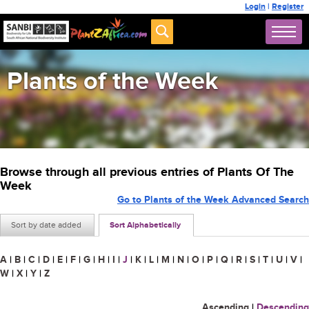
Login
|
Register
Plants of the Week
Browse through all previous entries of Plants Of The
Week
Go to Plants of the Week Advanced Search
Sort by date added
Sort Alphabetically
A
|
B
|
C
|
D
|
E
|
F
|
G
|
H
|
I
|
J
|
K
|
L
|
M
|
N
|
O
|
P
|
Q
|
R
|
S
|
T
|
U
|
V
|
W
|
X
|
Y
|
Z
Ascending
|
Descending