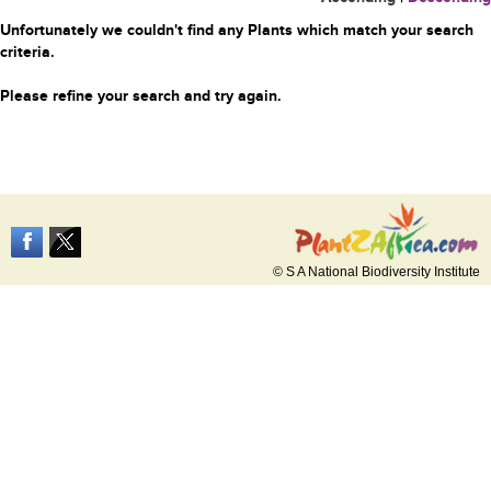
Unfortunately we couldn't find any Plants which match your search
criteria.
Please refine your search and try again.
© S A National Biodiversity Institute