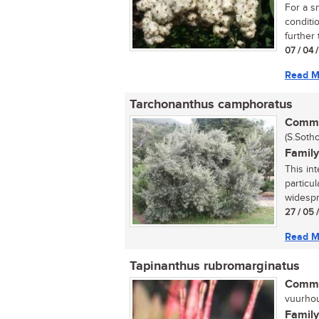
For a sm
conditi
further
07 / 04 
Read M
Tarchonanthus camphoratus
Commo
(S.Sotho
Family
This int
particul
widespr
27 / 05 
Read M
Tapinanthus rubromarginatus
Commo
vuurhout
Family