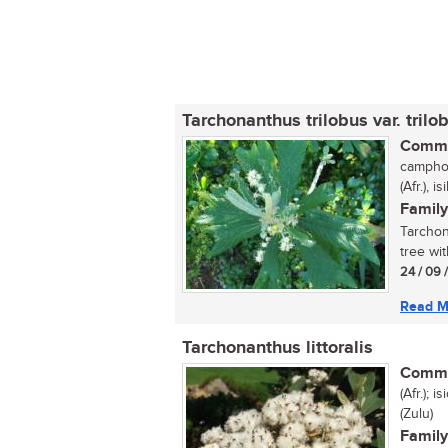
Tarchonanthus trilobus var. trilo
Commo
camphor
(Afr.), 
Family
Tarchon
tree wit
24 / 09 
Read M
Tarchonanthus littoralis
Commo
(Afr.); 
(Zulu)
Family