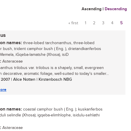
Ascending
|
Descending
« first
1
2
3
4
5
Pages
bus
n names:
three-lobed tarchonanthus, three-lobed
 bush, trident camphor bush ( Eng. ), drietandkanferbos
isiMemela, iGqeba-lamatshe (Xhosa), isiD
:
Asteraceae
anthus trilobus var. trilobus is a shapely, small, evergreen
h decorative, aromatic foliage, well-suited to today's smaller...
/ 2007
| Alice Notten | Kirstenbosch NBG
ore
n names:
coastal camphor bush ( Eng. ); kuskanferbos
isiduli selindle (Xhosa); igqeba-elimhlophe, isidulu-sehlathi
:
Asteraceae