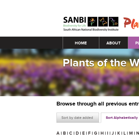
Main menu
HOME
ABOUT
P
Plants of the 
Browse through all previous ent
Sort by date added
Sort Alphabetically
A
|
B
|
C
|
D
|
E
|
F
|
G
|
H
|
I
|
J
|
K
|
L
|
M
|