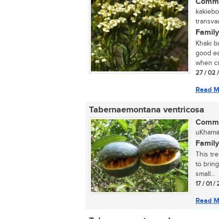
Commo
kakiebo
transvaa
Family
Khaki b
good ea
when cr
27 / 02 
Read M
Tabernaemontana ventricosa
Commo
uKhama
Family
This tre
to bring
small...
17 / 01 
Read M