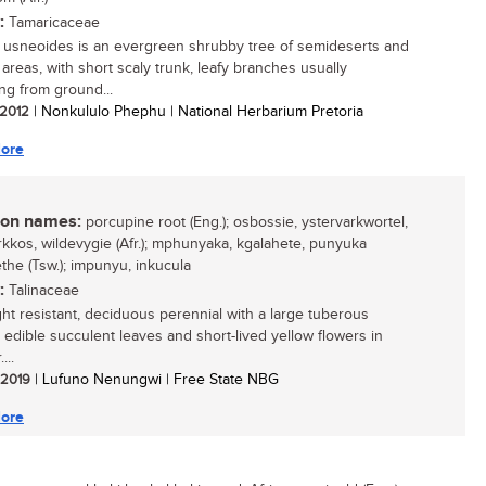
:
Tamaricaceae
 usneoides is an evergreen shrubby tree of semideserts and
 areas, with short scaly trunk, leafy branches usually
ng from ground...
/ 2012
| Nonkululo Phephu | National Herbarium Pretoria
ore
n names:
porcupine root (Eng.); osbossie, ystervarkwortel,
rkkos, wildevygie (Afr.); mphunyaka, kgalahete, punyuka
he (Tsw.); impunyu, inkucula
:
Talinaceae
ht resistant, deciduous perennial with a large tuberous
 edible succulent leaves and short-lived yellow flowers in
...
/ 2019
| Lufuno Nenungwi | Free State NBG
ore