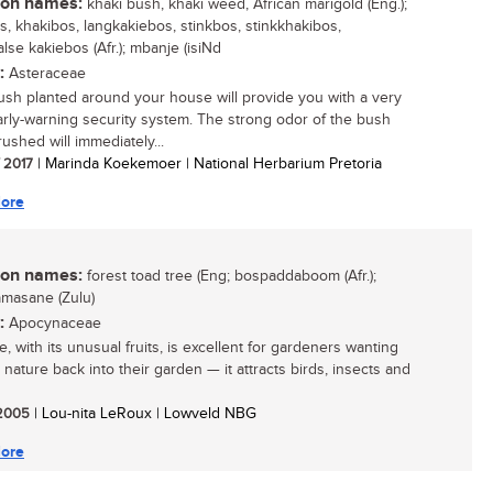
n names:
khaki bush, khaki weed, African marigold (Eng.);
s, khakibos, langkakiebos, stinkbos, stinkkhakibos,
lse kakiebos (Afr.); mbanje (isiNd
:
Asteraceae
ush planted around your house will provide you with a very
rly-warning security system. The strong odor of the bush
ushed will immediately...
/ 2017
| Marinda Koekemoer | National Herbarium Pretoria
ore
n names:
forest toad tree (Eng; bospaddaboom (Afr.);
masane (Zulu)
:
Apocynaceae
e, with its unusual fruits, is excellent for gardeners wanting
 nature back into their garden — it attracts birds, insects and
/ 2005
| Lou-nita LeRoux | Lowveld NBG
ore