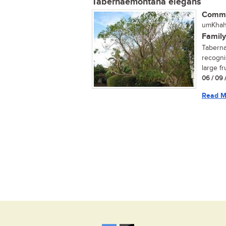
Tabernaemontana elegans
Commo
umKhahl
Family
Taberna
recogni
large fr
06 / 09 
Read M