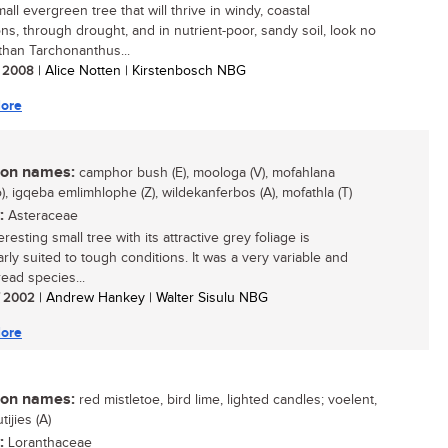
all evergreen tree that will thrive in windy, coastal
ons, through drought, and in nutrient-poor, sandy soil, look no
 than Tarchonanthus...
/ 2008
| Alice Notten | Kirstenbosch NBG
ore
n names:
camphor bush (E), moologa (V), mofahlana
), igqeba emlimhlophe (Z), wildekanferbos (A), mofathla (T)
:
Asteraceae
eresting small tree with its attractive grey foliage is
arly suited to tough conditions. It was a very variable and
ead species...
/ 2002
| Andrew Hankey | Walter Sisulu NBG
ore
n names:
red mistletoe, bird lime, lighted candles; voelent,
ijies (A)
:
Loranthaceae