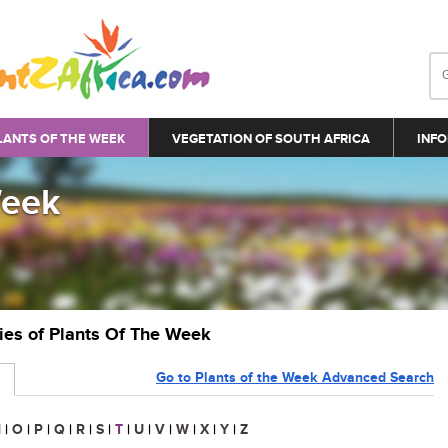
LANTS OF THE WEEK
VEGETATION OF SOUTH AFRICA
INFO
Week
ries of Plants Of The Week
Go to Plants of the Week Advanced Search
N
|
O
|
P
|
Q
|
R
|
S
|
T
|
U
|
V
|
W
|
X
|
Y
|
Z