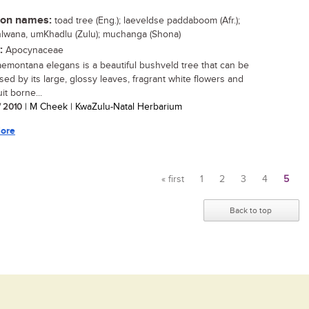
n names:
toad tree (Eng.); laeveldse paddaboom (Afr.);
wana, umKhadlu (Zulu); muchanga (Shona)
:
Apocynaceae
emontana elegans is a beautiful bushveld tree that can be
sed by its large, glossy leaves, fragrant white flowers and
uit borne...
/ 2010
| M Cheek | KwaZulu-Natal Herbarium
ore
« first
1
2
3
4
5
Pages
Back to top