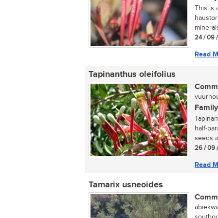
This is 
haustor
minerals
24 / 09 
Read M
Tapinanthus oleifolius
Commo
vuurhout
Family
Tapinan
half-pa
seeds a
26 / 09 
Read M
Tamarix usneoides
Commo
abiekwa
soutboo