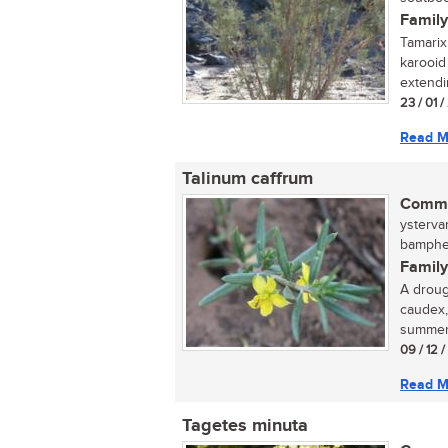
Family
Tamarix
karooid
extendi
23 / 01 
Read M
Talinum caffrum
Commo
ysterva
bamphet
Family
A droug
caudex,
summer.
09 / 12 
Read M
Tagetes minuta