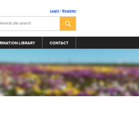
Login
|
Register
RMATION LIBRARY
CONTACT