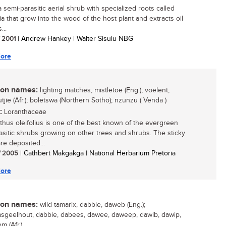
a semi-parasitic aerial shrub with specialized roots called
ia that grow into the wood of the host plant and extracts oil
...
/ 2001
| Andrew Hankey | Walter Sisulu NBG
ore
n names:
lighting matches, mistletoe (Eng.); voëlent,
jie (Afr.); boletswa (Northern Sotho); nzunzu ( Venda )
:
Loranthaceae
thus oleifolius is one of the best known of the evergreen
rasitic shrubs growing on other trees and shrubs. The sticky
re deposited...
/ 2005
| Cathbert Makgakga | National Herbarium Pretoria
ore
n names:
wild tamarix, dabbie, daweb (Eng.);
sgeelhout, dabbie, dabees, dawee, daweep, dawib, dawip,
m (Afr.)