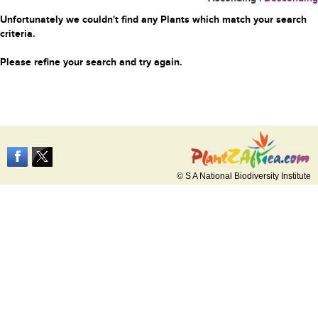
Unfortunately we couldn't find any Plants which match your search
criteria.
Please refine your search and try again.
© S A National Biodiversity Institute