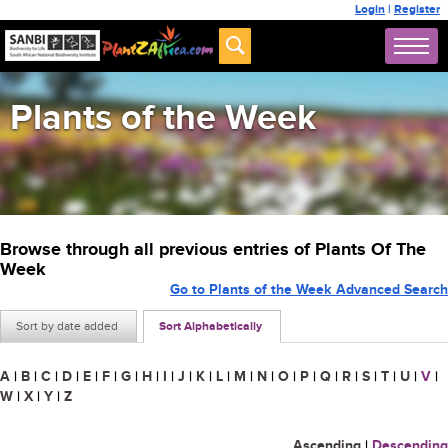
Login
|
Register
Plants of the Week
Browse through all previous entries of Plants Of The
Week
Go to Plants of the Week Advanced Search
Sort by date added
Sort Alphabetically
A
|
B
|
C
|
D
|
E
|
F
|
G
|
H
|
I
|
J
|
K
|
L
|
M
|
N
|
O
|
P
|
Q
|
R
|
S
|
T
|
U
|
V
|
W
|
X
|
Y
|
Z
Ascending
|
Descending