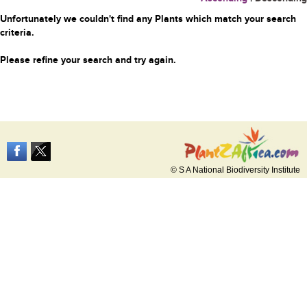
Unfortunately we couldn't find any Plants which match your search
criteria.
Please refine your search and try again.
© S A National Biodiversity Institute