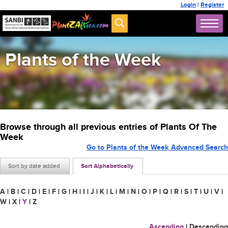
Login
|
Register
Plants of the Week
Browse through all previous entries of Plants Of The
Week
Go to Plants of the Week Advanced Search
Sort by date added
Sort Alphabetically
A
|
B
|
C
|
D
|
E
|
F
|
G
|
H
|
I
|
J
|
K
|
L
|
M
|
N
|
O
|
P
|
Q
|
R
|
S
|
T
|
U
|
V
|
W
|
X
|
Y
|
Z
Ascending
|
Descending