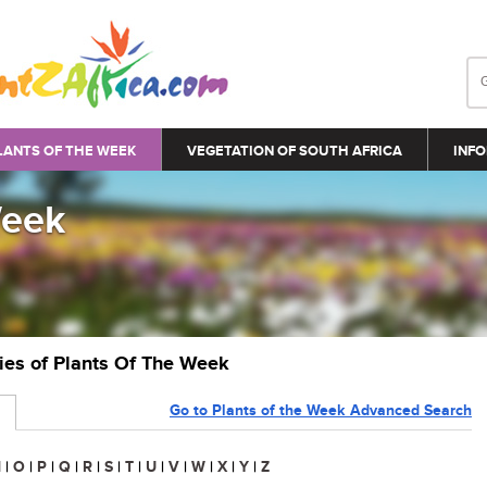
LANTS OF THE WEEK
VEGETATION OF SOUTH AFRICA
INFO
Week
ries of Plants Of The Week
Go to Plants of the Week Advanced Search
N
|
O
|
P
|
Q
|
R
|
S
|
T
|
U
|
V
|
W
|
X
|
Y
|
Z