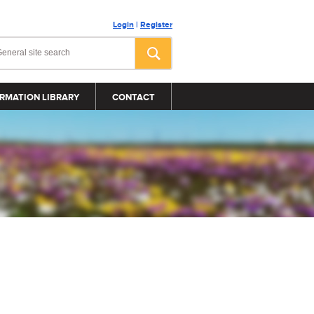
Login
|
Register
RMATION LIBRARY
CONTACT