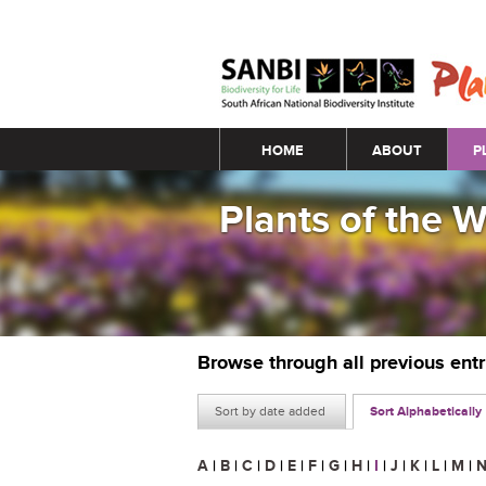
Main menu
HOME
ABOUT
P
Plants of the 
Browse through all previous ent
Sort by date added
Sort Alphabetically
A
|
B
|
C
|
D
|
E
|
F
|
G
|
H
|
I
|
J
|
K
|
L
|
M
|