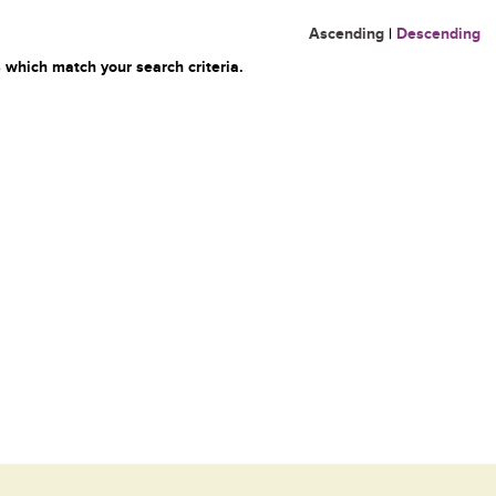
Ascending
|
Descending
 which match your search criteria.