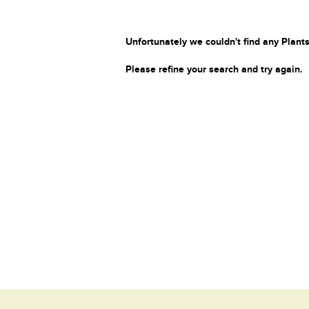
Unfortunately we couldn't find any Plants
Please refine your search and try again.