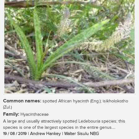
Common names:
spotted African hyacinth (Eng.); isikholokotho
(Zul.)
Family:
Hyacinthaceae
A large and usually attractively spotted Ledebouria species; this
species is one of the largest species in the entire genus....
19 / 08 / 2019
| Andrew Hankey | Walter Sisulu NBG