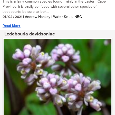
This is a fairly common species found mainly in the Eastern Cape
Province; it is easily confused with several other species of
Ledebouria, be sure to look...
01 / 02 / 2021
| Andrew Hankey | Walter Sisulu NBG
Read More
Ledebouria davidsoniae