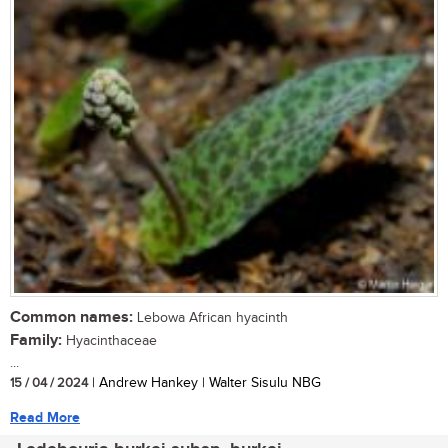
Common names:
Lebowa African hyacinth
Family:
Hyacinthaceae
...
15 / 04 / 2024
| Andrew Hankey | Walter Sisulu NBG
Read More