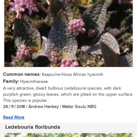
Common names:
Kaapsche-Hoop African hyacinth
Family:
Hyacinthaceae
A very attractive, dwarf, bulbous Ledebouria species, with dark
purplish green, glossy leaves, which are pitted on the upper surface.
This species is popular...
26 / 11 / 2018
| Andrew Hankey | Walter Sisulu NBG
Read More
Ledebouria floribunda