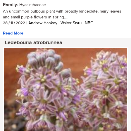
Family:
Hyacinthaceae
An uncommon bulbous plant with broadly lanceolate, hairy leaves
and small purple flowers in spring....
28 / 11 / 2022
| Andrew Hankey | Walter Sisulu NBG
Read More
Ledebouria atrobrunnea