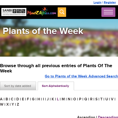
Login
|
Register
Plants of the Week
Browse through all previous entries of Plants Of The
Week
Go to Plants of the Week Advanced Search
Sort by date added
Sort Alphabetically
A
|
B
|
C
|
D
|
E
|
F
|
G
|
H
|
I
|
J
|
K
|
L
|
M
|
N
|
O
|
P
|
Q
|
R
|
S
|
T
|
U
|
V
|
W
|
X
|
Y
|
Z
Ascending
|
Descending