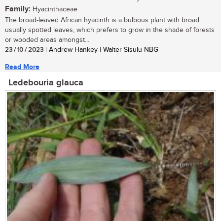
Family:
Hyacinthaceae
The broad-leaved African hyacinth is a bulbous plant with broad
usually spotted leaves, which prefers to grow in the shade of forests
or wooded areas amongst...
23 / 10 / 2023
| Andrew Hankey | Walter Sisulu NBG
Read More
Ledebouria glauca