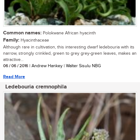
Common names:
Polokwane African hyacinth
Family:
Hyacinthaceae
Although rare in cultivation, this interesting dwarf ledebouria with its
narrow, strongly crinkled, green to grey grey-green leaves, makes an
attractive...
06 / 06 / 2016
| Andrew Hankey | Walter Sisulu NBG
Read More
Ledebouria cremnophila