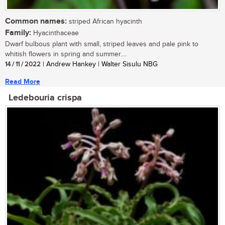
Common names:
striped African hyacinth
Family:
Hyacinthaceae
Dwarf bulbous plant with small, striped leaves and pale pink to
whitish flowers in spring and summer....
14 / 11 / 2022
| Andrew Hankey | Walter Sisulu NBG
Read More
Ledebouria crispa