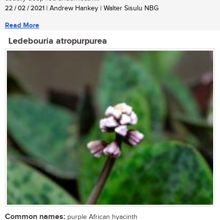
22 / 02 / 2021
| Andrew Hankey | Walter Sisulu NBG
Read More
Ledebouria atropurpurea
Common names:
purple African hyacinth