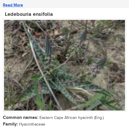
Read More
Ledebouria ensifolia
Common names:
Eastern Cape African hyacinth (Eng.)
Family:
Hyacinthaceae