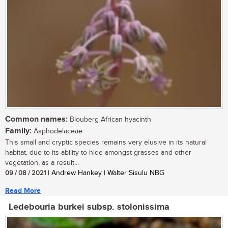
Common names:
Blouberg African hyacinth
Family:
Asphodelaceae
This small and cryptic species remains very elusive in its natural
habitat, due to its ability to hide amongst grasses and other
vegetation, as a result...
09 / 08 / 2021
| Andrew Hankey | Walter Sisulu NBG
Read More
Ledebouria burkei subsp. stolonissima