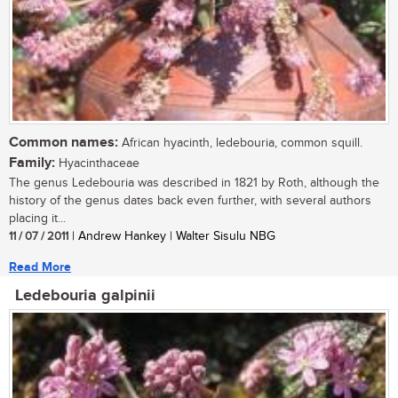
Common names:
African hyacinth, ledebouria, common squill.
Family:
Hyacinthaceae
The genus Ledebouria was described in 1821 by Roth, although the
history of the genus dates back even further, with several authors
placing it...
11 / 07 / 2011
| Andrew Hankey | Walter Sisulu NBG
Read More
Ledebouria galpinii