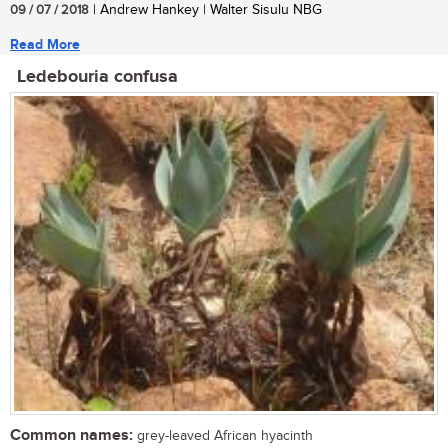
09 / 07 / 2018
| Andrew Hankey | Walter Sisulu NBG
Read More
Ledebouria confusa
Common names:
grey-leaved African hyacinth