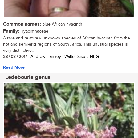
Common names:
blue African hyacinth
Family:
Hyacinthaceae
A rare and relatively unknown species of African hyacinth from the
hot and semi-arid regions of South Africa. This unusual species is
very distinctive...
23 / 08 / 2017
| Andrew Hankey | Walter Sisulu NBG
Read More
Ledebouria genus