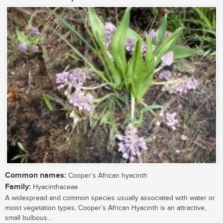
Common names:
Cooper’s African hyacinth
Family:
Hyacinthaceae
A widespread and common species usually associated with water or
moist vegetation types, Cooper’s African Hyacinth is an attractive,
small bulbous...