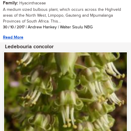
Family:
Hyacinthaceae
A medium sized bulbous plant, which occurs across the Highveld
areas of the North West, Limpopo, Gauteng and Mpumalanga
Provinces of South Africa. This...
30 / 10 / 2017
| Andrew Hankey | Walter Sisulu NBG
Read More
Ledebouria concolor