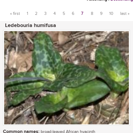
« first
1
2
3
4
5
6
7
8
9
10
last »
Pages
Ledebouria humifusa
Common names:
broad-leaved African hyacinth