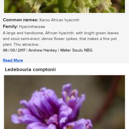
Common names:
Karoo African hyacinth
Family:
Hyacinthaceae
A large and handsome, African hyacinth, with bright green leaves
and stout semi-erect, dense flower spikes, that makes a fine pot
plant. This attractive...
06 / 03 / 2017
| Andrew Hankey | Walter Sisulu NBG
Read More
Ledebouria comptonii