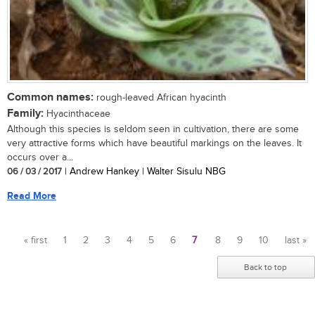
Common names:
rough-leaved African hyacinth
Family:
Hyacinthaceae
Although this species is seldom seen in cultivation, there are some
very attractive forms which have beautiful markings on the leaves. It
occurs over a...
06 / 03 / 2017
| Andrew Hankey | Walter Sisulu NBG
Read More
« first
1
2
3
4
5
6
7
8
9
10
last »
Pages
Back to top