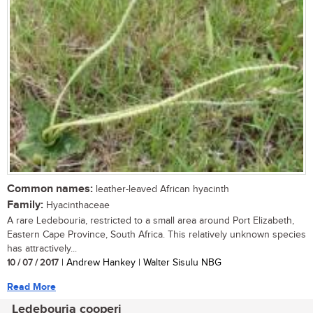
Common names:
leather-leaved African hyacinth
Family:
Hyacinthaceae
A rare Ledebouria, restricted to a small area around Port Elizabeth,
Eastern Cape Province, South Africa. This relatively unknown species
has attractively...
10 / 07 / 2017
| Andrew Hankey | Walter Sisulu NBG
Read More
Ledebouria cooperi