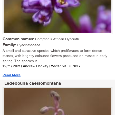
Common names:
Compton’s African Hyacinth
Family:
Hyacinthaceae
A small and attractive species which proliferates to form dense
stands, with brightly coloured flowers produced en-masse in early
spring. The species is...
15 / 11 / 2021
| Andrew Hankey | Walter Sisulu NBG
Read More
Ledebouria caesiomontana