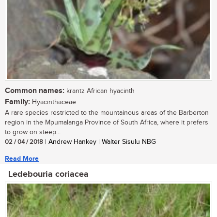
Common names:
krantz African hyacinth
Family:
Hyacinthaceae
A rare species restricted to the mountainous areas of the Barberton
region in the Mpumalanga Province of South Africa, where it prefers
to grow on steep...
02 / 04 / 2018
| Andrew Hankey | Walter Sisulu NBG
Read More
Ledebouria coriacea