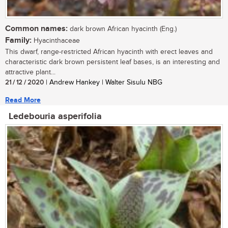
Common names:
dark brown African hyacinth (Eng.)
Family:
Hyacinthaceae
This dwarf, range-restricted African hyacinth with erect leaves and
characteristic dark brown persistent leaf bases, is an interesting and
attractive plant...
21 / 12 / 2020
| Andrew Hankey | Walter Sisulu NBG
Read More
Ledebouria asperifolia