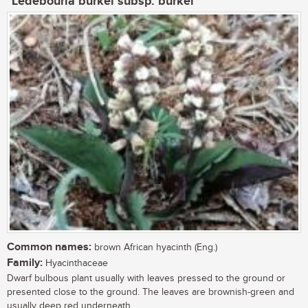
Ledebouria burkei subsp. burkei
Common names:
brown African hyacinth (Eng.)
Family:
Hyacinthaceae
Dwarf bulbous plant usually with leaves pressed to the ground or
presented close to the ground. The leaves are brownish-green and
usually deep red underneath....