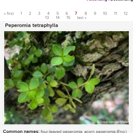
« first
1
2
3
4
5
6
7
8
9
10
11
12
13
14
15
last »
Pages
Peperomia tetraphylla
Common names:
four-leaved peperomia, acorn peperomia (Eng.)