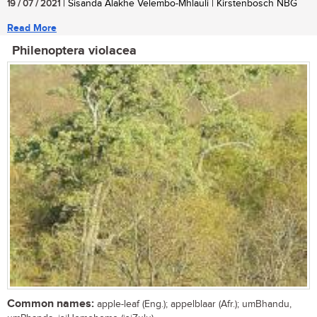
19 / 07 / 2021
| Sisanda Alakhe Velembo-Mhlauli | Kirstenbosch NBG
Read More
Philenoptera violacea
Common names:
apple-leaf (Eng.); appelblaar (Afr.); umBhandu,