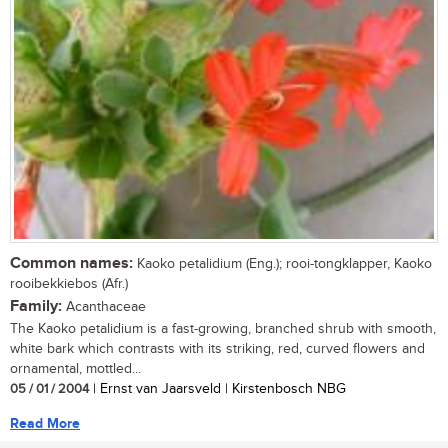
Common names:
Kaoko petalidium (Eng.); rooi-tongklapper, Kaoko
rooibekkiebos (Afr.)
Family:
Acanthaceae
The Kaoko petalidium is a fast-growing, branched shrub with smooth,
white bark which contrasts with its striking, red, curved flowers and
ornamental, mottled...
05 / 01 / 2004
| Ernst van Jaarsveld | Kirstenbosch NBG
Read More