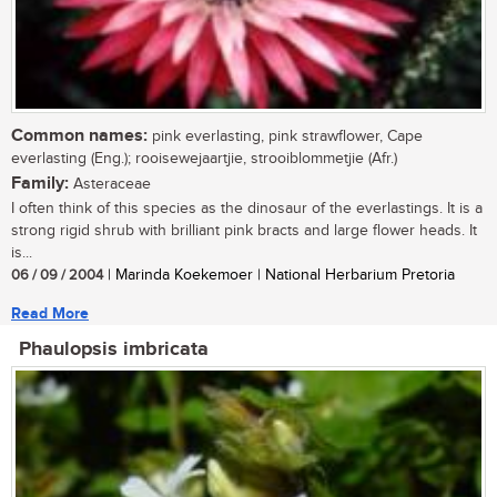
Common names:
pink everlasting, pink strawflower, Cape
everlasting (Eng.); rooisewejaartjie, strooiblommetjie (Afr.)
Family:
Asteraceae
I often think of this species as the dinosaur of the everlastings. It is a
strong rigid shrub with brilliant pink bracts and large flower heads. It
is...
06 / 09 / 2004
| Marinda Koekemoer | National Herbarium Pretoria
Read More
Phaulopsis imbricata