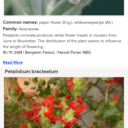
Common names:
paper flower (Eng.); wildesewejaartjie (Afr.)
Family:
Asteraceae
Petalacte coronata produces white flower heads in clusters from
June to November. The distribution of the plant seems to influence
the length of flowering....
10 / 11 / 2014
| Benjamin Festus | Harold Porter NBG
Read More
Petalidium bracteatum