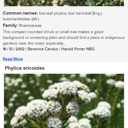
Common names:
box-leaf phylica, box hard-leaf (Eng.);
bukshardeblaar (Afr.)
Family:
Rhamnaceae
This compact rounded shrub or small tree makes a good
background or screening plant and should find a place in indigenous
gardens near the coast, especially...
16 / 12 / 2002
| Berenice Carolus | Harold Porter NBG
Read More
Phylica ericoides