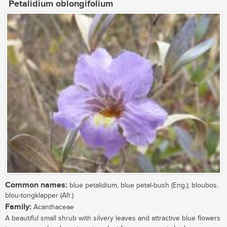
Petalidium oblongifolium
Common names:
blue petalidium, blue petal-bush (Eng.); bloubos,
blou-tongklapper (Afr.)
Family:
Acanthaceae
A beautiful small shrub with silvery leaves and attractive blue flowers