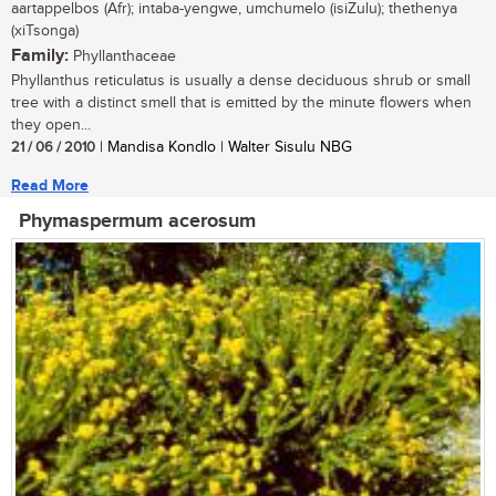
aartappelbos (Afr); intaba-yengwe, umchumelo (isiZulu); thethenya
(xiTsonga)
Family:
Phyllanthaceae
Phyllanthus reticulatus is usually a dense deciduous shrub or small
tree with a distinct smell that is emitted by the minute flowers when
they open...
21 / 06 / 2010
| Mandisa Kondlo | Walter Sisulu NBG
Read More
Phymaspermum acerosum