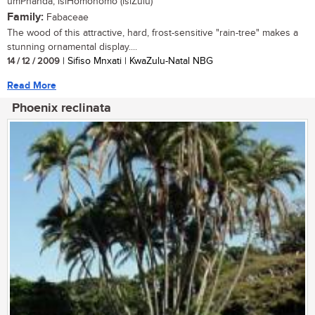
umPhanda, isiHomohomo (isiZulu)
Family:
Fabaceae
The wood of this attractive, hard, frost-sensitive "rain-tree" makes a
stunning ornamental display....
14 / 12 / 2009
| Sifiso Mnxati | KwaZulu-Natal NBG
Read More
Phoenix reclinata