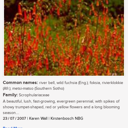
Common names:
river bell, wild fuchsia (Eng.); foksia, rivierklokkie
(Afr.); metsi-matso (Southern Sotho)
Family:
Scrophulariaceae
A beautiful, lush, fast-growing, evergreen perennial, with spikes of
showy trumpet-shaped, red or yellow flowers and a long blooming
season....
23 / 07 / 2007
| Karen Wall | Kirstenbosch NBG