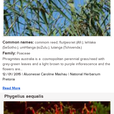
Common names:
commom reed; fluitjiesriet (Afr.); lehlaka
(SeSotho.); umHlanga (isiZulu.); lutanga (Tshivenda.)
Family:
Poaceae
Phragmites australia is a cosmopolitan perennial grass/reed with
grey-green leaves and a light brown to purple inflorescence and the
flowers are...
12 / 01 / 2015
| Aluoneswi Caroline Mashau | National Herbarium
Pretoria
Read More
Phygelius aequalis