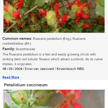
Common names:
Ruacana petalidium (Eng.); Ruacana
rooibekkiebos (Afr.)
Family:
Acanthaceae
The Ruacana petalidium is a fast and easily growing shrub with
striking dark red tubular flowers which attract sunbirds. As its name
implies, it originates...
08 / 03 / 2004
| Ernst van Jaarsveld | Kirstenbosch NBG
Read More
Petalidium coccineum