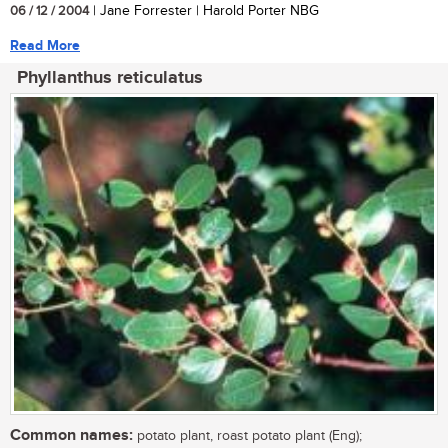
06 / 12 / 2004
| Jane Forrester | Harold Porter NBG
Read More
Phyllanthus reticulatus
Common names:
potato plant, roast potato plant (Eng);