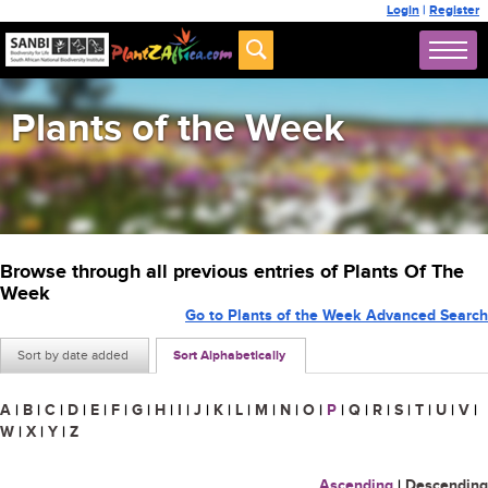
Login
|
Register
Plants of the Week
Browse through all previous entries of Plants Of The
Week
Go to Plants of the Week Advanced Search
Sort by date added
Sort Alphabetically
A
|
B
|
C
|
D
|
E
|
F
|
G
|
H
|
I
|
J
|
K
|
L
|
M
|
N
|
O
|
P
|
Q
|
R
|
S
|
T
|
U
|
V
|
W
|
X
|
Y
|
Z
Ascending
|
Descending