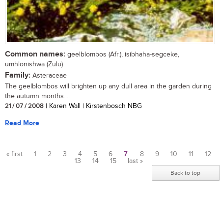
Common names:
geelblombos (Afr.), isibhaha-segceke,
umhlonishwa (Zulu)
Family:
Asteraceae
The geelblombos will brighten up any dull area in the garden during
the autumn months....
21 / 07 / 2008
| Karen Wall | Kirstenbosch NBG
Read More
« first
1
2
3
4
5
6
7
8
9
10
11
12
13
14
15
last »
Pages
Back to top