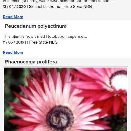
in summer; a hardy, water-wise plant for sun or semi-shade....
13 / 04 / 2020
| Samuel Lekhetho | Free State NBG
Read More
Peucedanum polyactinum
This plant is now called Notobubon capense....
11 / 05 / 2016
| | Free State NBG
Read More
Phaenocoma prolifera