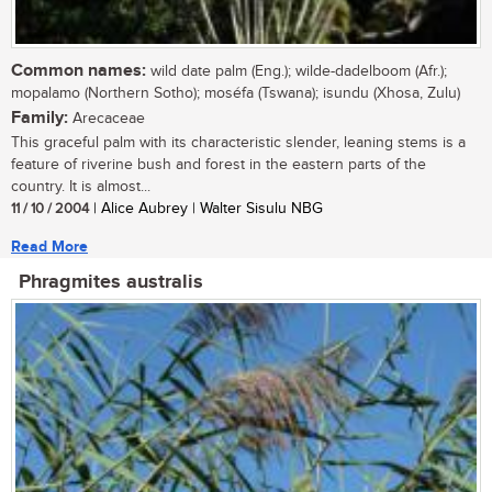
Common names:
wild date palm (Eng.); wilde-dadelboom (Afr.);
mopalamo (Northern Sotho); moséfa (Tswana); isundu (Xhosa, Zulu)
Family:
Arecaceae
This graceful palm with its characteristic slender, leaning stems is a
feature of riverine bush and forest in the eastern parts of the
country. It is almost...
11 / 10 / 2004
| Alice Aubrey | Walter Sisulu NBG
Read More
Phragmites australis