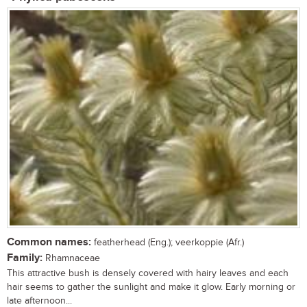
Common names:
featherhead (Eng.); veerkoppie (Afr.)
Family:
Rhamnaceae
This attractive bush is densely covered with hairy leaves and each
hair seems to gather the sunlight and make it glow. Early morning or
late afternoon...