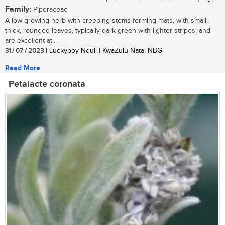
Family:
Piperaceae
A low-growing herb with creeping stems forming mats, with small,
thick, rounded leaves, typically dark green with lighter stripes, and
are excellent at...
31 / 07 / 2023
| Luckyboy Nduli | KwaZulu-Natal NBG
Read More
Petalacte coronata