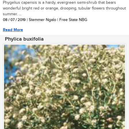
Phygelius capensis is a hardy, evergreen semi-shrub that bears
wonderful bright red or orange, drooping, tubular flowers throughout
summer. ...
08 / 07 / 2019
| Stemmer Ngalo | Free State NBG
Read More
Phylica buxifolia