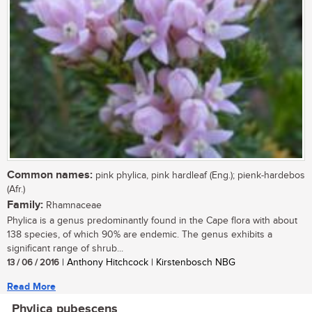
Common names:
pink phylica, pink hardleaf (Eng.); pienk-hardebos
(Afr.)
Family:
Rhamnaceae
Phylica is a genus predominantly found in the Cape flora with about
138 species, of which 90% are endemic. The genus exhibits a
significant range of shrub...
13 / 06 / 2016
| Anthony Hitchcock | Kirstenbosch NBG
Read More
Phylica pubescens