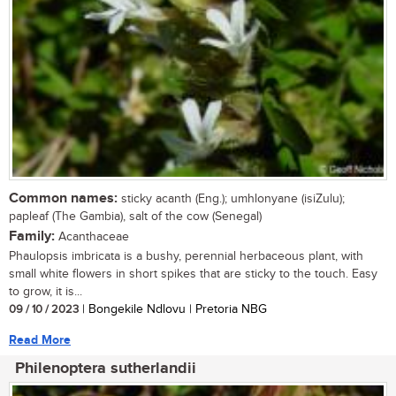
Common names:
sticky acanth (Eng.); umhlonyane (isiZulu);
papleaf (The Gambia), salt of the cow (Senegal)
Family:
Acanthaceae
Phaulopsis imbricata is a bushy, perennial herbaceous plant, with
small white flowers in short spikes that are sticky to the touch. Easy
to grow, it is...
09 / 10 / 2023
| Bongekile Ndlovu | Pretoria NBG
Read More
Philenoptera sutherlandii