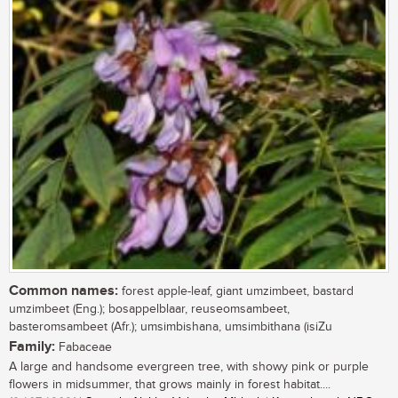
Common names:
forest apple-leaf, giant umzimbeet, bastard
umzimbeet (Eng.); bosappelblaar, reuseomsambeet,
basteromsambeet (Afr.); umsimbishana, umsimbithana (isiZu
Family:
Fabaceae
A large and handsome evergreen tree, with showy pink or purple
flowers in midsummer, that grows mainly in forest habitat....