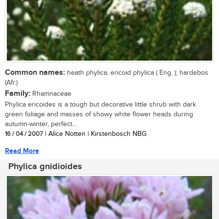
Common names:
heath phylica, ericoid phylica ( Eng. ); hardebos
(Afr.)
Family:
Rhamnaceae
Phylica ericoides is a tough but decorative little shrub with dark
green foliage and masses of showy white flower heads during
autumn-winter, perfect...
16 / 04 / 2007
| Alice Notten | Kirstenbosch NBG
Read More
Phylica gnidioides