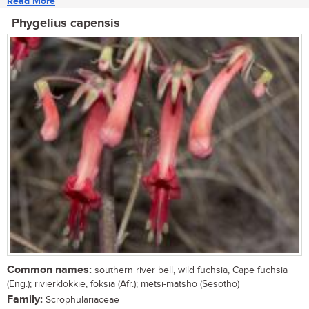
Read More
Phygelius capensis
Common names:
southern river bell, wild fuchsia, Cape fuchsia
(Eng.); rivierklokkie, foksia (Afr.); metsi-matsho (Sesotho)
Family:
Scrophulariaceae