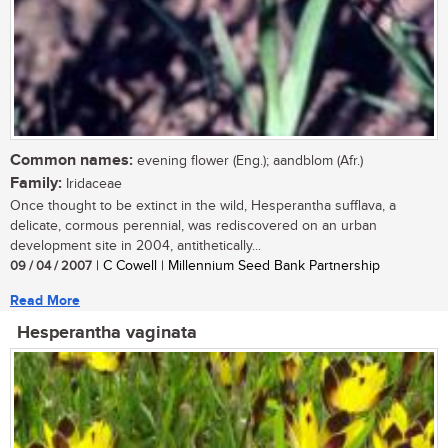
Common names:
evening flower (Eng.); aandblom (Afr.)
Family:
Iridaceae
Once thought to be extinct in the wild, Hesperantha sufflava, a
delicate, cormous perennial, was rediscovered on an urban
development site in 2004, antithetically...
09 / 04 / 2007
| C Cowell | Millennium Seed Bank Partnership
Read More
Hesperantha vaginata