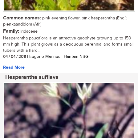
Common names:
pink evening flower, pink hesperantha (Eng.);
pienkaandblom (Afr.)
Family:
Iridaceae
Hesperantha pauciflora is an attractive geophyte growing up to 150
mm high. This plant grows as a deciduous perennial and forms small
tubers with a hard...
04 / 04 / 2011
| Eugene Marinus | Hantam NBG
Read More
Hesperantha sufflava