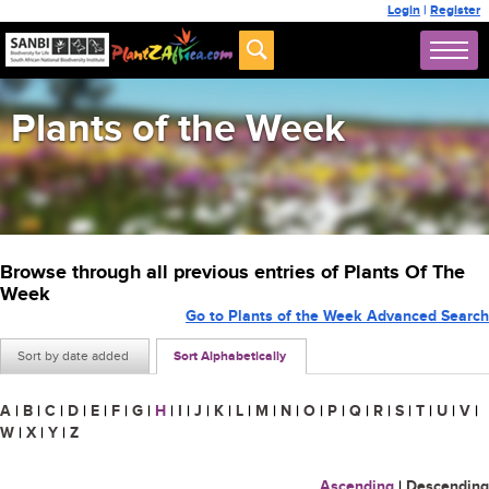
Login
|
Register
Plants of the Week
Browse through all previous entries of Plants Of The
Week
Go to Plants of the Week Advanced Search
Sort by date added
Sort Alphabetically
A
|
B
|
C
|
D
|
E
|
F
|
G
|
H
|
I
|
J
|
K
|
L
|
M
|
N
|
O
|
P
|
Q
|
R
|
S
|
T
|
U
|
V
|
W
|
X
|
Y
|
Z
Ascending
|
Descending