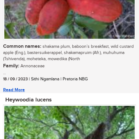
Common names:
shakama plum, baboon’s breakfast, wild custard
apple (Eng.), bastersuikerappel, shakamapruim (Afr.), muhuhuma
(Tshivenda), moheteka, mowedika (North
Family:
Annonaceae
...
18 / 09 / 2023
| Sithi Ngamlana | Pretoria NBG
Read More
Heywoodia lucens