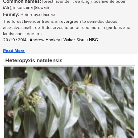
Common names:
forest lavender tree (Eng.); boslaventelboom
(Afr.); inkunzana (Siswati)
Family:
Heteropyxidaceae
The forest lavender tree is an evergreen to semi-deciduous,
attractive small tree. It deserves to be utilised more in gardens and
landscapes, due to its...
20 / 10 / 2014
| Andrew Hankey | Walter Sisulu NBG
Read More
Heteropyxis natalensis