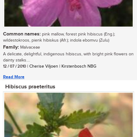
Common names:
pink mallow, forest pink hibiscus (Eng.);
wildestokroos, pienk hibiskus (Afr.); indola ebomvu (Zulu)
Family:
Malvaceae
A delicate, delightful, indigenous hibiscus, with bright pink flowers on
dainty stalks....
12 / 07 / 2010
| Cherise Viljoen | Kirstenbosch NBG
Read More
Hibiscus praeteritus