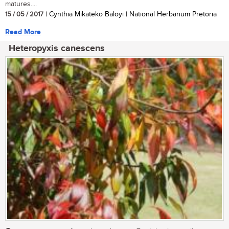
matures....
15 / 05 / 2017
| Cynthia Mikateko Baloyi | National Herbarium Pretoria
Read More
Heteropyxis canescens