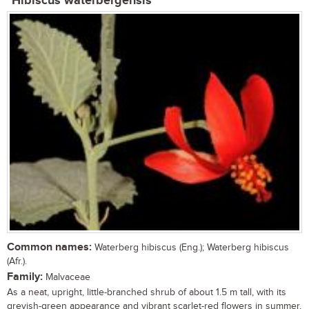
Hibiscus waterbergensis
Common names:
Waterberg hibiscus (Eng.); Waterberg hibiscus
(Afr.).
Family:
Malvaceae
As a neat, upright, little-branched shrub of about 1.5 m tall, with its
greyish-green appearance and vibrant scarlet-red flowers in summer,