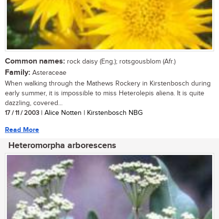
Common names:
rock daisy (Eng.); rotsgousblom (Afr.)
Family:
Asteraceae
When walking through the Mathews Rockery in Kirstenbosch during
early summer, it is impossible to miss Heterolepis aliena. It is quite
dazzling, covered...
17 / 11 / 2003
| Alice Notten | Kirstenbosch NBG
Read More
Heteromorpha arborescens