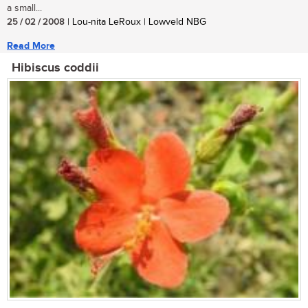
a small...
25 / 02 / 2008
| Lou-nita LeRoux | Lowveld NBG
Read More
Hibiscus coddii