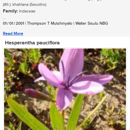
(Afr.); khahlana (Sesotho)
Family:
Iridaceae
...
01 / 01 / 2001
| Thompson T Mutshinyalo | Walter Sisulu NBG
Read More
Hesperantha pauciflora