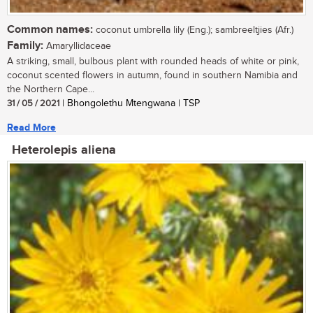
Common names:
coconut umbrella lily (Eng.); sambreeltjies (Afr.)
Family:
Amaryllidaceae
A striking, small, bulbous plant with rounded heads of white or pink,
coconut scented flowers in autumn, found in southern Namibia and
the Northern Cape...
31 / 05 / 2021
| Bhongolethu Mtengwana | TSP
Read More
Heterolepis aliena