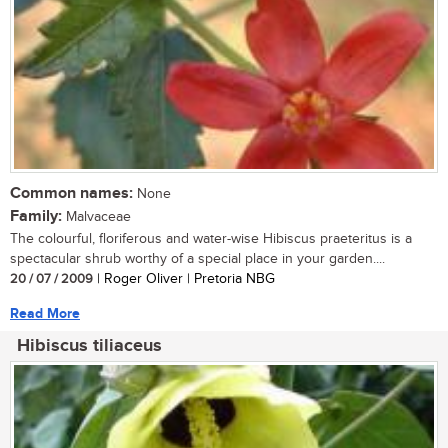
Common names:
None
Family:
Malvaceae
The colourful, floriferous and water-wise Hibiscus praeteritus is a
spectacular shrub worthy of a special place in your garden....
20 / 07 / 2009
| Roger Oliver | Pretoria NBG
Read More
Hibiscus tiliaceus