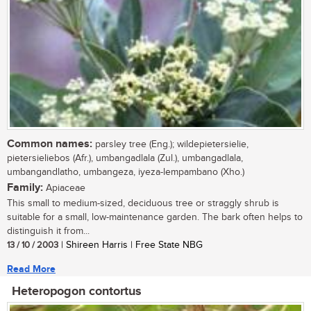
Common names:
parsley tree (Eng.); wildepietersielie,
pietersieliebos (Afr.), umbangadlala (Zul.), umbangadlala,
umbangandlatho, umbangeza, iyeza-lempambano (Xho.)
Family:
Apiaceae
This small to medium-sized, deciduous tree or straggly shrub is
suitable for a small, low-maintenance garden. The bark often helps to
distinguish it from...
13 / 10 / 2003
| Shireen Harris | Free State NBG
Read More
Heteropogon contortus