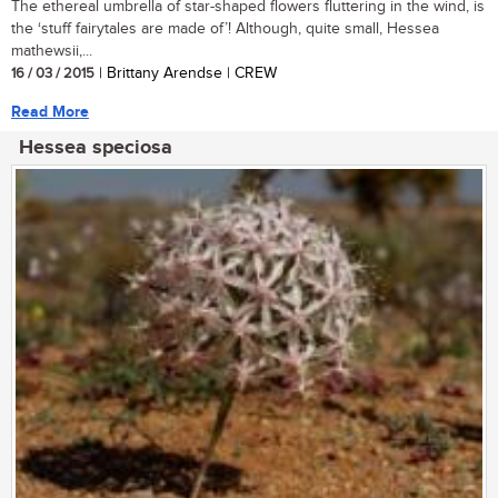
The ethereal umbrella of star-shaped flowers fluttering in the wind, is
the ‘stuff fairytales are made of’! Although, quite small, Hessea
mathewsii,...
16 / 03 / 2015
| Brittany Arendse | CREW
Read More
Hessea speciosa