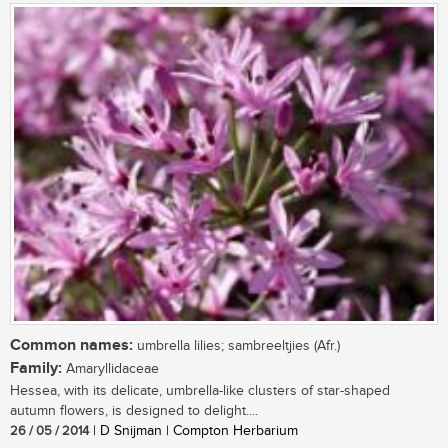
Common names:
umbrella lilies; sambreeltjies (Afr.)
Family:
Amaryllidaceae
Hessea, with its delicate, umbrella-like clusters of star-shaped
autumn flowers, is designed to delight....
26 / 05 / 2014
| D Snijman | Compton Herbarium