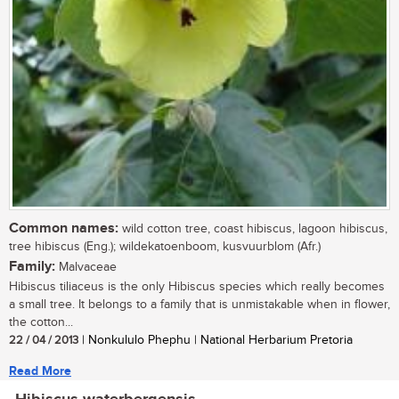
Common names:
wild cotton tree, coast hibiscus, lagoon hibiscus,
tree hibiscus (Eng.); wildekatoenboom, kusvuurblom (Afr.)
Family:
Malvaceae
Hibiscus tiliaceus is the only Hibiscus species which really becomes
a small tree. It belongs to a family that is unmistakable when in flower,
the cotton...
22 / 04 / 2013
| Nonkululo Phephu | National Herbarium Pretoria
Read More