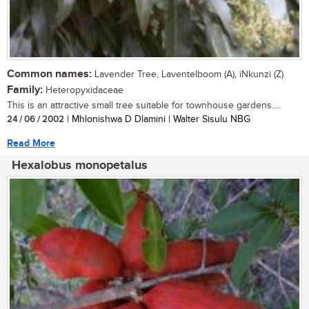
Common names:
Lavender Tree, Laventelboom (A), iNkunzi (Z)
Family:
Heteropyxidaceae
This is an attractive small tree suitable for townhouse gardens....
24 / 06 / 2002
| Mhlonishwa D Dlamini | Walter Sisulu NBG
Read More
Hexalobus monopetalus