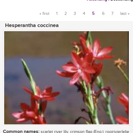
« first
1
2
3
4
5
6
7
last »
Pages
Hesperantha coccinea
Common names:
scarlet river lily, crimson flag (Eng.); rooirivierlelie