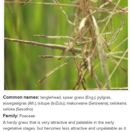
Common names:
tanglehead, spear grass (Eng.); pylgras,
assegaaigras (Afr.); isitupe (IsiZulu); makurwane (Setswana); selokana,
seloka (Sesotho)
Family:
Poaceae
A hardy grass that is very attractive and palatable in the early
vegetative stages, but becomes less attractive and unpalatable as it