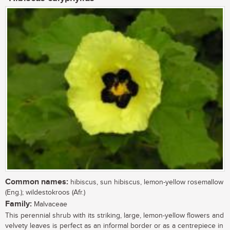
Common names:
hibiscus, sun hibiscus, lemon-yellow rosemallow
(Eng.); wildestokroos (Afr.)
Family:
Malvaceae
This perennial shrub with its striking, large, lemon-yellow flowers and
velvety leaves is perfect as an informal border or as a centrepiece in