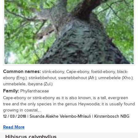
Common names:
stink-ebony, Cape-ebony, foetid-ebony, black-
ebony (Eng.); stinkebbehout, swartebbehout (Afr.); umnebelele (Xho.);
umnebelele, ibeyana (Zul.)
Family:
Phyllanthaceae
Cape-ebony or stink-ebony as it is also known, is a tall, evergreen
tree and the only species in the genus Heywoodia; it is usually found
growing in coastal,...
12 / 03 / 2018
| Sisanda Alakhe Velembo-Mhlauli | Kirstenbosch NBG
Read More
Hibiscus calyphyllus