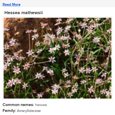
Read More
Hessea mathewsii
Common names:
hessea
Family:
Amaryllidaceae