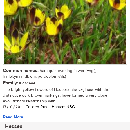
Common names:
harlequin evening flower (Eng.);
harlekynaandblom, perdeblom (Afr.)
Family:
Iridaceae
The bright yellow flowers of Hesperantha vaginata, with their
distinctive dark brown markings, have formed a very close
evolutionary relationship with...
17 / 10 / 2011
| Colleen Rust | Hantam NBG
Read More
Hessea