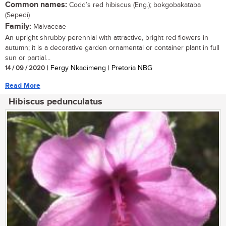
Common names:
Codd’s red hibiscus (Eng.); bokgobakataba
(Sepedi)
Family:
Malvaceae
An upright shrubby perennial with attractive, bright red flowers in
autumn; it is a decorative garden ornamental or container plant in full
sun or partial...
14 / 09 / 2020
| Fergy Nkadimeng | Pretoria NBG
Read More
Hibiscus pedunculatus