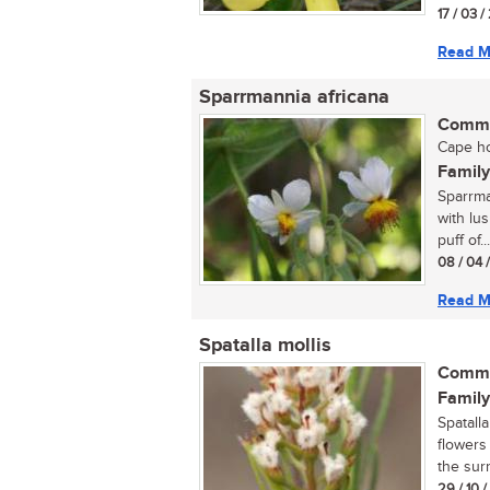
17 / 03 
Read M
Sparrmannia africana
Commo
Cape ho
Family
Sparrma
with lu
puff of...
08 / 04 
Read M
Spatalla mollis
Commo
Family
Spatall
flowers
the sur
29 / 10 