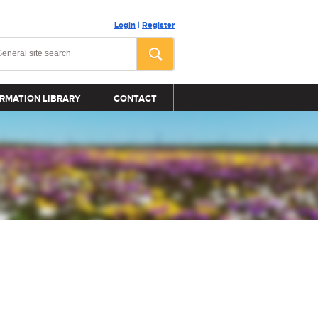
Login
|
Register
RMATION LIBRARY
CONTACT