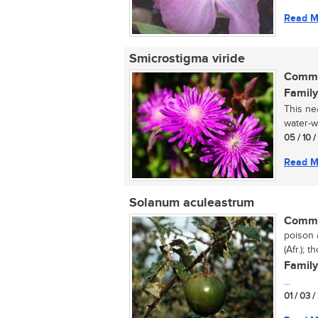
Read M
Smicrostigma viride
Commo
Family
This nea
water-wi
05 / 10 
Read M
Solanum aculeastrum
Commo
poison a
(Afr.); 
Family
...
01 / 03 