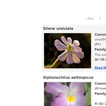
« first
1
Pages
Silene undulata
Commo
unozith
(Afr.)
Family
This sma
30 / 09 
Read M
Siphonochilus aethiopicus
Commo
(Afrikaa
Family
...
11 / 03 