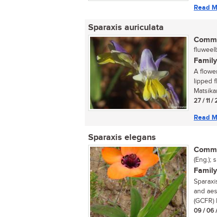
Read M
Sparaxis auriculata
Commo
fluweelb
Family
A flowe
lipped f
Matsika
27 / 11 /
Read M
Sparaxis elegans
Commo
(Eng.); 
Family
Sparaxi
and aes
(GCFR) h
09 / 06 