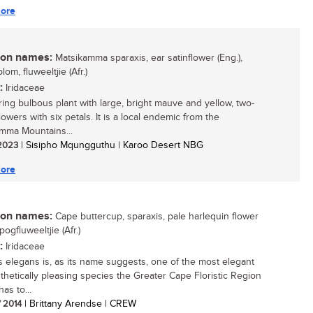
ore
n names:
Matsikamma sparaxis, ear satinflower (Eng.),
lom, fluweeltjie (Afr.)
:
Iridaceae
ring bulbous plant with large, bright mauve and yellow, two-
lowers with six petals. It is a local endemic from the
mma Mountains...
 2023
| Sisipho Mqungguthu | Karoo Desert NBG
ore
n names:
Cape buttercup, sparaxis, pale harlequin flower
spogfluweeltjie (Afr.)
:
Iridaceae
s elegans is, as its name suggests, one of the most elegant
thetically pleasing species the Greater Cape Floristic Region
as to...
/ 2014
| Brittany Arendse | CREW