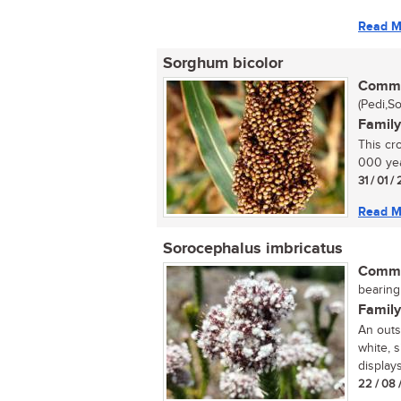
Read M
Sorghum bicolor
Commo
(Pedi,S
Family
This cr
000 year
31 / 01 
Read M
Sorocephalus imbricatus
Commo
bearing
Family
An outs
white, 
displays 
22 / 08 