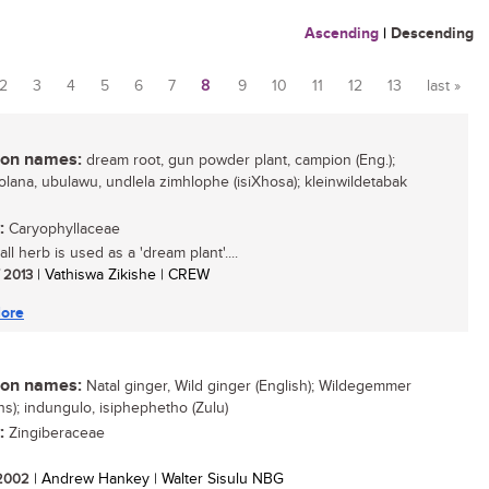
Ascending
|
Descending
2
3
4
5
6
7
8
9
10
11
12
13
last »
n names:
dream root, gun powder plant, campion (Eng.);
olana, ubulawu, undlela zimhlophe (isiXhosa); kleinwildetabak
:
Caryophyllaceae
ll herb is used as a 'dream plant'....
/ 2013
| Vathiswa Zikishe | CREW
ore
n names:
Natal ginger, Wild ginger (English); Wildegemmer
ns); indungulo, isiphephetho (Zulu)
:
Zingiberaceae
/ 2002
| Andrew Hankey | Walter Sisulu NBG