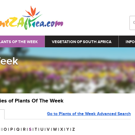
LANTS OF THE WEEK
VEGETATION OF SOUTH AFRICA
INFO
Week
ries of Plants Of The Week
Go to Plants of the Week Advanced Search
N
|
O
|
P
|
Q
|
R
|
S
|
T
|
U
|
V
|
W
|
X
|
Y
|
Z