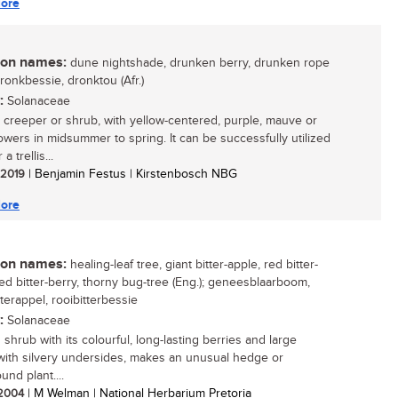
ore
n names:
dune nightshade, drunken berry, drunken rope
dronkbessie, dronktou (Afr.)
:
Solanaceae
 creeper or shrub, with yellow-centered, purple, mauve or
lowers in midsummer to spring. It can be successfully utilized
a trellis...
/ 2019
| Benjamin Festus | Kirstenbosch NBG
ore
n names:
healing-leaf tree, giant bitter-apple, red bitter-
red bitter-berry, thorny bug-tree (Eng.); geneesblaarboom,
terappel, rooibitterbessie
:
Solanaceae
 shrub with its colourful, long-lasting berries and large
with silvery undersides, makes an unusual hedge or
nd plant....
/ 2004
| M Welman | National Herbarium Pretoria