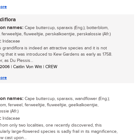
ore
diflora
n names:
Cape buttercup, sparaxis (Eng.); botterblom,
 ferweeltjie, fluweeltjie, perskalkoentjie, perskalossie (Afr.)
:
Iridaceae
 grandiflora is indeed an attractive species and it is not
ing that it was introduced to Kew Gardens as early as 1758.
, as Du Plessis...
/ 2006
| Caitlin Von Witt | CREW
ore
n names:
Cape buttercup, sparaxis, wandflower (Eng.);
om, ferweel, ferweeltjie, fluweeltjie, geelkalkoentjie,
ssie (Afr.)
:
Iridaceae
rom only two localities, one recently discovered, this
larly large-flowered species is sadly frail in its magnificence,
w cast upon...