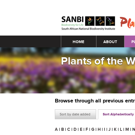
Main menu
HOME
ABOUT
P
Plants of the 
Browse through all previous ent
Sort by date added
Sort Alphabetically
A
|
B
|
C
|
D
|
E
|
F
|
G
|
H
|
I
|
J
|
K
|
L
|
M
|