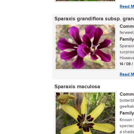
Read M
Sparaxis grandiflora subsp. gran
Commo
ferweel,
Family
Sparaxis
surpris
However
14 / 08 
Read M
Sparaxis maculosa
Commo
botterbl
geelkalo
Family
Known f
spectacu
a shado