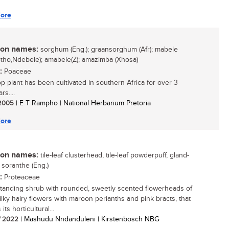
ore
n names:
sorghum (Eng.); graansorghum (Afr); mabele
otho,Ndebele); amabele(Z); amazimba (Xhosa)
:
Poaceae
op plant has been cultivated in southern Africa for over 3
s....
/ 2005
| E T Rampho | National Herbarium Pretoria
ore
n names:
tile-leaf clusterhead, tile-leaf powderpuff, gland-
 soranthe (Eng.)
:
Proteaceae
tanding shrub with rounded, sweetly scented flowerheads of
silky hairy flowers with maroon perianths and pink bracts, that
its horticultural...
/ 2022
| Mashudu Nndanduleni | Kirstenbosch NBG