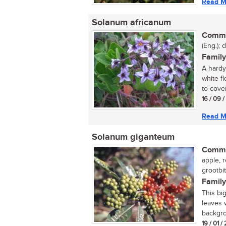
Read M
Solanum africanum
Commo
(Eng.); 
Family
A hardy
white f
to cover 
16 / 09 
Read M
Solanum giganteum
Commo
apple, 
grootbit
Family
This big
leaves 
backgrou
19 / 01 