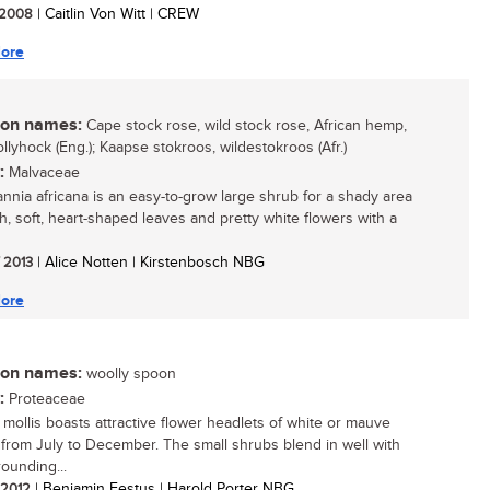
/ 2008
| Caitlin Von Witt | CREW
ore
n names:
Cape stock rose, wild stock rose, African hemp,
llyhock (Eng.); Kaapse stokroos, wildestokroos (Afr.)
:
Malvaceae
nnia africana is an easy-to-grow large shrub for a shady area
sh, soft, heart-shaped leaves and pretty white flowers with a
/ 2013
| Alice Notten | Kirstenbosch NBG
ore
n names:
woolly spoon
:
Proteaceae
a mollis boasts attractive flower headlets of white or mauve
 from July to December. The small shrubs blend in well with
rounding...
/ 2012
| Benjamin Festus | Harold Porter NBG