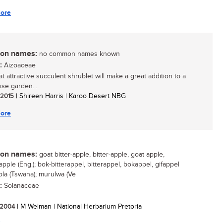
ore
n names:
no common names known
:
Aizoaceae
t attractive succulent shrublet will make a great addition to a
se garden....
/ 2015
| Shireen Harris | Karoo Desert NBG
ore
n names:
goat bitter-apple, bitter-apple, goat apple,
pple (Eng.); bok-bitterappel, bitterappel, bokappel, gifappel
thola (Tswana); murulwa (Ve
:
Solanaceae
/ 2004
| M Welman | National Herbarium Pretoria