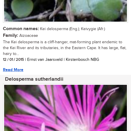
Common names:
Kei delosperma (Eng.); Keivygie (Afr.)
Family:
Aizoaceae
The Kei delosperma is a cliff-hanger, mat-forming plant endemic to
the Kei River and its tributaries, in the Eastern Cape. It has large, flat,
hairy to...
12 / 01 / 2015
| Ernst van Jaarsveld | Kirstenbosch NBG
Read More
Delosperma sutherlandii