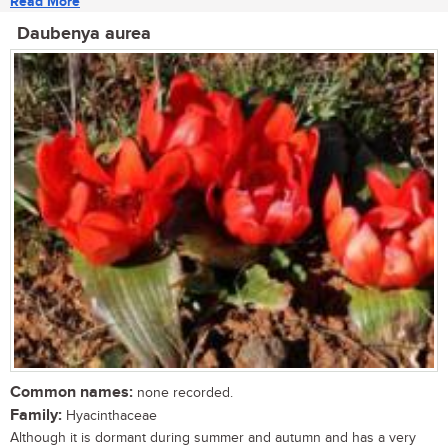
Read More
Daubenya aurea
Common names:
none recorded.
Family:
Hyacinthaceae
Although it is dormant during summer and autumn and has a very