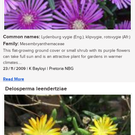
Common names:
Lydenburg vygie (Eng.); klipvygie, rotsvygie (Afr.)
Family:
Mesembryanthemaceae
This flat-growing ground cover or small shrub with its purple flowers
can take full sun and is an attractive plant for gardens in warmer
climates....
23 / 11 / 2009
| K Bayloyi | Pretoria NBG
Read More
Delosperma leendertziae