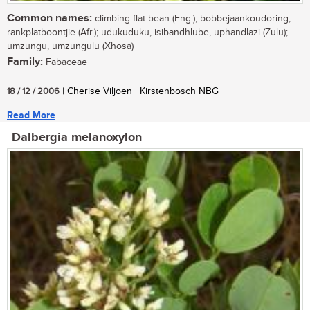
Common names:
climbing flat bean (Eng.); bobbejaankoudoring,
rankplatboontjie (Afr.); udukuduku, isibandhlube, uphandlazi (Zulu);
umzungu, umzungulu (Xhosa)
Family:
Fabaceae
...
18 / 12 / 2006
| Cherise Viljoen | Kirstenbosch NBG
Read More
Dalbergia melanoxylon