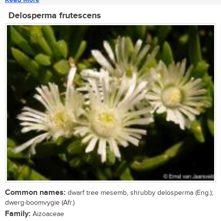
Delosperma frutescens
Common names:
dwarf tree mesemb, shrubby delosperma (Eng.);
dwerg-boomvygie (Afr.)
Family:
Aizoaceae