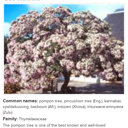
Common names:
pompon tree, pincushion tree (Eng.), kannabas,
speldekussing, basboom (Afr.), intozani (Xhosa); intozwane-emnyama
(Zulu)
Family:
Thymelaeaceae
The pompon tree is one of the best known and well-loved