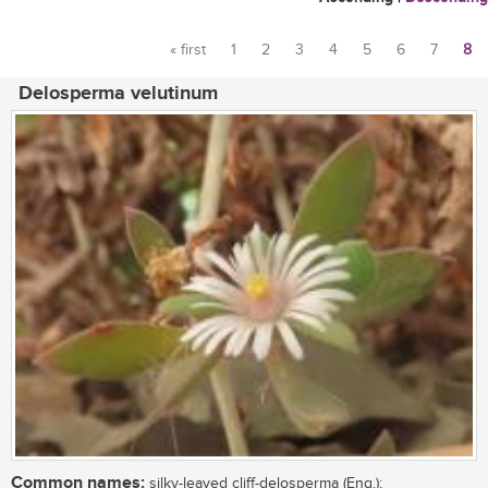
« first
1
2
3
4
5
6
7
8
Pages
Delosperma velutinum
Common names:
silky-leaved cliff-delosperma (Eng.);