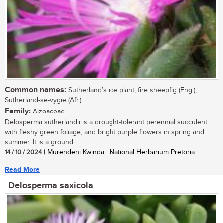
Common names:
Sutherland’s ice plant, fire sheepfig (Eng.);
Sutherland-se-vygie (Afr.)
Family:
Aizoaceae
Delosperma sutherlandii is a drought-tolerant perennial succulent
with fleshy green foliage, and bright purple flowers in spring and
summer. It is a ground...
14 / 10 / 2024
| Murendeni Kwinda | National Herbarium Pretoria
Read More
Delosperma saxicola