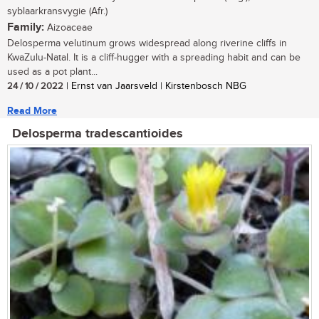
syblaarkransvygie (Afr.)
Family:
Aizoaceae
Delosperma velutinum grows widespread along riverine cliffs in
KwaZulu-Natal. It is a cliff-hugger with a spreading habit and can be
used as a pot plant...
24 / 10 / 2022
| Ernst van Jaarsveld | Kirstenbosch NBG
Read More
Delosperma tradescantioides