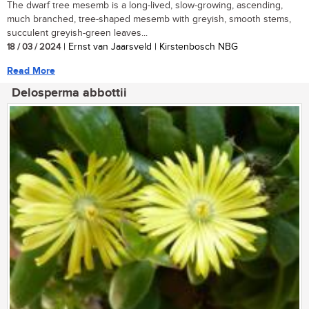
The dwarf tree mesemb is a long-lived, slow-growing, ascending,
much branched, tree-shaped mesemb with greyish, smooth stems,
succulent greyish-green leaves...
18 / 03 / 2024
| Ernst van Jaarsveld | Kirstenbosch NBG
Read More
Delosperma abbottii