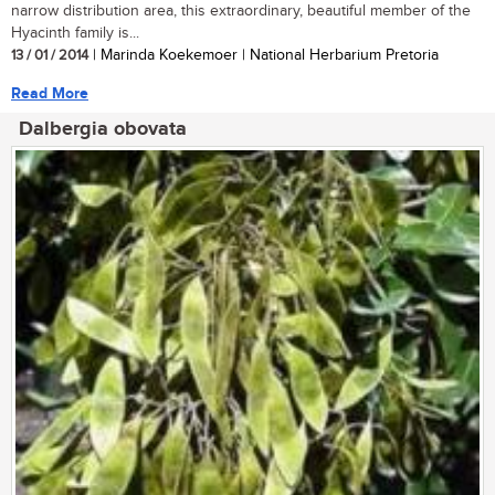
narrow distribution area, this extraordinary, beautiful member of the
Hyacinth family is...
13 / 01 / 2014
| Marinda Koekemoer | National Herbarium Pretoria
Read More
Dalbergia obovata