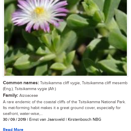
Common names:
Tsitsikamma cliff vygie, Tsitsikamma cliff mesemb
(Eng.); Tsitsikamma vygie (Afr.)
Family:
Aizoaceae
A rare endemic of the coastal cliffs of the Tsitsikamma National Park.
Its mat-forming habit makes it a great ground cover, especially for
seafront, water-wise,...
30 / 09 / 2019
| Ernst van Jaarsveld | Kirstenbosch NBG
Read More