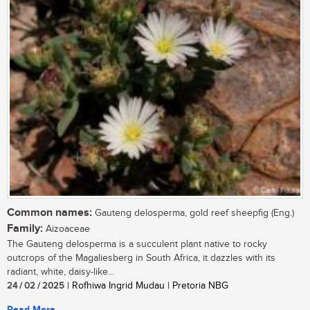
Common names:
Gauteng delosperma, gold reef sheepfig (Eng.)
Family:
Aizoaceae
The Gauteng delosperma is a succulent plant native to rocky
outcrops of the Magaliesberg in South Africa, it dazzles with its
radiant, white, daisy-like...
24 / 02 / 2025
| Rofhiwa Ingrid Mudau | Pretoria NBG
Read More