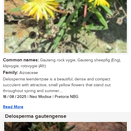
Common names:
Gauteng rock vygie, Gauteng sheepfig (Eng),
klipvygie, rotsvygie (Afr).
Family:
Aizoaceae
Delosperma leendertziae is a beautiful, dense and compact
succulent with attractive, small yellow flowers that stand out
throughout spring and summer....
18 / 08 / 2025
| Neo Modise | Pretoria NBG
Read More
Delosperma gautengense