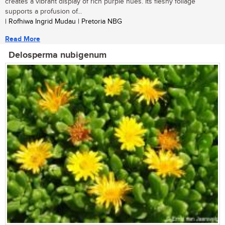
creates a vibrant display of rich purple hues. Its fleshy foliage
supports a profusion of...
| Rofhiwa Ingrid Mudau | Pretoria NBG
Read More
Delosperma nubigenum