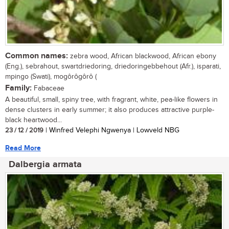
Common names:
zebra wood, African blackwood, African ebony
(Eng.), sebrahout, swartdriedoring, driedoringebbehout (Afr.), isparati,
mpingo (Swati), mogôrôgôrô (
Family:
Fabaceae
A beautiful, small, spiny tree, with fragrant, white, pea-like flowers in
dense clusters in early summer; it also produces attractive purple-
black heartwood...
23 / 12 / 2019
| Winfred Velephi Ngwenya | Lowveld NBG
Read More
Dalbergia armata