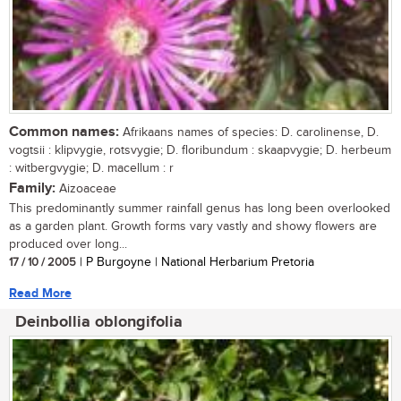
Common names:
Afrikaans names of species: D. carolinense, D.
vogtsii : klipvygie, rotsvygie; D. floribundum : skaapvygie; D. herbeum
: witbergvygie; D. macellum : r
Family:
Aizoaceae
This predominantly summer rainfall genus has long been overlooked
as a garden plant. Growth forms vary vastly and showy flowers are
produced over long...
17 / 10 / 2005
| P Burgoyne | National Herbarium Pretoria
Read More
Deinbollia oblongifolia