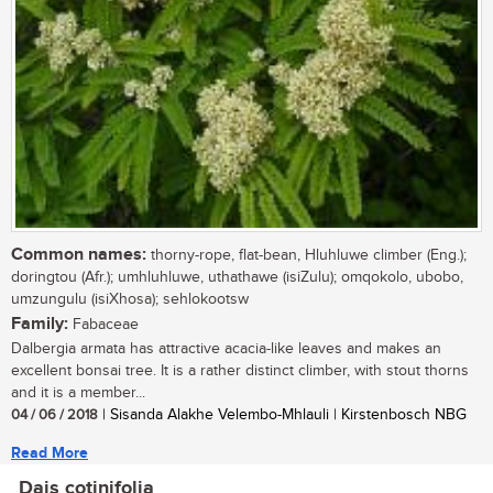
Common names:
thorny-rope, flat-bean, Hluhluwe climber (Eng.);
doringtou (Afr.); umhluhluwe, uthathawe (isiZulu); omqokolo, ubobo,
umzungulu (isiXhosa); sehlokootsw
Family:
Fabaceae
Dalbergia armata has attractive acacia-like leaves and makes an
excellent bonsai tree. It is a rather distinct climber, with stout thorns
and it is a member...
04 / 06 / 2018
| Sisanda Alakhe Velembo-Mhlauli | Kirstenbosch NBG
Read More
Dais cotinifolia