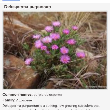
Delosperma purpureum
Common names:
purple delosperma
Family:
Aizoaceae
Delosperma purpureum is a striking, low-growing succulent that