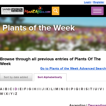
Login
|
Register
Plants of the Week
Browse through all previous entries of Plants Of The
Week
Go to Plants of the Week Advanced Search
Sort by date added
Sort Alphabetically
A
|
B
|
C
|
D
|
E
|
F
|
G
|
H
|
I
|
J
|
K
|
L
|
M
|
N
|
O
|
P
|
Q
|
R
|
S
|
T
|
U
|
V
|
W
|
X
|
Y
|
Z
Ascending
|
Descending