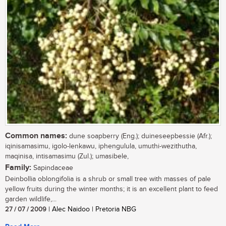
Common names:
dune soapberry (Eng.); duineseepbessie (Afr.);
iqinisamasimu, igolo-lenkawu, iphengulula, umuthi-wezithutha,
maqinisa, intisamasimu (Zul.); umasibele,
Family:
Sapindaceae
Deinbollia oblongifolia is a shrub or small tree with masses of pale
yellow fruits during the winter months; it is an excellent plant to feed
garden wildlife,...
27 / 07 / 2009
| Alec Naidoo | Pretoria NBG