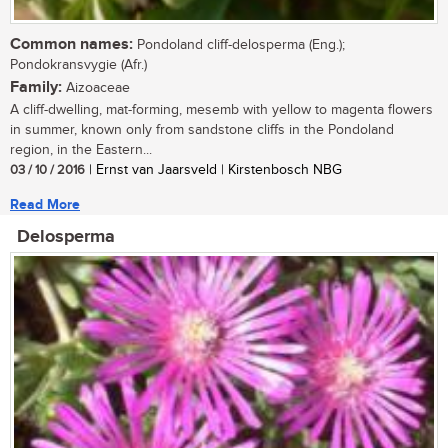
Common names:
Pondoland cliff-delosperma (Eng.);
Pondokransvygie (Afr.)
Family:
Aizoaceae
A cliff-dwelling, mat-forming, mesemb with yellow to magenta flowers
in summer, known only from sandstone cliffs in the Pondoland
region, in the Eastern...
03 / 10 / 2016
| Ernst van Jaarsveld | Kirstenbosch NBG
Read More
Delosperma