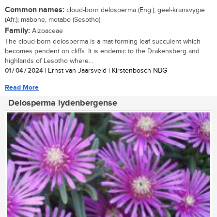
Common names:
cloud-born delosperma (Eng.), geel-kransvygie
(Afr.); mabone, motabo (Sesotho)
Family:
Aizoaceae
The cloud-born delosperma is a mat-forming leaf succulent which
becomes pendent on cliffs. It is endemic to the Drakensberg and
highlands of Lesotho where...
01 / 04 / 2024
| Ernst van Jaarsveld | Kirstenbosch NBG
Read More
Delosperma lydenbergense