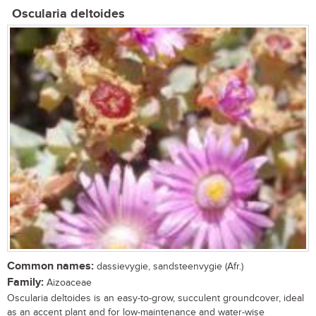
Oscularia deltoides
Common names:
dassievygie, sandsteenvygie (Afr.)
Family:
Aizoaceae
Oscularia deltoides is an easy-to-grow, succulent groundcover, ideal
as an accent plant and for low-maintenance and water-wise