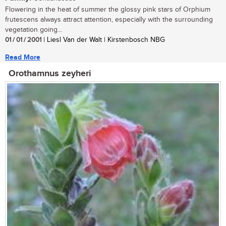
Flowering in the heat of summer the glossy pink stars of Orphium
frutescens always attract attention, especially with the surrounding
vegetation going...
01 / 01 / 2001
| Liesl Van der Walt | Kirstenbosch NBG
Read More
Orothamnus zeyheri