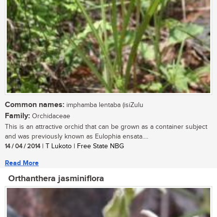
Common names:
imphamba lentaba (isiZulu
Family:
Orchidaceae
This is an attractive orchid that can be grown as a container subject
and was previously known as Eulophia ensata....
14 / 04 / 2014
| T Lukoto | Free State NBG
Read More
Orthanthera jasminiflora