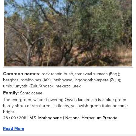
Common names:
rock tannin-bush, transvaal sumach (Eng.);
bergbas, rotslooibas (Afr.); intshakasa, ingondotha-mpete (Zulu);
umbulunyathi (Zulu/Xhosa); intekeza, utek
Family:
Santalaceae
The evergreen, winter-flowering Osyris lanceolata is a blue-green
hardy shrub or small tree. Its fleshy, yellowish green fruits become
bright...
26 / 09 / 2011
| M.S. Mothogoane | National Herbarium Pretoria
Read More