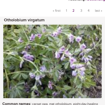
« first
1
2
3
4
last »
Pages
Otholobium virgatum
Common names:
carpet pea, mat otholobium, eight-day-healing