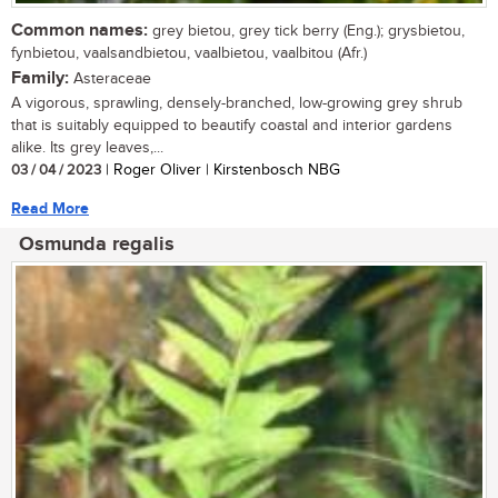
Common names:
grey bietou, grey tick berry (Eng.); grysbietou,
fynbietou, vaalsandbietou, vaalbietou, vaalbitou (Afr.)
Family:
Asteraceae
A vigorous, sprawling, densely-branched, low-growing grey shrub
that is suitably equipped to beautify coastal and interior gardens
alike. Its grey leaves,...
03 / 04 / 2023
| Roger Oliver | Kirstenbosch NBG
Read More
Osmunda regalis