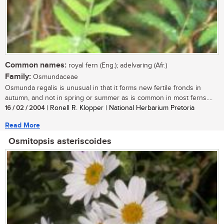
Common names:
royal fern (Eng.); adelvaring (Afr.)
Family:
Osmundaceae
Osmunda regalis is unusual in that it forms new fertile fronds in
autumn, and not in spring or summer as is common in most ferns....
16 / 02 / 2004
| Ronell R. Klopper | National Herbarium Pretoria
Read More
Osmitopsis asteriscoides