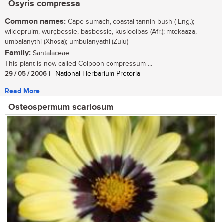
Osyris compressa
Common names:
Cape sumach, coastal tannin bush ( Eng.);
wildepruim, wurgbessie, basbessie, kuslooibas (Afr.); mtekaaza,
umbalanythi (Xhosa); umbulanyathi (Zulu)
Family:
Santalaceae
This plant is now called Colpoon compressum ...
29 / 05 / 2006
| | National Herbarium Pretoria
Read More
Osteospermum scariosum