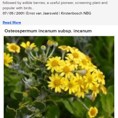
followed by edible berries; a useful pioneer, screening plant and
popular with birds...
07 / 05 / 2001
| Ernst van Jaarsveld | Kirstenbosch NBG
Read More
Osteospermum incanum subsp. incanum