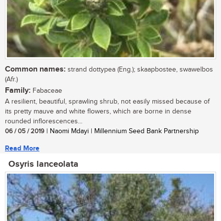
Common names:
strand dottypea (Eng.); skaapbostee, swawelbos
(Afr.)
Family:
Fabaceae
A resilient, beautiful, sprawling shrub, not easily missed because of
its pretty mauve and white flowers, which are borne in dense
rounded inflorescences...
06 / 05 / 2019
| Naomi Mdayi | Millennium Seed Bank Partnership
Read More
Osyris lanceolata