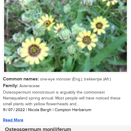
Common names:
one-eye monster (Eng.); trekkertjie (Afr.)
Family:
Asteraceae
Osteospermum monstrosum is arguably the commonest
Namaqualand spring annual. Most people will have noticed these
small plants with yellow flowerheads and...
11 / 07 / 2022
| Nicola Bergh | Compton Herbarium
Read More
Osteospermum moniliferum