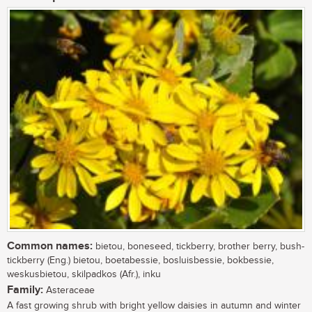
Common names:
bietou, boneseed, tickberry, brother berry, bush-
tickberry (Eng.) bietou, boetabessie, bosluisbessie, bokbessie,
weskusbietou, skilpadkos (Afr.), inku
Family:
Asteraceae
A fast growing shrub with bright yellow daisies in autumn and winter