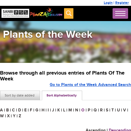
Login
|
Register
Plants of the Week
Browse through all previous entries of Plants Of The
Week
Go to Plants of the Week Advanced Search
Sort by date added
Sort Alphabetically
A
|
B
|
C
|
D
|
E
|
F
|
G
|
H
|
I
|
J
|
K
|
L
|
M
|
N
|
O
|
P
|
Q
|
R
|
S
|
T
|
U
|
V
|
W
|
X
|
Y
|
Z
Ascending
|
Descending