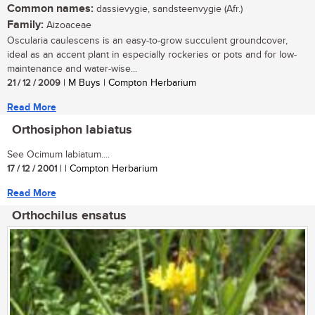
Common names:
dassievygie, sandsteenvygie (Afr.)
Family:
Aizoaceae
Oscularia caulescens is an easy-to-grow succulent groundcover,
ideal as an accent plant in especially rockeries or pots and for low-
maintenance and water-wise...
21 / 12 / 2009
| M Buys | Compton Herbarium
Read More
Orthosiphon labiatus
See Ocimum labiatum....
17 / 12 / 2001
| | Compton Herbarium
Read More
Orthochilus ensatus