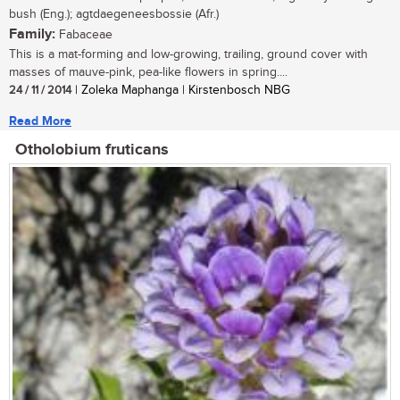
bush (Eng.); agtdaegeneesbossie (Afr.)
Family:
Fabaceae
This is a mat-forming and low-growing, trailing, ground cover with
masses of mauve-pink, pea-like flowers in spring....
24 / 11 / 2014
| Zoleka Maphanga | Kirstenbosch NBG
Read More
Otholobium fruticans