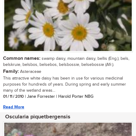
Common names:
swamp daisy, mountain daisy, bellis (Eng.); bels,
belskruie, belsbos, belsebos, belsbossie, belsebossie (Afr.).
Family:
Asteraceae
This attractive white daisy has been in use for various medicinal
purposes for hundreds of years. During spring and early summer
many of the wetland areas...
01 / 11 / 2010
| Jane Forrester | Harold Porter NBG
Read More
Oscularia piquetbergensis