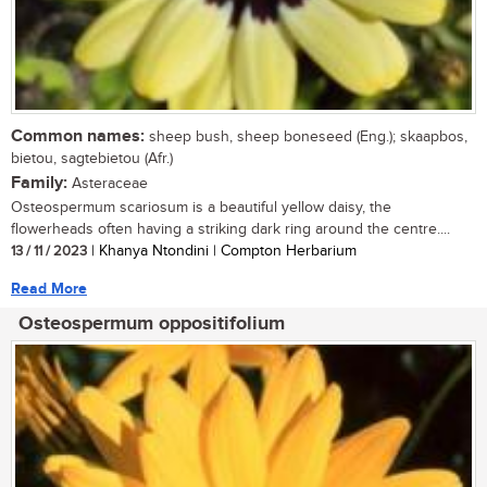
Common names:
sheep bush, sheep boneseed (Eng.); skaapbos,
bietou, sagtebietou (Afr.)
Family:
Asteraceae
Osteospermum scariosum is a beautiful yellow daisy, the
flowerheads often having a striking dark ring around the centre....
13 / 11 / 2023
| Khanya Ntondini | Compton Herbarium
Read More
Osteospermum oppositifolium