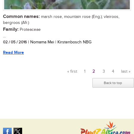
Common names:
marsh rose, mountain rose (Eng.); vleiroos,
bergroos (Afr.)
Family:
Proteaceae
...
02 / 05 / 2016
| Nomama Mei | Kirstenbosch NBG
Read More
« first
1
2
3
4
last »
Pages
Back to top