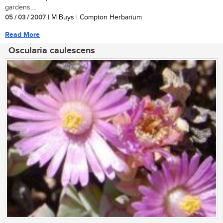
gardens....
05 / 03 / 2007
| M Buys | Compton Herbarium
Read More
Oscularia caulescens