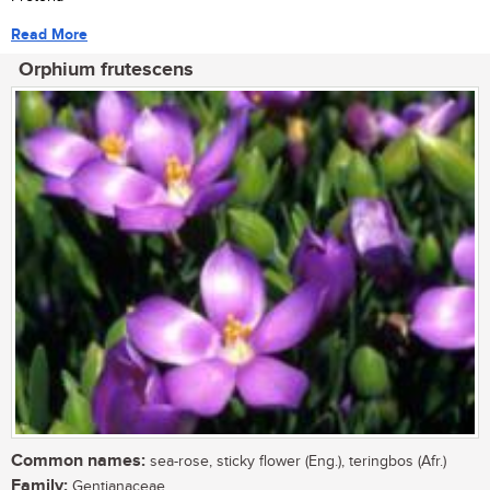
Read More
Orphium frutescens
Common names:
sea-rose, sticky flower (Eng.), teringbos (Afr.)
Family:
Gentianaceae