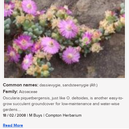
Common names:
dassievygie, sandsteenygie (Afr.)
Family:
Aizoaceae
Oscularia piquetbergensis, just like O. deltoides, is another easy-to-
grow succulent groundcover for low-maintenance and water-wise
gardens....
18 / 02 / 2008
| M Buys | Compton Herbarium
Read More