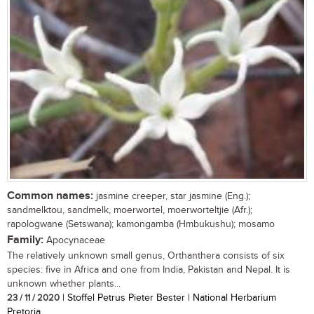
Common names:
jasmine creeper, star jasmine (Eng.);
sandmelktou, sandmelk, moerwortel, moerworteltjie (Afr.);
rapologwane (Setswana); kamongamba (Hmbukushu); mosamo
Family:
Apocynaceae
The relatively unknown small genus, Orthanthera consists of six
species: five in Africa and one from India, Pakistan and Nepal. It is
unknown whether plants...
23 / 11 / 2020
| Stoffel Petrus Pieter Bester | National Herbarium
Pretoria