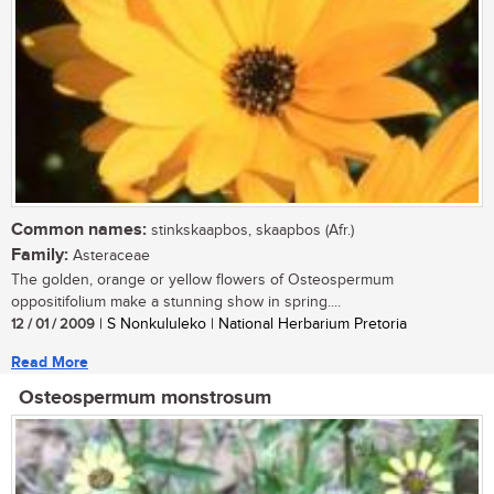
Common names:
stinkskaapbos, skaapbos (Afr.)
Family:
Asteraceae
The golden, orange or yellow flowers of Osteospermum
oppositifolium make a stunning show in spring....
12 / 01 / 2009
| S Nonkululeko | National Herbarium Pretoria
Read More
Osteospermum monstrosum