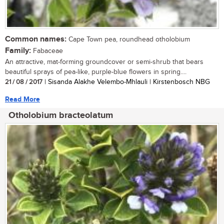
Common names:
Cape Town pea, roundhead otholobium
Family:
Fabaceae
An attractive, mat-forming groundcover or semi-shrub that bears
beautiful sprays of pea-like, purple-blue flowers in spring....
21 / 08 / 2017
| Sisanda Alakhe Velembo-Mhlauli | Kirstenbosch NBG
Read More
Otholobium bracteolatum