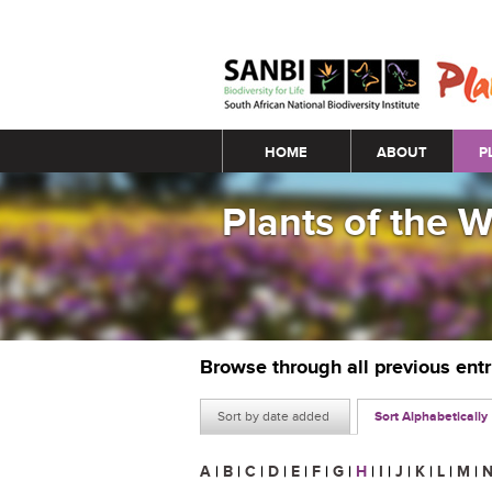
Main menu
HOME
ABOUT
P
Plants of the 
Browse through all previous ent
Sort by date added
Sort Alphabetically
A
|
B
|
C
|
D
|
E
|
F
|
G
|
H
|
I
|
J
|
K
|
L
|
M
|