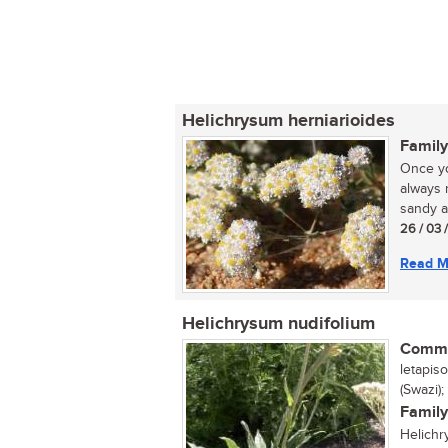
Helichrysum herniarioides
Family
Once yo
always 
sandy ar
26 / 03 
Read M
Helichrysum nudifolium
Commo
letapis
(Swazi);
Family
Helichr