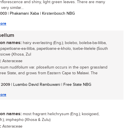
inflorescence and shiny, light green leaves. There are many
very similar...
 2003
| Phakamani Xaba | Kirstenbosch NBG
ore
sellum
n names:
hairy everlasting (Eng.); bolebo, boleba-ba-liliba,
papetloane-ea-liliba, papetloane-e-kholo, tsebe-litelele (South
isicwe (Xhosa, Zul
:
Asteraceae
ysum nudifolium var. pilosellum occurs in the open grassland
Free State, and grows from Eastern Cape to Malawi. The
.
/ 2009
| Luambo David Rambuwani | Free State NBG
ore
n names:
most fragrant helichrysum (Eng.); kooigoed,
Afr.); imphepho (Xhosa & Zulu)
:
Asteraceae