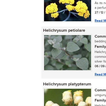
As its n
a perfum
27 / 12 
Read M
Helichrysum petiolare
Commo
bedding
Family
Helichr
commonl
silver fo
06 / 09 
Read M
Helichrysum platypterum
Commo
umgunyu
Family
Helichr