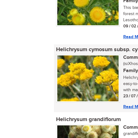
Family
This bi
forest 
Lesotho.
09 / 02 
Read M
Helichrysum cymosum subsp. 
Commo
(isiXhos
Family
Helichr
easy-to
with mas
23 / 07 
Read M
Helichrysum grandiflorum
Commo
grandifl