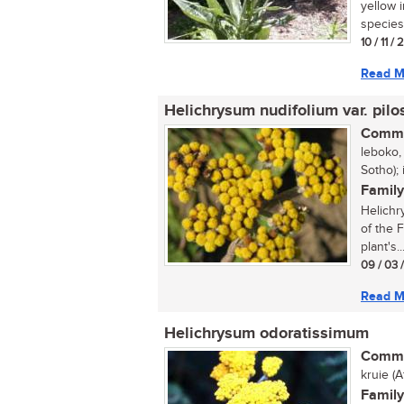
yellow 
species 
10 / 11 /
Read M
Helichrysum nudifolium var. pilo
Commo
leboko, 
Sotho); 
Family
Helichr
of the 
plant's..
09 / 03 
Read M
Helichrysum odoratissimum
Commo
kruie (
Family