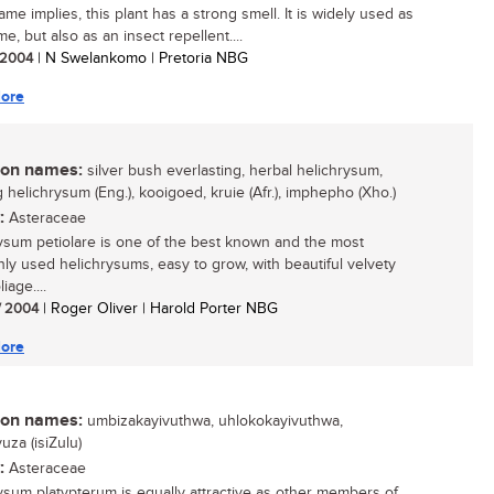
ame implies, this plant has a strong smell. It is widely used as
e, but also as an insect repellent....
/ 2004
| N Swelankomo | Pretoria NBG
ore
n names:
silver bush everlasting, herbal helichrysum,
 helichrysum (Eng.), kooigoed, kruie (Afr.), imphepho (Xho.)
:
Asteraceae
ysum petiolare is one of the best known and the most
y used helichrysums, easy to grow, with beautiful velvety
liage....
/ 2004
| Roger Oliver | Harold Porter NBG
ore
n names:
umbizakayivuthwa, uhlokokayivuthwa,
za (isiZulu)
:
Asteraceae
ysum platypterum is equally attractive as other members of