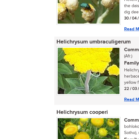
the dais
dig dee
30 / 04 
Read M
Helichrysum umbraculigerum
Commo
(Afr.)
Family
Helichr
herbace
yellow f
22 / 03 
Read M
Helichrysum cooperi
Commo
bohloko
Sotho),