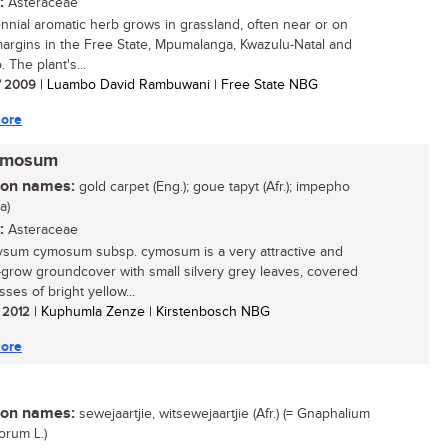
:
Asteraceae
ennial aromatic herb grows in grassland, often near or on
margins in the Free State, Mpumalanga, Kwazulu-Natal and
 The plant's...
/ 2009
| Luambo David Rambuwani | Free State NBG
ore
cymosum
n names:
gold carpet (Eng.); goue tapyt (Afr.); impepho
a)
:
Asteraceae
ysum cymosum subsp. cymosum is a very attractive and
-grow groundcover with small silvery grey leaves, covered
ses of bright yellow...
/ 2012
| Kuphumla Zenze | Kirstenbosch NBG
ore
n names:
sewejaartjie, witsewejaartjie (Afr.) (= Gnaphalium
orum L.)