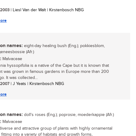
/ 2003
| Liesl Van der Walt | Kirstenbosch NBG
ore
n names:
eight-day healing bush (Eng.); pokkiesblom,
eneesbossie (Afr.)
:
Malvaceae
ia hyssopifolia is a native of the Cape but it is known that
ant was grown in famous gardens in Europe more than 200
o. It was collected...
/ 2007
| J Yeats | Kirstenbosch NBG
ore
n names:
doll's roses (Eng.); poprosie, moederkappie (Afr.)
:
Malvaceae
diverse and attractive group of plants with highly ornamental
 fitting into a variety of habitats and growth forms,