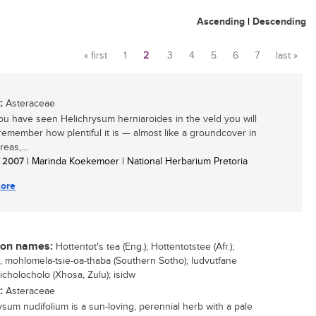
Ascending
|
Descending
« first
1
2
3
4
5
6
7
last »
Pages
:
Asteraceae
u have seen Helichrysum herniaroides in the veld you will
remember how plentiful it is — almost like a groundcover in
eas,...
/ 2007
| Marinda Koekemoer | National Herbarium Pretoria
ore
n names:
Hottentot's tea (Eng.); Hottentotstee (Afr.);
o, mohlomela-tsie-oa-thaba (Southern Sotho); ludvutfane
 icholocholo (Xhosa, Zulu); isidw
:
Asteraceae
ysum nudifolium is a sun-loving, perennial herb with a pale