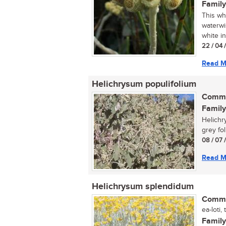
Family
This wh
waterwi
white in
22 / 04 
Read M
Helichrysum populifolium
Commo
Family
Helichr
grey foli
08 / 07 
Read M
Helichrysum splendidum
Commo
ea-loti,
Family