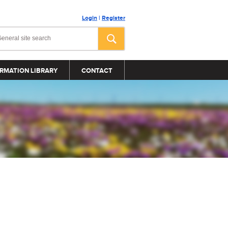
Login
|
Register
RMATION LIBRARY
CONTACT