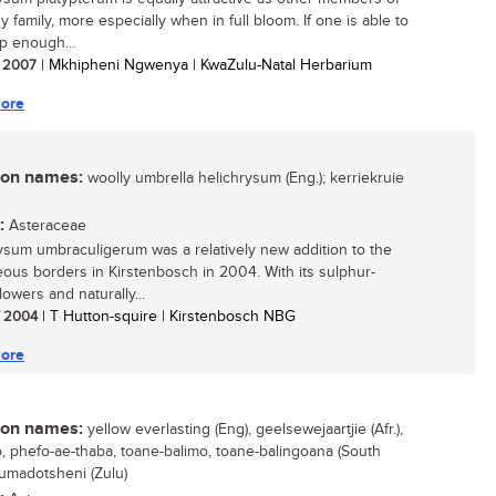
y family, more especially when in full bloom. If one is able to
p enough...
/ 2007
| Mkhipheni Ngwenya | KwaZulu-Natal Herbarium
ore
n names:
woolly umbrella helichrysum (Eng.); kerriekruie
:
Asteraceae
ysum umbraculigerum was a relatively new addition to the
ous borders in Kirstenbosch in 2004. With its sulphur-
lowers and naturally...
/ 2004
| T Hutton-squire | Kirstenbosch NBG
ore
n names:
yellow everlasting (Eng), geelsewejaartjie (Afr.),
, phefo-ae-thaba, toane-balimo, toane-balingoana (South
 umadotsheni (Zulu)