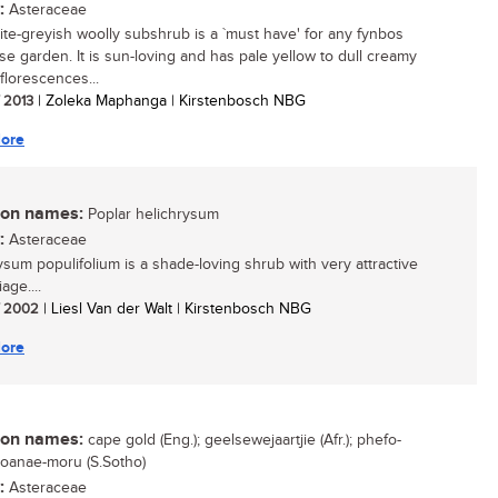
:
Asteraceae
ite-greyish woolly subshrub is a `must have' for any fynbos
se garden. It is sun-loving and has pale yellow to dull creamy
florescences...
/ 2013
| Zoleka Maphanga | Kirstenbosch NBG
ore
n names:
Poplar helichrysum
:
Asteraceae
ysum populifolium is a shade-loving shrub with very attractive
age....
/ 2002
| Liesl Van der Walt | Kirstenbosch NBG
ore
n names:
cape gold (Eng.); geelsewejaartjie (Afr.); phefo-
 toanae-moru (S.Sotho)
:
Asteraceae