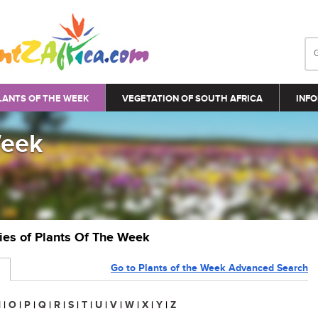
LANTS OF THE WEEK
VEGETATION OF SOUTH AFRICA
INFO
Week
ries of Plants Of The Week
Go to Plants of the Week Advanced Search
N
|
O
|
P
|
Q
|
R
|
S
|
T
|
U
|
V
|
W
|
X
|
Y
|
Z