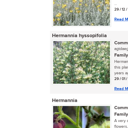
...
29 / 12 
Read M
Hermannia hyssopifolia
Commo
agtdaeg
Family
Hermann
this pl
years ag
29 / 01 
Read M
Hermannia
Commo
Family
A very 
flowers,