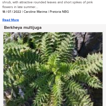
shrub, with attractive rounded leaves and short spikes of pink
flowers in late summer....
18 / 07 / 2022
| Caroline Marima | Pretoria NBG
Read More
Berkheya multijuga