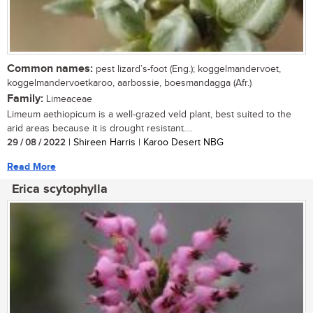
Common names:
pest lizard’s-foot (Eng.); koggelmandervoet,
koggelmandervoetkaroo, aarbossie, boesmandagga (Afr.)
Family:
Limeaceae
Limeum aethiopicum is a well-grazed veld plant, best suited to the
arid areas because it is drought resistant....
29 / 08 / 2022
| Shireen Harris | Karoo Desert NBG
Read More
Erica scytophylla