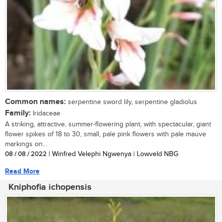
Common names:
serpentine sword lily, serpentine gladiolus
Family:
Iridaceae
A striking, attractive, summer-flowering plant, with spectacular, giant
flower spikes of 18 to 30, small, pale pink flowers with pale mauve
markings on...
08 / 08 / 2022
| Winfred Velephi Ngwenya | Lowveld NBG
Read More
Kniphofia ichopensis