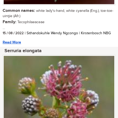
Common names:
white lady's-hand, white cyanella (Eng.); toe-toe-
uintjie (Afr.)
Family:
Tecophilaeaceae
...
15 / 08 / 2022
| Sithandokuhle Wendy Ngcongo | Kirstenbosch NBG
Read More
Serruria elongata