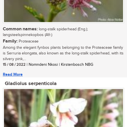
Common names:
long-stalk spiderhead (Eng.);
langsteelspinnekopbos (Afr.)
Family:
Proteaceae
Among the elegant fynbos plants belonging to the Proteaceae family
is Serruria elongata, also known as the long-stalk spiderhead, with its
silvery pink,...
15 / 08 / 2022
| Nomndeni Nkosi | Kirstenbosch NBG
Read More
Gladiolus serpenticola