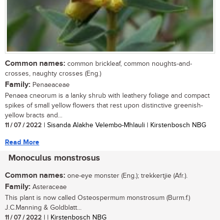
Common names:
common brickleaf, common noughts-and-
crosses, naughty crosses (Eng.)
Family:
Penaeaceae
Penaea cneorum is a lanky shrub with leathery foliage and compact
spikes of small yellow flowers that rest upon distinctive greenish-
yellow bracts and...
11 / 07 / 2022
| Sisanda Alakhe Velembo-Mhlauli | Kirstenbosch NBG
Read More
Monoculus monstrosus
Common names:
one-eye monster (Eng.); trekkertjie (Afr.).
Family:
Asteraceae
This plant is now called Osteospermum monstrosum (Burm.f.)
J.C.Manning & Goldblatt...
11 / 07 / 2022
| | Kirstenbosch NBG