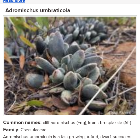
Read More
Adromischus umbraticola
Common names:
cliff adromischus (Eng); krans-brosplakkie (Afr)
Family:
Crassulaceae
Adromischus umbraticola is a fast-growing, tufted, dwarf, succulent