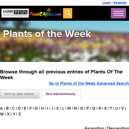
Login
|
Register
Plants of the Week
Browse through all previous entries of Plants Of The
Week
Go to Plants of the Week Advanced Search
Sort by date added
Sort Alphabetically
A
|
B
|
C
|
D
|
E
|
F
|
G
|
H
|
I
|
J
|
K
|
L
|
M
|
N
|
O
|
P
|
Q
|
R
|
S
|
T
|
U
|
V
|
W
|
X
|
Y
|
Z
Ascending
|
Descending