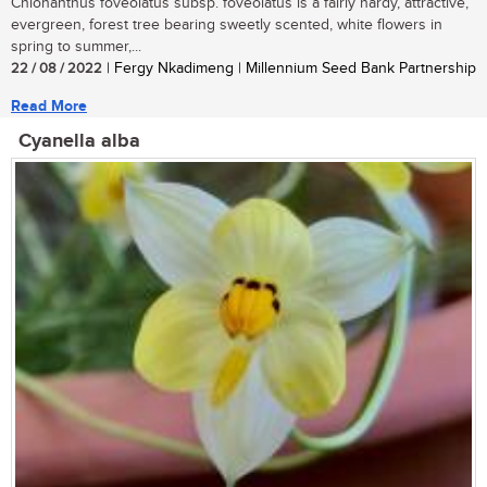
Chionanthus foveolatus subsp. foveolatus is a fairly hardy, attractive,
evergreen, forest tree bearing sweetly scented, white flowers in
spring to summer,...
22 / 08 / 2022
| Fergy Nkadimeng | Millennium Seed Bank Partnership
Read More
Cyanella alba