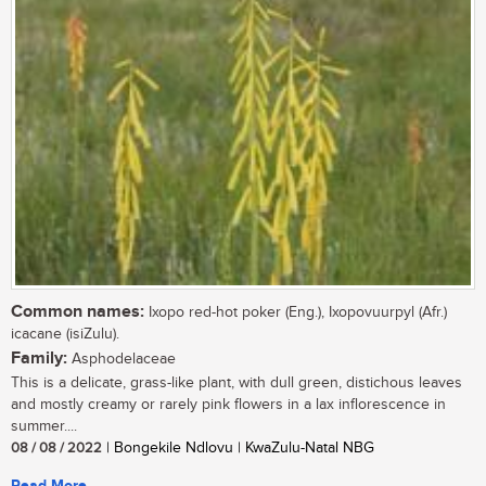
Common names:
Ixopo red-hot poker (Eng.), Ixopovuurpyl (Afr.)
icacane (isiZulu).
Family:
Asphodelaceae
This is a delicate, grass-like plant, with dull green, distichous leaves
and mostly creamy or rarely pink flowers in a lax inflorescence in
summer....
08 / 08 / 2022
| Bongekile Ndlovu | KwaZulu-Natal NBG
Read More