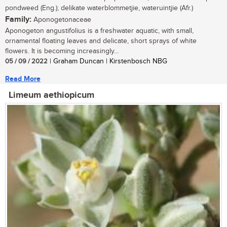
pondweed (Eng.); delikate waterblommetjie, wateruintjie (Afr.)
Family:
Aponogetonaceae
Aponogeton angustifolius is a freshwater aquatic, with small,
ornamental floating leaves and delicate, short sprays of white
flowers. It is becoming increasingly...
05 / 09 / 2022
| Graham Duncan | Kirstenbosch NBG
Read More
Limeum aethiopicum