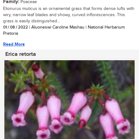
Family:
Poaceae
Elionurus muticus is an ornamental grass that forms dense tufts with
wiry, narrow leaf blades and showy, curved inflorescences. This
grass is easily distinguished...
01 / 08 / 2022
| Aluoneswi Caroline Mashau | National Herbarium
Pretoria
Read More
Erica retorta