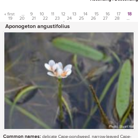
« first
…
9
10
11
12
13
14
15
16
17
18
19
20
21
22
23
24
25
26
27
28
…
Pages
last »
Aponogeton angustifolius
Common names:
delicate Cape-pondweed, narrow-leaved Cape-