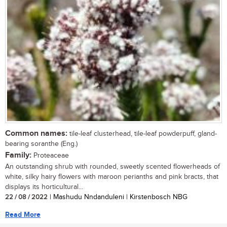
Common names:
tile-leaf clusterhead, tile-leaf powderpuff, gland-
bearing soranthe (Eng.)
Family:
Proteaceae
An outstanding shrub with rounded, sweetly scented flowerheads of
white, silky hairy flowers with maroon perianths and pink bracts, that
displays its horticultural...
22 / 08 / 2022
| Mashudu Nndanduleni | Kirstenbosch NBG
Read More