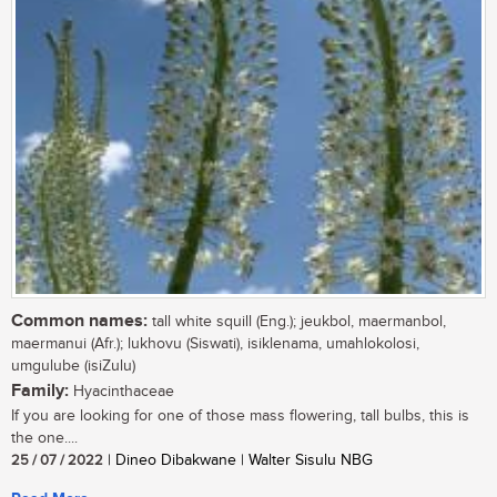
Common names:
tall white squill (Eng.); jeukbol, maermanbol,
maermanui (Afr.); lukhovu (Siswati), isiklenama, umahlokolosi,
umgulube (isiZulu)
Family:
Hyacinthaceae
If you are looking for one of those mass flowering, tall bulbs, this is
the one....
25 / 07 / 2022
| Dineo Dibakwane | Walter Sisulu NBG