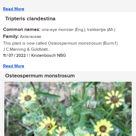
Read More
Tripteris clandestina
Common names:
one-eye monster (Eng.); trekkertjie (Afr.)
Family:
Asteraceae
This plant is now called Osteospermum monstrosum (Burm.f.)
J.C.Manning & Goldblatt...
11 / 07 / 2022
| | Kirstenbosch NBG
Read More
Osteospermum monstrosum