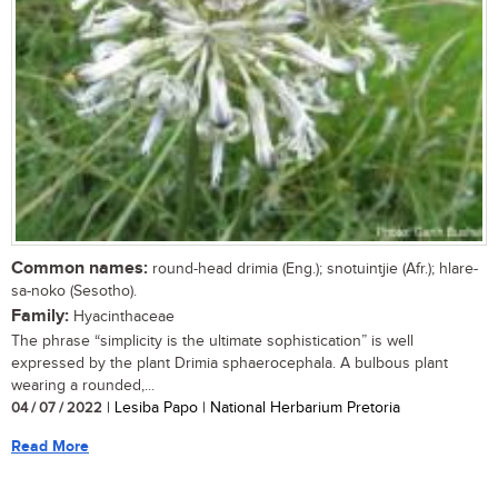
Common names:
round-head drimia (Eng.); snotuintjie (Afr.); hlare-
sa-noko (Sesotho).
Family:
Hyacinthaceae
The phrase “simplicity is the ultimate sophistication” is well
expressed by the plant Drimia sphaerocephala. A bulbous plant
wearing a rounded,...
04 / 07 / 2022
| Lesiba Papo | National Herbarium Pretoria
Read More