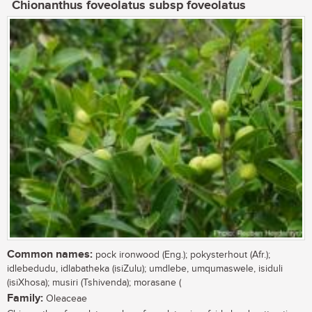
Chionanthus foveolatus subsp foveolatus
Common names:
pock ironwood (Eng.); pokysterhout (Afr.);
idlebedudu, idlabatheka (isiZulu); umdlebe, umqumaswele, isiduli
(isiXhosa); musiri (Tshivenda); morasane (
Family:
Oleaceae