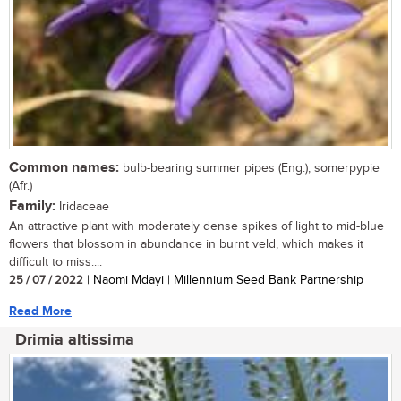
Common names:
bulb-bearing summer pipes (Eng.); somerpypie
(Afr.)
Family:
Iridaceae
An attractive plant with moderately dense spikes of light to mid-blue
flowers that blossom in abundance in burnt veld, which makes it
difficult to miss....
25 / 07 / 2022
| Naomi Mdayi | Millennium Seed Bank Partnership
Read More
Drimia altissima