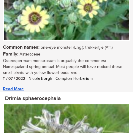
Common names:
one-eye monster (Eng.); trekkertjie (Afr.)
Family:
Asteraceae
Osteospermum monstrosum is arguably the commonest
Namaqualand spring annual. Most people will have noticed these
small plants with yellow flowerheads and...
11 / 07 / 2022
| Nicola Bergh | Compton Herbarium
Read More
Drimia sphaerocephala