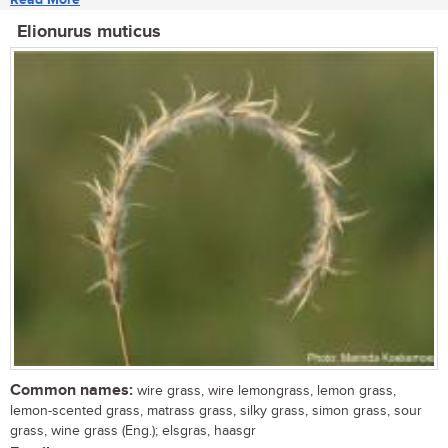
Elionurus muticus
Common names:
wire grass, wire lemongrass, lemon grass,
lemon-scented grass, matrass grass, silky grass, simon grass, sour
grass, wine grass (Eng.); elsgras, haasgr