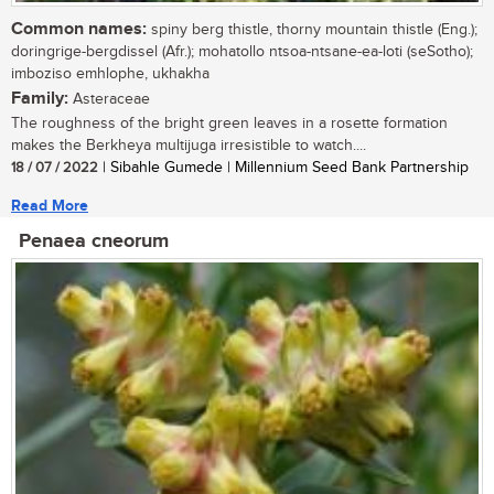
Common names:
spiny berg thistle, thorny mountain thistle (Eng.);
doringrige-bergdissel (Afr.); mohatollo ntsoa-ntsane-ea-loti (seSotho);
imboziso emhlophe, ukhakha
Family:
Asteraceae
The roughness of the bright green leaves in a rosette formation
makes the Berkheya multijuga irresistible to watch....
18 / 07 / 2022
| Sibahle Gumede | Millennium Seed Bank Partnership
Read More
Penaea cneorum