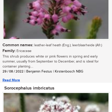
Common names:
leather-leaf heath (Eng.); leerblaarheide (Afr.)
Family:
Ericaceae
This shrub produces white or pink flowers in spring and early
summer, usually from September to December, and is ideal for
container planting....
29 / 08 / 2022
| Benjamin Festus | Kirstenbosch NBG
Read More
Sorocephalus imbricatus