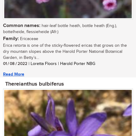
Common names:
hair-leaf bottle heath, bottle heath (Eng.),
bottelheide, flessieheide (Afr.)
Family:
Ericaceae
Erica retorta is one of the sticky-flowered ericas that grows on the
dry mountain slopes above the Harold Porter National Botanical
Garden, in Betty’s...
01 / 08 / 2022
| Loretta Floors | Harold Porter NBG
Read More
Thereianthus bulbiferus