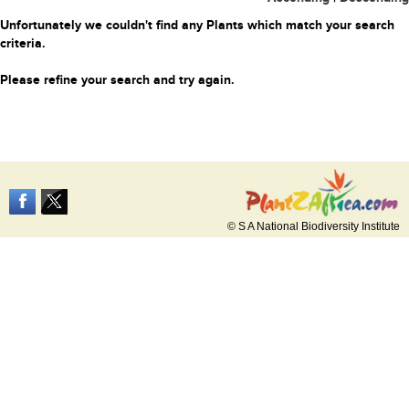
Unfortunately we couldn't find any Plants which match your search
criteria.
Please refine your search and try again.
© S A National Biodiversity Institute