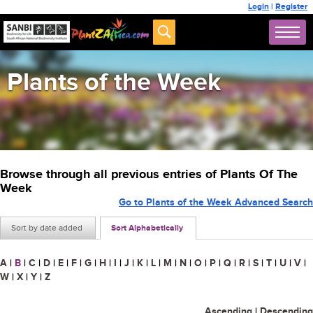
Login
|
Register
Plants of the Week
Browse through all previous entries of Plants Of The
Week
Go to Plants of the Week Advanced Search
Sort by date added
Sort Alphabetically
A
|
B
|
C
|
D
|
E
|
F
|
G
|
H
|
I
|
J
|
K
|
L
|
M
|
N
|
O
|
P
|
Q
|
R
|
S
|
T
|
U
|
V
|
W
|
X
|
Y
|
Z
Ascending
|
Descending