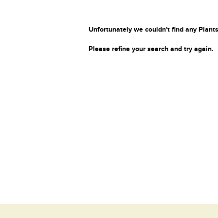
Unfortunately we couldn't find any Plants
Please refine your search and try again.