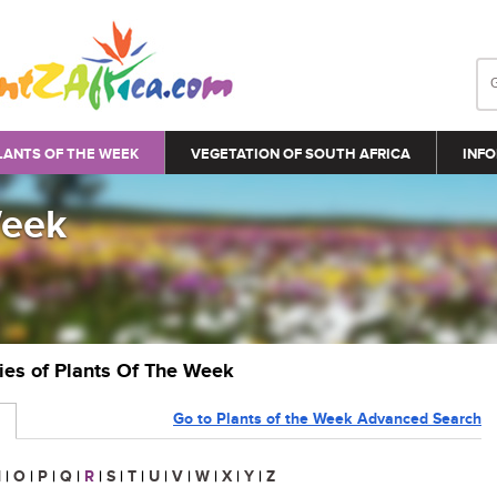
LANTS OF THE WEEK
VEGETATION OF SOUTH AFRICA
INFO
Week
ries of Plants Of The Week
Go to Plants of the Week Advanced Search
N
|
O
|
P
|
Q
|
R
|
S
|
T
|
U
|
V
|
W
|
X
|
Y
|
Z