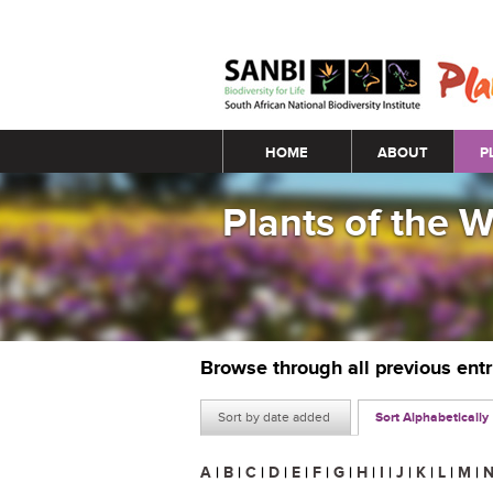
Main menu
HOME
ABOUT
P
Plants of the 
Browse through all previous ent
Sort by date added
Sort Alphabetically
A
|
B
|
C
|
D
|
E
|
F
|
G
|
H
|
I
|
J
|
K
|
L
|
M
|