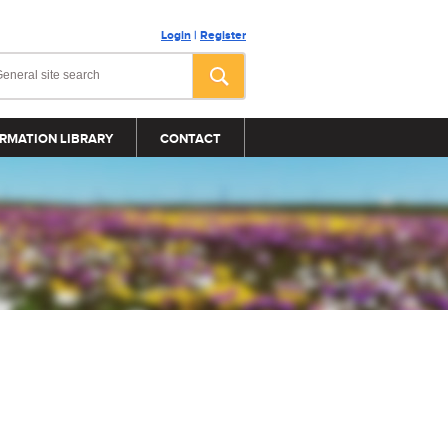
Login
|
Register
RMATION LIBRARY
CONTACT