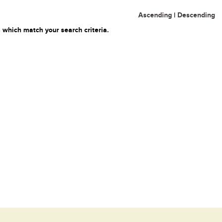
Ascending
|
Descending
 which match your search criteria.