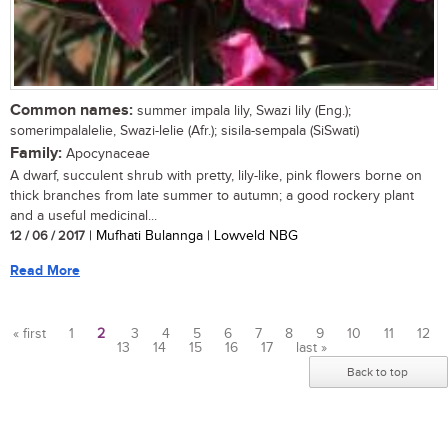
Common names:
summer impala lily, Swazi lily (Eng.);
somerimpalalelie, Swazi-lelie (Afr.); sisila-sempala (SiSwati)
Family:
Apocynaceae
A dwarf, succulent shrub with pretty, lily-like, pink flowers borne on
thick branches from late summer to autumn; a good rockery plant
and a useful medicinal...
12 / 06 / 2017
| Mufhati Bulannga | Lowveld NBG
Read More
« first
1
2
3
4
5
6
7
8
9
10
11
12
13
14
15
16
17
last »
Pages
Back to top