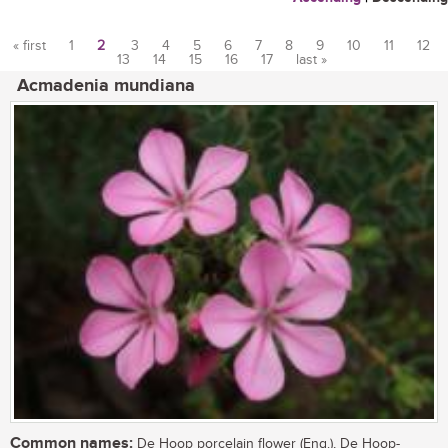
« first
1
2
3
4
5
6
7
8
9
10
11
12
13
14
15
16
17
last »
Pages
Acmadenia mundiana
Common names:
De Hoop porcelain flower (Eng.), De Hoop-