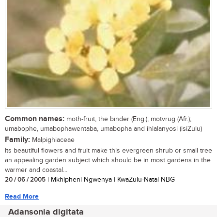
Common names:
moth-fruit, the binder (Eng.); motvrug (Afr.);
umabophe, umabophawentaba, umabopha and ihlalanyosi (isiZulu)
Family:
Malpighiaceae
Its beautiful flowers and fruit make this evergreen shrub or small tree
an appealing garden subject which should be in most gardens in the
warmer and coastal...
20 / 06 / 2005
| Mkhipheni Ngwenya | KwaZulu-Natal NBG
Read More
Adansonia digitata