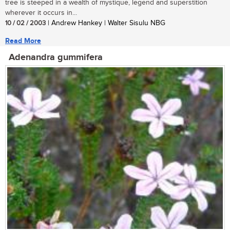
tree is steeped in a wealth of mystique, legend and superstition
wherever it occurs in...
10 / 02 / 2003
| Andrew Hankey | Walter Sisulu NBG
Read More
Adenandra gummifera