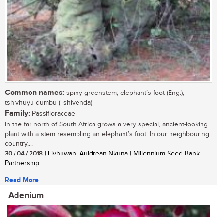
Common names:
spiny greenstem, elephant’s foot (Eng.);
tshivhuyu-dumbu (Tshivenda)
Family:
Passifloraceae
In the far north of South Africa grows a very special, ancient-looking
plant with a stem resembling an elephant’s foot. In our neighbouring
country,...
30 / 04 / 2018
| Livhuwani Auldrean Nkuna | Millennium Seed Bank
Partnership
Read More
Adenium