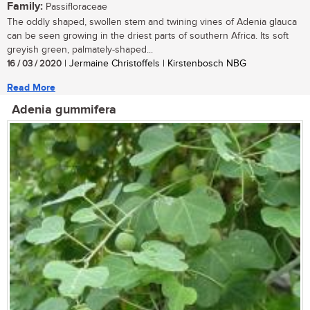
Family:
Passifloraceae
The oddly shaped, swollen stem and twining vines of Adenia glauca
can be seen growing in the driest parts of southern Africa. Its soft
greyish green, palmately-shaped...
16 / 03 / 2020
| Jermaine Christoffels | Kirstenbosch NBG
Read More
Adenia gummifera