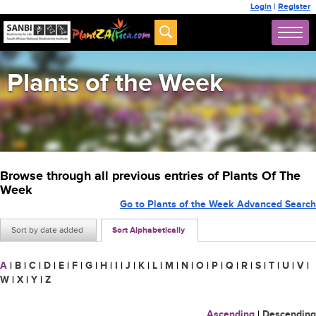
Login
|
Register
Plants of the Week
Browse through all previous entries of Plants Of The
Week
Go to Plants of the Week Advanced Search
Sort by date added
Sort Alphabetically
A
|
B
|
C
|
D
|
E
|
F
|
G
|
H
|
I
|
J
|
K
|
L
|
M
|
N
|
O
|
P
|
Q
|
R
|
S
|
T
|
U
|
V
|
W
|
X
|
Y
|
Z
Ascending
|
Descending