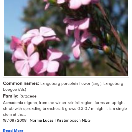
Common names:
Langeberg porcelain flower (Eng.); Langeberg-
boegoe (Afr.)
Family:
Rutaceae
Acmadenia trigona, from the winter rainfall region, forms an upright
shrub with spreading branches. It grows 0.3-0.7 m high. It is a single
stem at the...
18 / 08 / 2008
| Norma Lucas | Kirstenbosch NBG
Read More