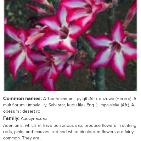
Common names:
A. boehmianum : pylgif (Afr.); ouzuwo (Herero). A.
multiflorum : impala lily, Sabi star, kudu lily ( Eng. ); impalalelie (Afr.). A.
obesum : desert ro
Family:
Apocynaceae
Adeniums, which all have poisonous sap, produce flowers in striking
reds, pinks and mauves; red-and-white bicoloured flowers are fairly
common. They are...