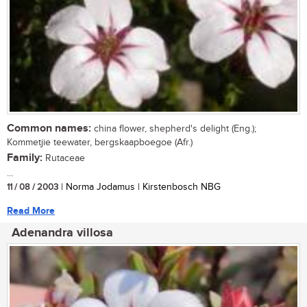
Common names:
china flower, shepherd's delight (Eng.);
Kommetjie teewater, bergskaapboegoe (Afr.)
Family:
Rutaceae
...
11 / 08 / 2003
| Norma Jodamus | Kirstenbosch NBG
Read More
Adenandra villosa