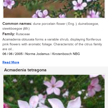
Common names:
dune porcelain flower ( Eng. ); duineboegoe,
steekboegoe (Afr.)
Family:
Rutaceae
Acamadenia obtusata forms a variable shrub, displaying floriferous
pink flowers with aromatic foliage. Characteristic of the citrus family
are oil...
06 / 06 / 2005
| Norma Jodamus | Kirstenbosch NBG
Read More
Acmadenia tetragona