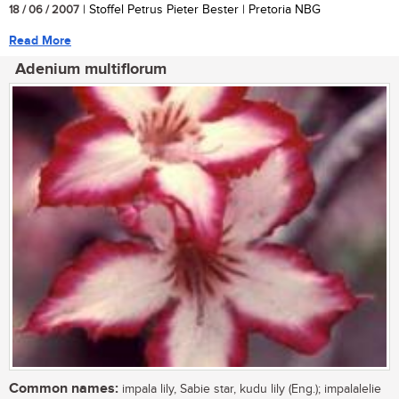
18 / 06 / 2007
| Stoffel Petrus Pieter Bester | Pretoria NBG
Read More
Adenium multiflorum
Common names:
impala lily, Sabie star, kudu lily (Eng.); impalalelie