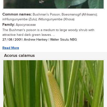
Common names:
Bushman's Poison; Boesmansgif (Afrikaans);
inHlungunyembe (Zulu); iNtlungunyembe (Xhosa)
Family:
Apocynaceae
The Bushman's poison is a medium to large woody shrub with
attractive hard dark green leaves. ...
27 / 08 / 2001
| Andrew Hankey | Walter Sisulu NBG
Read More
Acorus calamus