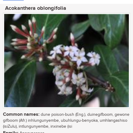
Acokanthera oblongifolia
Common names:
dune poison-bush (Eng.), duinegifboom, gewone
gifboom (Afr.) inhlungunyembe, ubuhlungu-benyoka, umhlangashiso
(isiZulu), intlungunyembe, inxinebe (isi