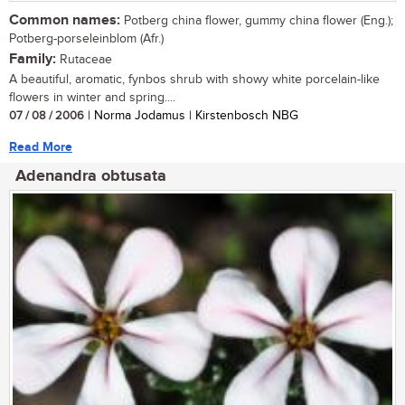
Common names:
Potberg china flower, gummy china flower (Eng.);
Potberg-porseleinblom (Afr.)
Family:
Rutaceae
A beautiful, aromatic, fynbos shrub with showy white porcelain-like
flowers in winter and spring....
07 / 08 / 2006
| Norma Jodamus | Kirstenbosch NBG
Read More
Adenandra obtusata