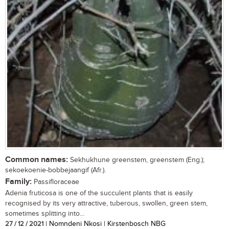
Common names:
Sekhukhune greenstem, greenstem (Eng.);
sekoekoenie-bobbejaangif (Afr.).
Family:
Passifloraceae
Adenia fruticosa is one of the succulent plants that is easily
recognised by its very attractive, tuberous, swollen, green stem,
sometimes splitting into...
27 / 12 / 2021
| Nomndeni Nkosi | Kirstenbosch NBG