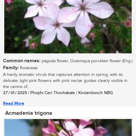
Common names:
pagoda flower, Outeniqua porcelain flower (Eng.)
Family:
Rutaceae
A hardy aromatic shrub that captures attention in spring, with its
delicate, light pink flowers with pink nectar guides clearly visible in
the centre of...
27 / 01 / 2025
| Phophi Ceri Thovhakale | Kirstenbosch NBG
Read More
Acmadenia trigona