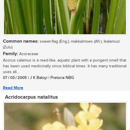
Common names:
sweet-flag (Eng.); makkalmoes (Afr.); ikalamuzi
(Zulu)
Family:
Acoraceae
Acorus calamus is a reed-like, aquatic plant with a pungent smell that
has been used medicinally since biblical times. It has many traditional
uses all...
07 / 03 / 2005
| J K Baloyi | Pretoria NBG
Read More
Acridocarpus natalitus