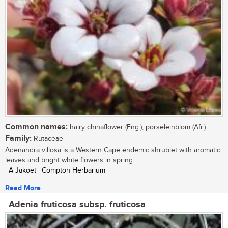
Common names:
hairy chinaflower (Eng.), porseleinblom (Afr.)
Family:
Rutaceae
Adenandra villosa is a Western Cape endemic shrublet with aromatic
leaves and bright white flowers in spring....
| A Jakoet | Compton Herbarium
Read More
Adenia fruticosa subsp. fruticosa