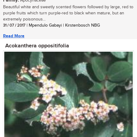
Family:
Apocynaceae
Beautiful white and sweetly scented flowers followed by large, red to
purple fruits which turn purple-red to black when mature, but an
extremely poisonous...
31 / 07 / 2017
| Mpendulo Gabayi | Kirstenbosch NBG
Read More
Acokanthera oppositifolia