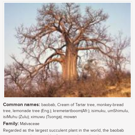
Common names:
baobab, Cream of Tartar tree, monkey-bread
tree, lemonade tree (Eng.); kremetartboom(Afr.); isimuku, umShimulu,
isiMuhu (Zulu); ximuwu (Tsonga); mowan
Family:
Malvaceae
Regarded as the largest succulent plant in the world, the baobab