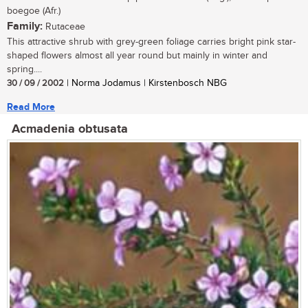
boegoe (Afr.)
Family:
Rutaceae
This attractive shrub with grey-green foliage carries bright pink star-
shaped flowers almost all year round but mainly in winter and
spring....
30 / 09 / 2002
| Norma Jodamus | Kirstenbosch NBG
Read More
Acmadenia obtusata