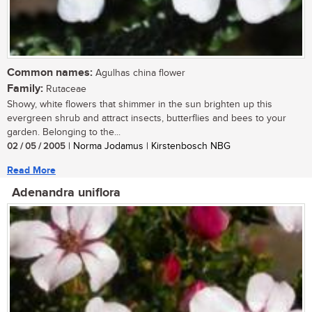
Common names:
Agulhas china flower
Family:
Rutaceae
Showy, white flowers that shimmer in the sun brighten up this
evergreen shrub and attract insects, butterflies and bees to your
garden. Belonging to the...
02 / 05 / 2005
| Norma Jodamus | Kirstenbosch NBG
Read More
Adenandra uniflora