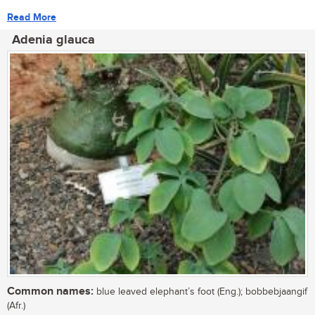
Read More
Adenia glauca
Common names:
blue leaved elephant’s foot (Eng.); bobbebjaangif
(Afr.)