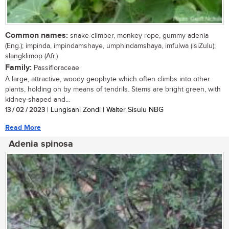
Common names:
snake-climber, monkey rope, gummy adenia
(Eng.); impinda, impindamshaye, umphindamshaya, imfulwa (isiZulu);
slangklimop (Afr.)
Family:
Passifloraceae
A large, attractive, woody geophyte which often climbs into other
plants, holding on by means of tendrils. Stems are bright green, with
kidney-shaped and...
13 / 02 / 2023
| Lungisani Zondi | Walter Sisulu NBG
Read More
Adenia spinosa