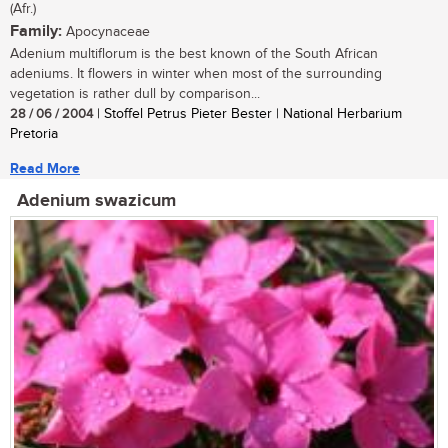
(Afr.)
Family:
Apocynaceae
Adenium multiflorum is the best known of the South African
adeniums. It flowers in winter when most of the surrounding
vegetation is rather dull by comparison...
28 / 06 / 2004
| Stoffel Petrus Pieter Bester | National Herbarium
Pretoria
Read More
Adenium swazicum