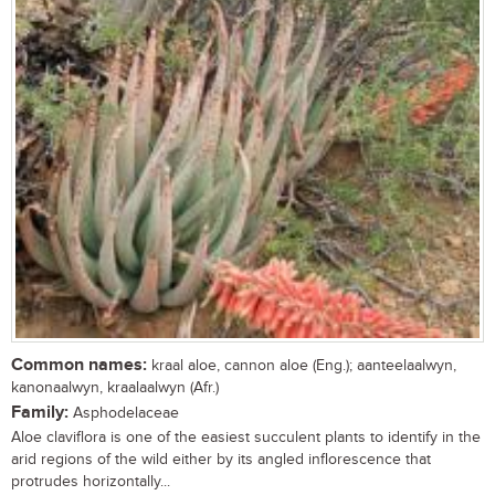
Common names:
kraal aloe, cannon aloe (Eng.); aanteelaalwyn,
kanonaalwyn, kraalaalwyn (Afr.)
Family:
Asphodelaceae
Aloe claviflora is one of the easiest succulent plants to identify in the
arid regions of the wild either by its angled inflorescence that
protrudes horizontally...