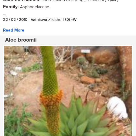
Family:
Asphodelaceae
...
22 / 02 / 2010
| Vathiswa Zikishe | CREW
Read More
Aloe broomii