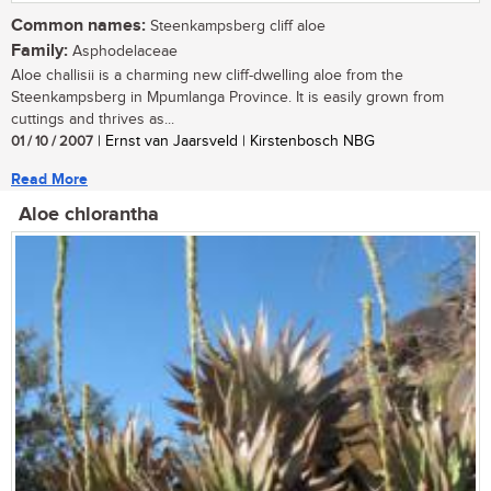
Common names:
Steenkampsberg cliff aloe
Family:
Asphodelaceae
Aloe challisii is a charming new cliff-dwelling aloe from the
Steenkampsberg in Mpumlanga Province. It is easily grown from
cuttings and thrives as...
01 / 10 / 2007
| Ernst van Jaarsveld | Kirstenbosch NBG
Read More
Aloe chlorantha