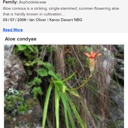
Family:
Asphodelaceae
Aloe comosa is a striking, single-stemmed, summer-flowering aloe
that is hardly known in cultivation....
03 / 07 / 2006
| Ian Oliver | Karoo Desert NBG
Read More
Aloe condyae