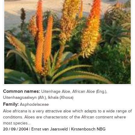
Common names:
Uitenhage Aloe, African Aloe (Eng.),
Uitenhaagsaalwyn (Afr.), Ikhala (Xhosa)
Family:
Asphodelaceae
Aloe africana is a very attractive aloe which adapts to a wide range of
conditions. Aloes are characteristic of the African continent where
most species...
20 / 09 / 2004
| Ernst van Jaarsveld | Kirstenbosch NBG