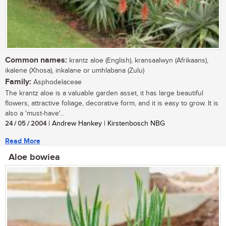
Common names:
krantz aloe (English), kransaalwyn (Afrikaans),
ikalene (Xhosa), inkalane or umhlabana (Zulu)
Family:
Asphodelaceae
The krantz aloe is a valuable garden asset, it has large beautiful
flowers, attractive foliage, decorative form, and it is easy to grow. It is
also a 'must-have'...
24 / 05 / 2004
| Andrew Hankey | Kirstenbosch NBG
Read More
Aloe bowiea