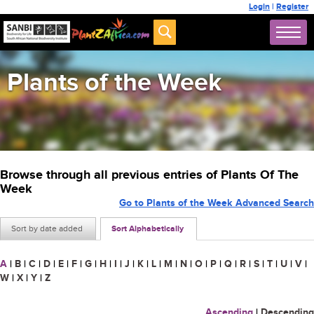
Login
|
Register
Plants of the Week
Browse through all previous entries of Plants Of The
Week
Go to Plants of the Week Advanced Search
Sort by date added
Sort Alphabetically
A
|
B
|
C
|
D
|
E
|
F
|
G
|
H
|
I
|
J
|
K
|
L
|
M
|
N
|
O
|
P
|
Q
|
R
|
S
|
T
|
U
|
V
|
W
|
X
|
Y
|
Z
Ascending
|
Descending