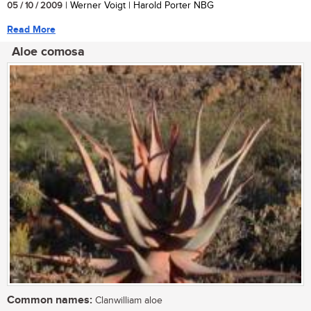
05 / 10 / 2009
| Werner Voigt | Harold Porter NBG
Read More
Aloe comosa
Common names:
Clanwilliam aloe