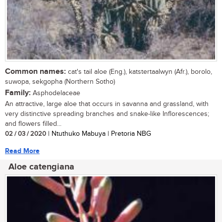
Common names:
cat's tail aloe (Eng.), katstertaalwyn (Afr.), borolo,
suwopa, sekgopha (Northern Sotho)
Family:
Asphodelaceae
An attractive, large aloe that occurs in savanna and grassland, with
very distinctive spreading branches and snake-like Inflorescences;
and flowers filled...
02 / 03 / 2020
| Ntuthuko Mabuya | Pretoria NBG
Read More
Aloe catengiana