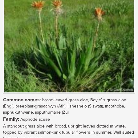
Common names:
broad-leaved grass aloe, Boyle’ s grass aloe
(Eng.), breeblaar-grasaalwyn (Afr.), lisheshelo (Siswati), incothobe,
isiphukuthwane, isiputhumane (Zul
Family:
Asphodelaceae
A standout grass aloe with broad, upright leaves dotted in white,
topped by vibrant salmon-pink tubular flowers in summer. Well suited