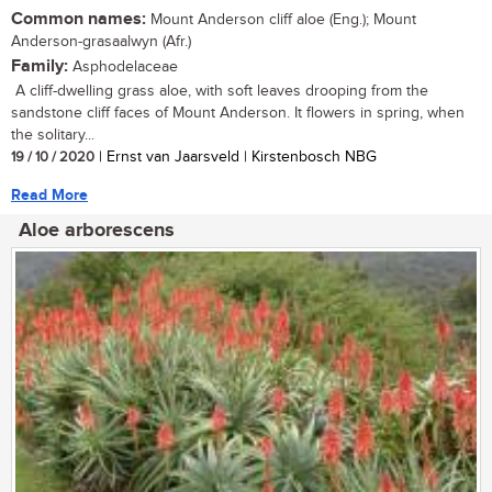
Common names:
Mount Anderson cliff aloe (Eng.); Mount
Anderson-grasaalwyn (Afr.)
Family:
Asphodelaceae
A cliff-dwelling grass aloe, with soft leaves drooping from the
sandstone cliff faces of Mount Anderson. It flowers in spring, when
the solitary...
19 / 10 / 2020
| Ernst van Jaarsveld | Kirstenbosch NBG
Read More
Aloe arborescens