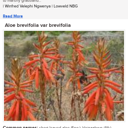
to marshy grassland...
| Winfred Velephi Ngwenya | Lowveld NBG
Read More
Aloe brevifolia var brevifolia
Common names:
short-leaved aloe (Eng.); kleinaalwyn (Afr.)