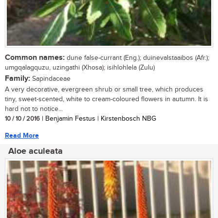
Common names:
dune false-currant (Eng.); duinevalstaaibos (Afr.);
umgqalagquzu, uzingathi (Xhosa); isihlohlela (Zulu)
Family:
Sapindaceae
A very decorative, evergreen shrub or small tree, which produces
tiny, sweet-scented, white to cream-coloured flowers in autumn. It is
hard not to notice...
10 / 10 / 2016
| Benjamin Festus | Kirstenbosch NBG
Read More
Aloe aculeata