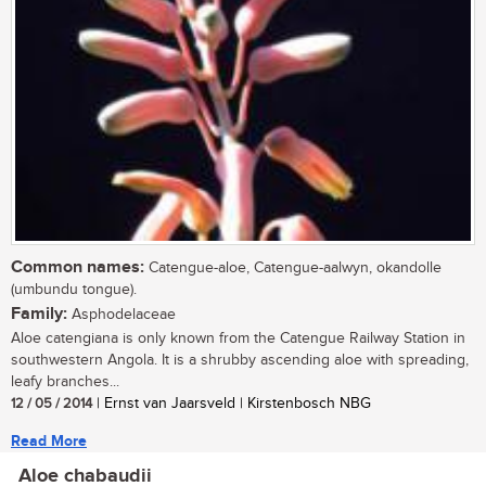
Common names:
Catengue-aloe, Catengue-aalwyn, okandolle
(umbundu tongue).
Family:
Asphodelaceae
Aloe catengiana is only known from the Catengue Railway Station in
southwestern Angola. It is a shrubby ascending aloe with spreading,
leafy branches...
12 / 05 / 2014
| Ernst van Jaarsveld | Kirstenbosch NBG
Read More
Aloe chabaudii