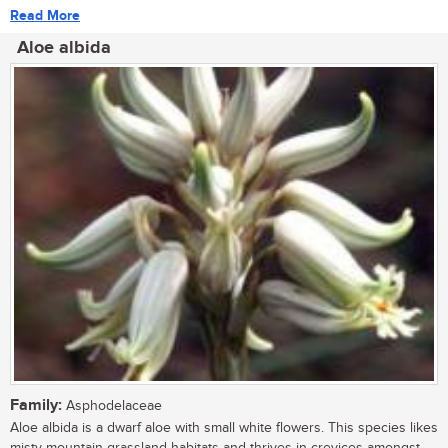
Read More
Aloe albida
Family:
Asphodelaceae
Aloe albida is a dwarf aloe with small white flowers. This species likes