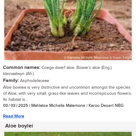
Common names:
Coega dwarf aloe, Bowie’s aloe (Eng.);
kleinaalwyn (Afr.)
Family:
Asphodelaceae
Aloe bowiea is very distinctive and uncommon amongst the species
of Aloe, with very small, grass-like leaves and inconspicuous flowers.
Its habitat is...
03 / 03 / 2025
| Mahlatse Michelle Malemone | Karoo Desert NBG
Read More
Aloe boylei