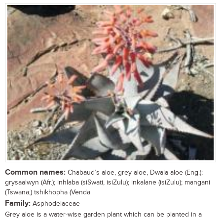
Common names:
Chabaud’s aloe, grey aloe, Dwala aloe (Eng.);
grysaalwyn (Afr.); inhlaba (siSwati, isiZulu); inkalane (isiZulu); mangani
(Tswana;) tshikhopha (Venda
Family:
Asphodelaceae
Grey aloe is a water-wise garden plant which can be planted in a