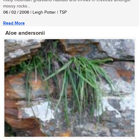
misty mountain grassland habitats and thrives in crevices amongst
mossy rocks...
06 / 02 / 2006
| Leigh Potter | TSP
Read More
Aloe andersonii