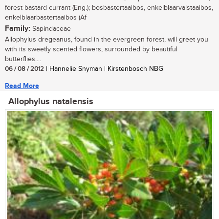
forest bastard currant (Eng.); bosbastertaaibos, enkelblaarvalstaaibos,
enkelblaarbastertaaibos (Af
Family:
Sapindaceae
Allophylus dregeanus, found in the evergreen forest, will greet you
with its sweetly scented flowers, surrounded by beautiful
butterflies....
06 / 08 / 2012
| Hannelie Snyman | Kirstenbosch NBG
Read More
Allophylus natalensis