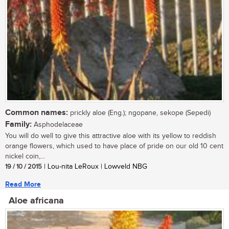
Common names:
prickly aloe (Eng.); ngopane, sekope (Sepedi)
Family:
Asphodelaceae
You will do well to give this attractive aloe with its yellow to reddish
orange flowers, which used to have place of pride on our old 10 cent
nickel coin,...
19 / 10 / 2015
| Lou-nita LeRoux | Lowveld NBG
Read More
Aloe africana