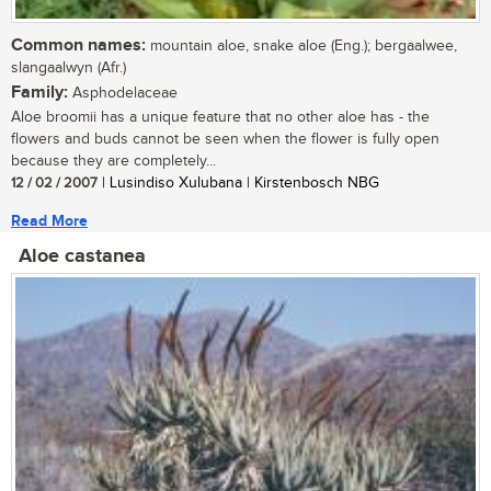
Common names:
mountain aloe, snake aloe (Eng.); bergaalwee,
slangaalwyn (Afr.)
Family:
Asphodelaceae
Aloe broomii has a unique feature that no other aloe has - the
flowers and buds cannot be seen when the flower is fully open
because they are completely...
12 / 02 / 2007
| Lusindiso Xulubana | Kirstenbosch NBG
Read More
Aloe castanea