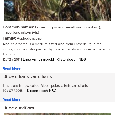
Common names:
Fraserburg aloe, green-flower aloe (Eng.);
Fraserburgaalwyn (Afr.)
Family:
Asphodelaceae
Aloe chlorantha is a medium-sized aloe from Fraserburg in the
Karoo, at once distinguished by its erect solitary inflorescence, up to
1.6 m high,...
12 / 12 / 2011
| Ernst van Jaarsveld | Kirstenbosch NBG
Read More
Aloe ciliaris var ciliaris
This plant is now called Aloiampelos ciliaris var. ciliaris....
30 / 07 / 2015
| | Kirstenbosch NBG
Read More
Aloe claviflora