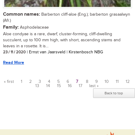
Common names:
Barberton cliff-aloe (Eng.); barberton grasaalwyn
(Afr.)
Family:
Asphodelaceae
Aloe condyae is a rare, dwarf, cluster-forming, cliff-dwelling
succulent, up to 100 mm high, with short, ascending stems and
leaves in a rosette. It is...
23 / 11 / 2020
| Ernst van Jaarsveld | Kirstenbosch NBG
Read More
« first
1
2
3
4
5
6
7
8
9
10
11
12
13
14
15
16
17
last »
Pages
Back to top