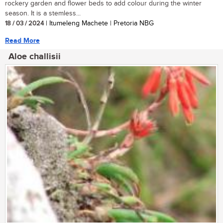
rockery garden and flower beds to add colour during the winter
season. It is a stemless...
18 / 03 / 2024
| Itumeleng Machete | Pretoria NBG
Read More
Aloe challisii