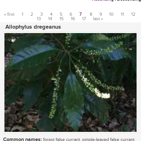
« first
1
2
3
4
5
6
7
8
9
10
11
12
13
14
15
16
17
last »
Pages
Allophylus dregeanus
Common names:
forest false currant, simple-leaved false currant,