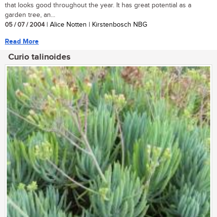
that looks good throughout the year. It has great potential as a
garden tree, an...
05 / 07 / 2004
| Alice Notten | Kirstenbosch NBG
Read More
Curio talinoides