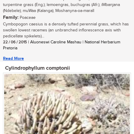
turpentine grass (Eng.); lemoengras, buchugras (Afr.); iMbanjana
(Ndebele); muWaa (Kalanga); Moshanyna-oa-marall
Family:
Poaceae
Cymbopogon caesius is a densely tufted perennial grass, which has
swollen lowest racemes (an unbranched inflorescence axis with
pedicellate spikelets)...
22 / 06 / 2015
| Aluoneswi Caroline Mashau | National Herbarium
Pretoria
Read More
Cylindrophyllum comptonii