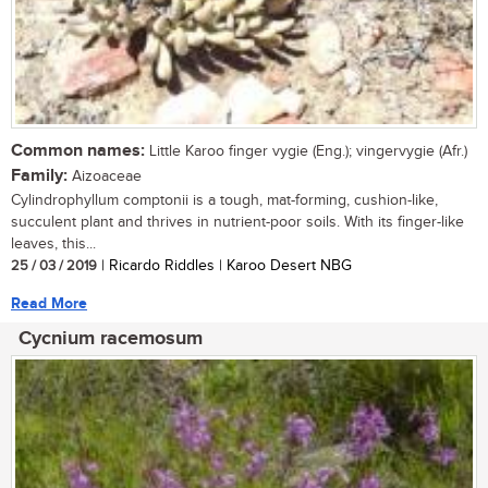
Common names:
Little Karoo finger vygie (Eng.); vingervygie (Afr.)
Family:
Aizoaceae
Cylindrophyllum comptonii is a tough, mat-forming, cushion-like,
succulent plant and thrives in nutrient-poor soils. With its finger-like
leaves, this...
25 / 03 / 2019
| Ricardo Riddles | Karoo Desert NBG
Read More
Cycnium racemosum