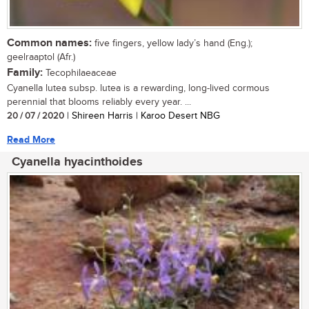
Common names:
five fingers, yellow lady’s hand (Eng.);
geelraaptol (Afr.)
Family:
Tecophilaeaceae
Cyanella lutea subsp. lutea is a rewarding, long-lived cormous
perennial that blooms reliably every year. ...
20 / 07 / 2020
| Shireen Harris | Karoo Desert NBG
Read More
Cyanella hyacinthoides