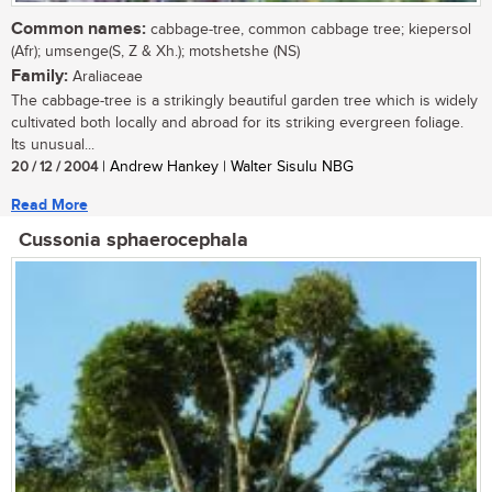
Common names:
cabbage-tree, common cabbage tree; kiepersol
(Afr); umsenge(S, Z & Xh.); motshetshe (NS)
Family:
Araliaceae
The cabbage-tree is a strikingly beautiful garden tree which is widely
cultivated both locally and abroad for its striking evergreen foliage.
Its unusual...
20 / 12 / 2004
| Andrew Hankey | Walter Sisulu NBG
Read More
Cussonia sphaerocephala