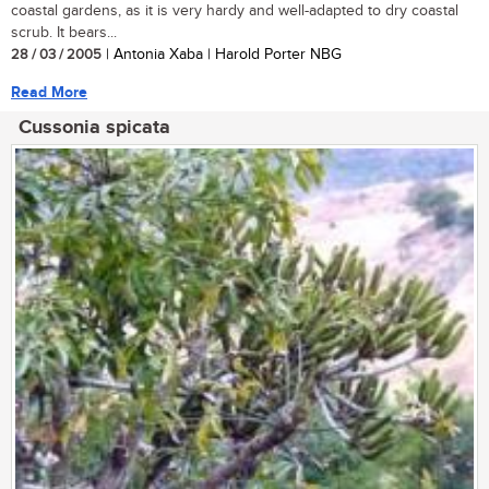
coastal gardens, as it is very hardy and well-adapted to dry coastal
scrub. It bears...
28 / 03 / 2005
| Antonia Xaba | Harold Porter NBG
Read More
Cussonia spicata