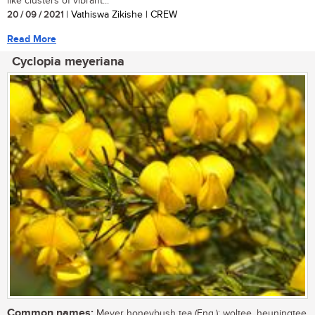
like clusters of vibrant...
20 / 09 / 2021
| Vathiswa Zikishe | CREW
Read More
Cyclopia meyeriana
Common names:
Meyer honeybush tea (Eng.); woltee, heuningtee