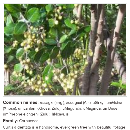
Common names:
assegai (Eng.); assegaai (Afr.); uSirayi, umGxina
(Xhosa); umLahleni (Xhosa, Zulu); uMagunda, uMaginda, umBese,
umPhephelelangeni (Zulu); iliNcayi, is
Family:
Cornaceae
Curtisia dentata is a handsome, evergreen tree with beautiful foliage