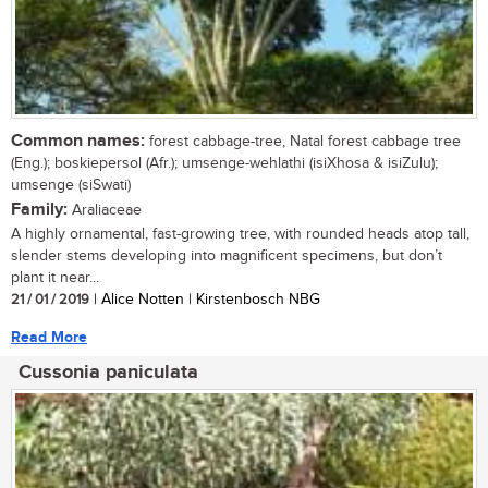
Common names:
forest cabbage-tree, Natal forest cabbage tree
(Eng.); boskiepersol (Afr.); umsenge-wehlathi (isiXhosa & isiZulu);
umsenge (siSwati)
Family:
Araliaceae
A highly ornamental, fast-growing tree, with rounded heads atop tall,
slender stems developing into magnificent specimens, but don’t
plant it near...
21 / 01 / 2019
| Alice Notten | Kirstenbosch NBG
Read More
Cussonia paniculata