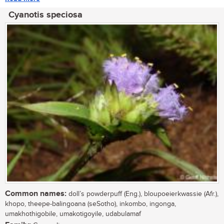
Cyanotis speciosa
Common names:
doll’s powderpuff (Eng.), bloupoeierkwassie (Afr.),
khopo, theepe-balingoana (seSotho), inkombo, ingonga,
umakhothigobile, umakotigoyile, udabulamaf