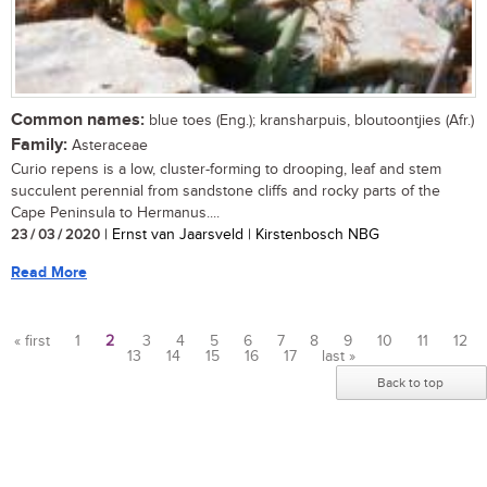
Common names:
blue toes (Eng.); kransharpuis, bloutoontjies (Afr.)
Family:
Asteraceae
Curio repens is a low, cluster-forming to drooping, leaf and stem
succulent perennial from sandstone cliffs and rocky parts of the
Cape Peninsula to Hermanus....
23 / 03 / 2020
| Ernst van Jaarsveld | Kirstenbosch NBG
Read More
« first
1
2
3
4
5
6
7
8
9
10
11
12
13
14
15
16
17
last »
Pages
Back to top