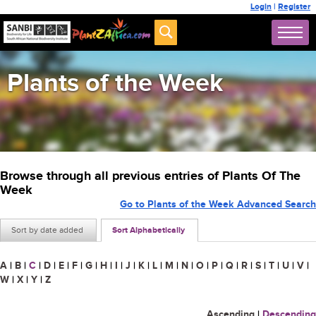
Login
|
Register
Plants of the Week
Browse through all previous entries of Plants Of The
Week
Go to Plants of the Week Advanced Search
Sort by date added
Sort Alphabetically
A
|
B
|
C
|
D
|
E
|
F
|
G
|
H
|
I
|
J
|
K
|
L
|
M
|
N
|
O
|
P
|
Q
|
R
|
S
|
T
|
U
|
V
|
W
|
X
|
Y
|
Z
Ascending
|
Descending