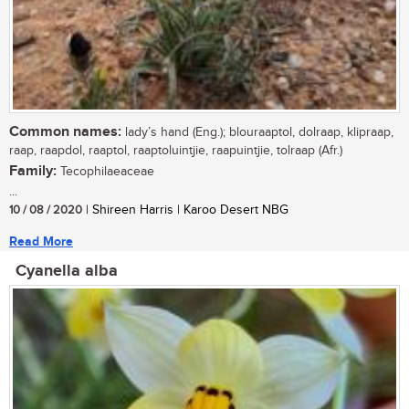
Common names:
lady’s hand (Eng.); blouraaptol, dolraap, klipraap,
raap, raapdol, raaptol, raaptoluintjie, raapuintjie, tolraap (Afr.)
Family:
Tecophilaeaceae
...
10 / 08 / 2020
| Shireen Harris | Karoo Desert NBG
Read More
Cyanella alba