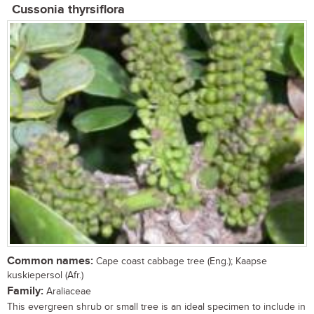
Cussonia thyrsiflora
Common names:
Cape coast cabbage tree (Eng.); Kaapse
kuskiepersol (Afr.)
Family:
Araliaceae
This evergreen shrub or small tree is an ideal specimen to include in