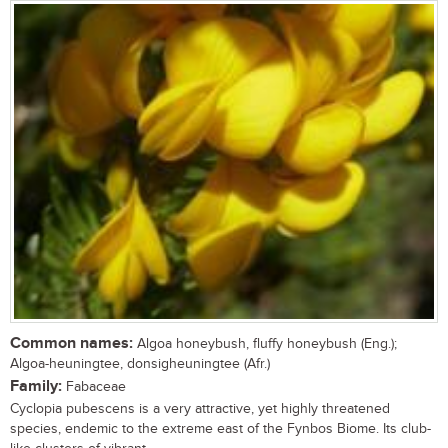
Common names:
Algoa honeybush, fluffy honeybush (Eng.);
Algoa-heuningtee, donsigheuningtee (Afr.)
Family:
Fabaceae
Cyclopia pubescens is a very attractive, yet highly threatened
species, endemic to the extreme east of the Fynbos Biome. Its club-