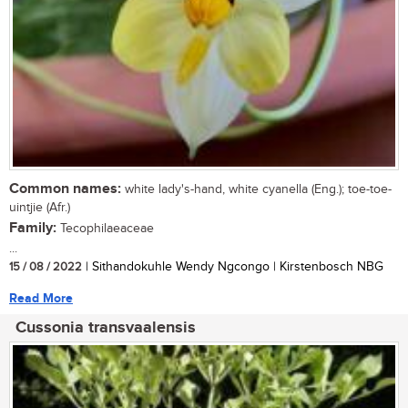
Common names:
white lady's-hand, white cyanella (Eng.); toe-toe-
uintjie (Afr.)
Family:
Tecophilaeaceae
...
15 / 08 / 2022
| Sithandokuhle Wendy Ngcongo | Kirstenbosch NBG
Read More
Cussonia transvaalensis