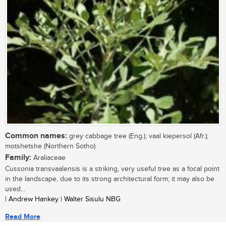
Common names:
grey cabbage tree (Eng.); vaal kiepersol (Afr.);
motshetshe (Northern Sotho)
Family:
Araliaceae
Cussonia transvaalensis is a striking, very useful tree as a focal point
in the landscape, due to its strong architectural form; it may also be
used...
| Andrew Hankey | Walter Sisulu NBG
Read More