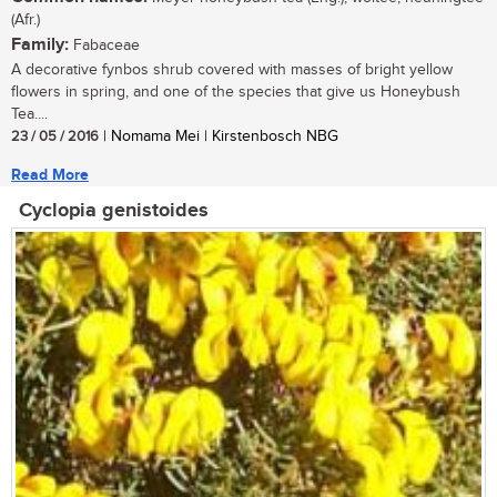
(Afr.)
Family:
Fabaceae
A decorative fynbos shrub covered with masses of bright yellow
flowers in spring, and one of the species that give us Honeybush
Tea....
23 / 05 / 2016
| Nomama Mei | Kirstenbosch NBG
Read More
Cyclopia genistoides