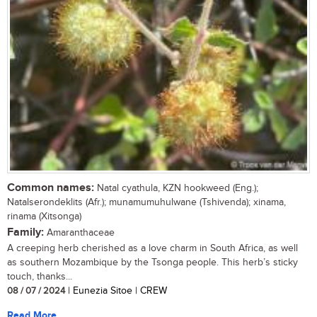
Common names:
Natal cyathula, KZN hookweed (Eng.);
Natalserondeklits (Afr.); munamumuhulwane (Tshivenda); xinama,
rinama (Xitsonga)
Family:
Amaranthaceae
A creeping herb cherished as a love charm in South Africa, as well
as southern Mozambique by the Tsonga people. This herb’s sticky
touch, thanks...
08 / 07 / 2024
| Eunezia Sitoe | CREW
Read More