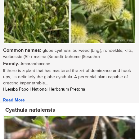
Common names:
globe cyathula, burweed (Eng.); rondeklits, klits,
wolbossie (Afr.); maime (Sepedi); bohome (Sesotho)
Family:
Amaranthaceae
If there is a plant that has mastered the art of dominance and hook-
ups, its definitely the globe cyathula. A perennial plant capable of
creating impenetrable...
| Lesiba Papo | National Herbarium Pretoria
Read More
Cyathula natalensis