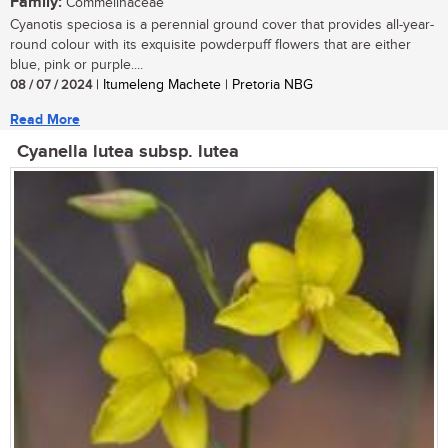
Family:
Commelinaceae
Cyanotis speciosa is a perennial ground cover that provides all-year-
round colour with its exquisite powderpuff flowers that are either
blue, pink or purple....
08 / 07 / 2024
| Itumeleng Machete | Pretoria NBG
Read More
Cyanella lutea subsp. lutea