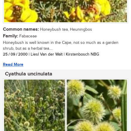
Common names:
Honeybush tea, Heuningbos
Family:
Fabaceae
Honeybush is well known in the Cape, not so much as a garden
shrub, but as a herbal tea....
25 / 09 / 2000
| Liesl Van der Walt | Kirstenbosch NBG
Read More
Cyathula uncinulata