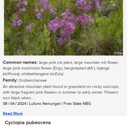
Common names:
large pink ink plant, large mountain ink flower,
large pink mushroom flower (Eng.); berginkplant (Afr.); injanga
(isiXhosa); uhlabahlangane (isiZulu)
Family:
Orobanchaceae
An attractive mountain plant found in grassland on rocky outcrops,
with large fragrant pink flowers in summer to early winter. Flowers
turn black when...
08 / 04 / 2024
| Lufuno Nenungwi | Free State NBG
Read More
Cyclopia pubescens