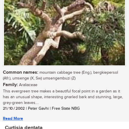
Common names:
mountain cabbage tree (Eng.), bergkiepersol
(Afr.), umsenge (X, Sw) umsengembuzi (Z)
Family:
Araliaceae
This evergreen tree makes a beautiful focal point in a garden as it
has an unusual shape, interesting gnarled bark and stunning, large,
grey-green leaves....
21 / 10 / 2002
| Peter Gavhi | Free State NBG
Read More
Curtisia dentata