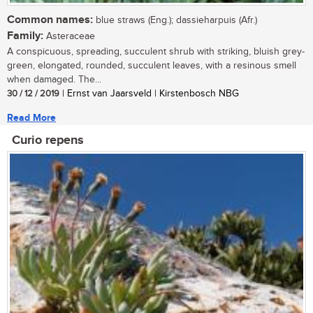
Common names:
blue straws (Eng.); dassieharpuis (Afr.)
Family:
Asteraceae
A conspicuous, spreading, succulent shrub with striking, bluish grey-
green, elongated, rounded, succulent leaves, with a resinous smell
when damaged. The...
30 / 12 / 2019
| Ernst van Jaarsveld | Kirstenbosch NBG
Read More
Curio repens