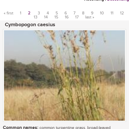
« first
1
2
3
4
5
6
7
8
9
10
11
12
13
14
15
16
17
last »
Pages
Cymbopogon caesius
Common names:
common turpentine grass, broad-leaved