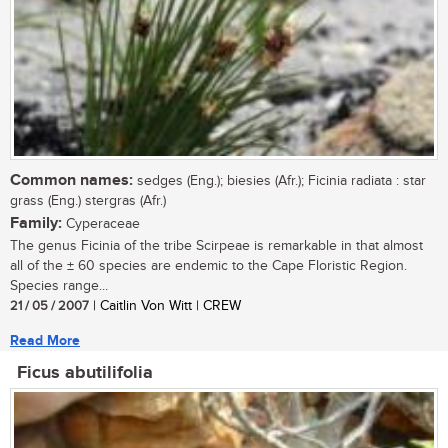
Common names:
sedges (Eng.); biesies (Afr.); Ficinia radiata : star
grass (Eng.) stergras (Afr.)
Family:
Cyperaceae
The genus Ficinia of the tribe Scirpeae is remarkable in that almost
all of the ± 60 species are endemic to the Cape Floristic Region.
Species range...
21 / 05 / 2007
| Caitlin Von Witt | CREW
Read More
Ficus abutilifolia