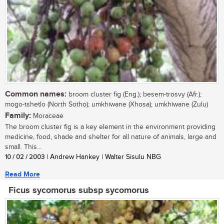
Common names:
broom cluster fig (Eng.); besem-trosvy (Afr.);
mogo-tshetlo (North Sotho); umkhiwane (Xhosa); umkhiwane (Zulu)
Family:
Moraceae
The broom cluster fig is a key element in the environment providing
medicine, food, shade and shelter for all nature of animals, large and
small. This...
10 / 02 / 2003
| Andrew Hankey | Walter Sisulu NBG
Read More
Ficus sycomorus subsp sycomorus