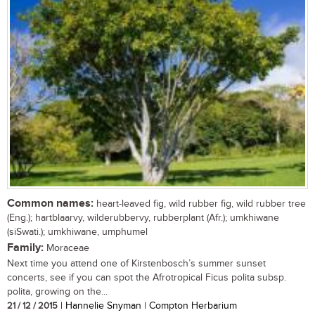
Common names:
heart-leaved fig, wild rubber fig, wild rubber tree
(Eng.); hartblaarvy, wilderubbervy, rubberplant (Afr.); umkhiwane
(siSwati.); umkhiwane, umphumel
Family:
Moraceae
Next time you attend one of Kirstenbosch’s summer sunset
concerts, see if you can spot the Afrotropical Ficus polita subsp.
polita, growing on the...
21 / 12 / 2015
| Hannelie Snyman | Compton Herbarium