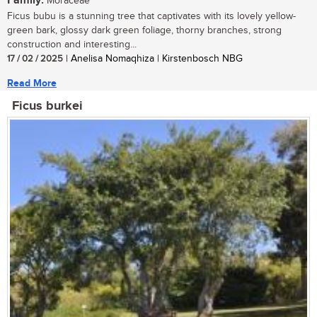
Family:
Moraceae
Ficus bubu is a stunning tree that captivates with its lovely yellow-
green bark, glossy dark green foliage, thorny branches, strong
construction and interesting...
17 / 02 / 2025
| Anelisa Nomaqhiza | Kirstenbosch NBG
Read More
Ficus burkei