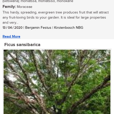
(setswana); mohlatssa, mohlatsiso, monokane
Family:
Moraceae
This hardy, spreading, evergreen tree produces fruit that will attract
any fruit-loving birds to your garden. It is ideal for large properties
and very...
13 / 04 / 2020
| Benjamin Festus | Kirstenbosch NBG
Read More
Ficus sansibarica