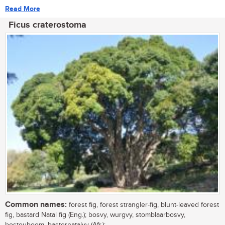
Read More
Ficus craterostoma
Common names:
forest fig, forest strangler-fig, blunt-leaved forest
fig, bastard Natal fig (Eng.); bosvy, wurgvy, stomblaarbosvy,