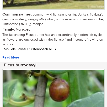
Common names:
common wild fig, strangler fig, Burke’s fig (Eng.);
gewone wildevy, wurgvy (Afr.); uluzi, umthombe (isiXhosa); umbombe,
umthombe (isiZulu); intenjan
Family:
Moraceae
The fascinating Ficus burkei has an extraordinarily hidden life cycle.
Its flowers are enclosed within the fig itself and instead of relying on
wind or...
| Sibulele Jokazi | Kirstenbosch NBG
Read More
Ficus burtt-davyi