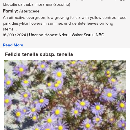
khotolia-ea-thaba, morarana (Sesotho)
Family:
Asteraceae
An attractive evergreen, low-growing felicia with yellow-centred, rose
pink daisy-like flowers in summer, and dentate leaves on long
stems....
16 / 09 / 2024
| Unarine Honest Ndou | Walter Sisulu NBG
Read More
Felicia tenella subsp. tenella