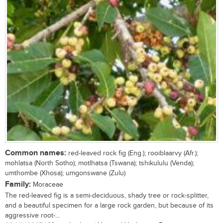
Common names:
red-leaved rock fig (Eng.); rooiblaarvy (Afr.);
mohlatsa (North Sotho); motlhatsa (Tswana); tshikululu (Venda);
umthombe (Xhosa); umgonswane (Zulu)
Family:
Moraceae
The red-leaved fig is a semi-deciduous, shady tree or rock-splitter,
and a beautiful specimen for a large rock garden, but because of its
aggressive root-...