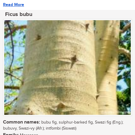
Read More
Ficus bubu
Common names:
bubu fig, sulphur-barked fig, Swazi fig (Eng.);
bubuvy, Swazi-vy (Afr.); intfombi (Siswati)