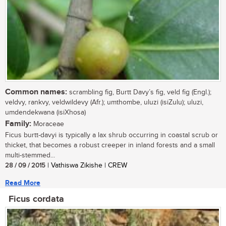
Common names:
scrambling fig, Burtt Davy’s fig, veld fig (Engl.);
veldvy, rankvy, veldwildevy (Afr.); umthombe, uluzi (isiZulu); uluzi,
umdendekwana (isiXhosa)
Family:
Moraceae
Ficus burtt-davyi is typically a lax shrub occurring in coastal scrub or
thicket, that becomes a robust creeper in inland forests and a small
multi-stemmed...
28 / 09 / 2015
| Vathiswa Zikishe | CREW
Read More
Ficus cordata