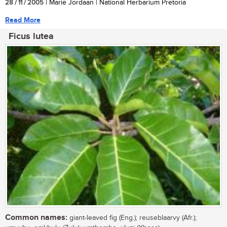
28 / 11 / 2005
| Marie Jordaan | National Herbarium Pretoria
Read More
Ficus lutea
Common names:
giant-leaved fig (Eng.); reuseblaarvy (Afr.);