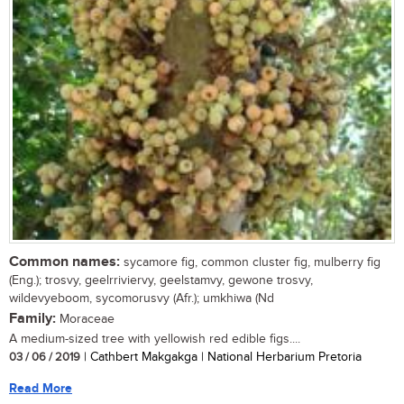
Common names:
sycamore fig, common cluster fig, mulberry fig
(Eng.); trosvy, geelrriviervy, geelstamvy, gewone trosvy,
wildevyeboom, sycomorusvy (Afr.); umkhiwa (Nd
Family:
Moraceae
A medium-sized tree with yellowish red edible figs....
03 / 06 / 2019
| Cathbert Makgakga | National Herbarium Pretoria
Read More