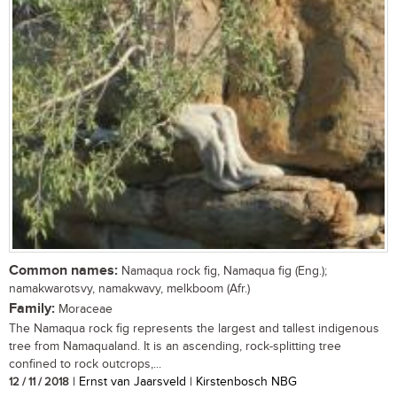
Common names:
Namaqua rock fig, Namaqua fig (Eng.);
namakwarotsvy, namakwavy, melkboom (Afr.)
Family:
Moraceae
The Namaqua rock fig represents the largest and tallest indigenous
tree from Namaqualand. It is an ascending, rock-splitting tree
confined to rock outcrops,...
12 / 11 / 2018
| Ernst van Jaarsveld | Kirstenbosch NBG