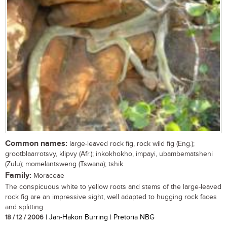
Common names:
large-leaved rock fig, rock wild fig (Eng.);
grootblaarrotsvy, klipvy (Afr.); inkokhokho, impayi, ubambematsheni
(Zulu); momelantsweng (Tswana); tshik
Family:
Moraceae
The conspicuous white to yellow roots and stems of the large-leaved
rock fig are an impressive sight, well adapted to hugging rock faces
and splitting...
18 / 12 / 2006
| Jan-Hakon Burring | Pretoria NBG