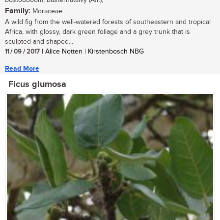
bostouboom, basternatalvy (Afr.);
Family:
Moraceae
A wild fig from the well-watered forests of southeastern and tropical
Africa, with glossy, dark green foliage and a grey trunk that is
sculpted and shaped...
11 / 09 / 2017
| Alice Notten | Kirstenbosch NBG
Read More
Ficus glumosa