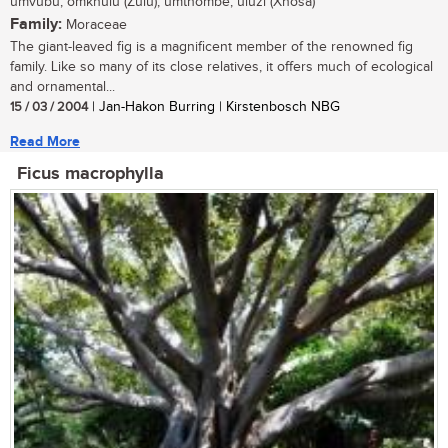
umvubu, omkhulu (Zulu); umthombe, uluzi (Xhosa)
Family:
Moraceae
The giant-leaved fig is a magnificent member of the renowned fig
family. Like so many of its close relatives, it offers much of ecological
and ornamental...
15 / 03 / 2004
| Jan-Hakon Burring | Kirstenbosch NBG
Read More
Ficus macrophylla