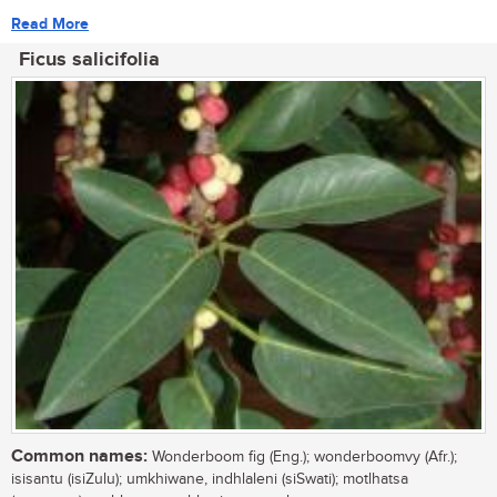
Read More
Ficus salicifolia
Common names:
Wonderboom fig (Eng.); wonderboomvy (Afr.);
isisantu (isiZulu); umkhiwane, indhlaleni (siSwati); motlhatsa