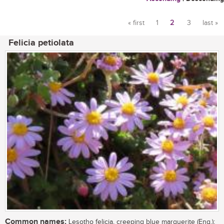
« first
1
2
3
last »
Pages
Felicia petiolata
Common names:
Lesotho felicia, creeping blue marguerite (Eng.);