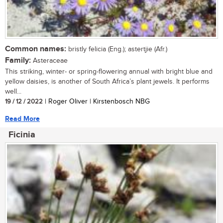
Common names:
bristly felicia (Eng.); astertjie (Afr.)
Family:
Asteraceae
This striking, winter- or spring-flowering annual with bright blue and
yellow daisies, is another of South Africa’s plant jewels. It performs
well...
19 / 12 / 2022
| Roger Oliver | Kirstenbosch NBG
Read More
Ficinia