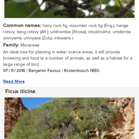
Common names:
hairy rock fig, mountain rock fig (Eng.); harige
rotsvy, berg-rotsvy (Afr.); umthombe (Xhosa); inkokhokho, umdenda
omnyama, umnyaxa (Zulu); inkiwane (
Family:
Moraceae
An ideal tree for planting in water scarce areas; it will provide
browsing and food to a number of animals, as well as a habitat for a
large range of bird...
07 / 11 / 2016
| Benjamin Festus | Kirstenbosch NBG
Read More
Ficus ilicina