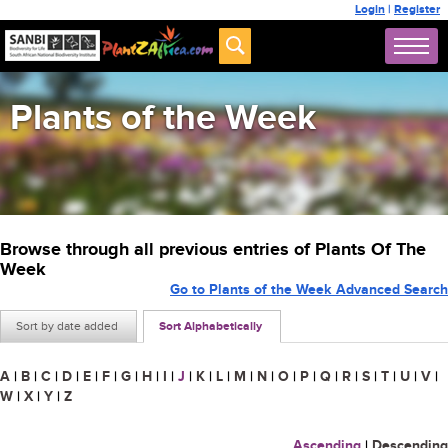
Login
|
Register
Plants of the Week
Browse through all previous entries of Plants Of The
Week
Go to Plants of the Week Advanced Search
Sort by date added
Sort Alphabetically
A
|
B
|
C
|
D
|
E
|
F
|
G
|
H
|
I
|
J
|
K
|
L
|
M
|
N
|
O
|
P
|
Q
|
R
|
S
|
T
|
U
|
V
|
W
|
X
|
Y
|
Z
Ascending
|
Descending