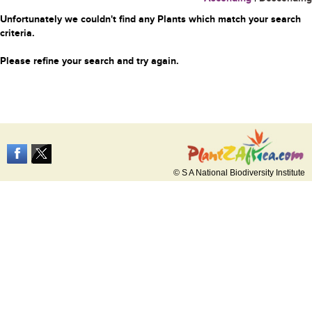
Unfortunately we couldn't find any Plants which match your search
criteria.
Please refine your search and try again.
© S A National Biodiversity Institute