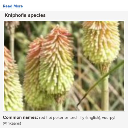
Read More
Kniphofia species
Common names:
red-hot poker or torch lily (English), vuurpyl
(Afrikaans)