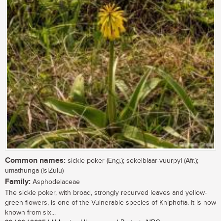
Common names:
sickle poker (Eng.); sekelblaar-vuurpyl (Afr.);
umathunga (isiZulu)
Family:
Asphodelaceae
The sickle poker, with broad, strongly recurved leaves and yellow-
green flowers, is one of the Vulnerable species of Kniphofia. It is now
known from six...