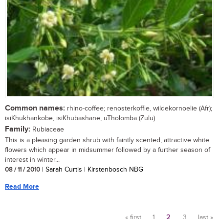
Common names:
rhino-coffee; renosterkoffie, wildekornoelie (Afr);
isiKhukhankobe, isiKhubashane, uTholomba (Zulu)
Family:
Rubiaceae
This is a pleasing garden shrub with faintly scented, attractive white
flowers which appear in midsummer followed by a further season of
interest in winter...
08 / 11 / 2010
| Sarah Curtis | Kirstenbosch NBG
Read More
« first
1
2
3
last »