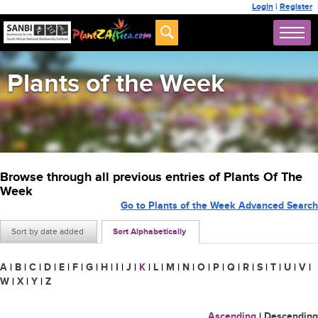
Login
|
Register
Plants of the Week
Browse through all previous entries of Plants Of The
Week
Go to Plants of the Week Advanced Search
Sort by date added
Sort Alphabetically
A
|
B
|
C
|
D
|
E
|
F
|
G
|
H
|
I
|
J
|
K
|
L
|
M
|
N
|
O
|
P
|
Q
|
R
|
S
|
T
|
U
|
V
|
W
|
X
|
Y
|
Z
Ascending
|
Descending