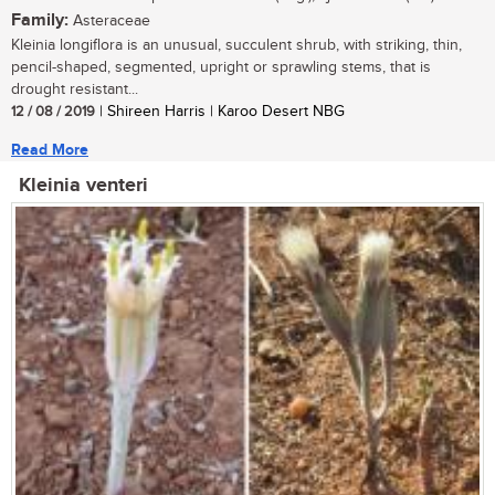
Family:
Asteraceae
Kleinia longiflora is an unusual, succulent shrub, with striking, thin,
pencil-shaped, segmented, upright or sprawling stems, that is
drought resistant...
12 / 08 / 2019
| Shireen Harris | Karoo Desert NBG
Read More
Kleinia venteri