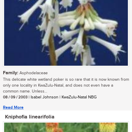
Family:
Asphodelaceae
This delicate white wetland poker is so rare that it is now known from
only one locality in KwaZulu-Natal, and does not even have a
common name. Unless...
08 / 09 / 2003
| Isabel Johnson | KwaZulu-Natal NBG
Read More
Kniphofia linearifolia