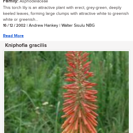
Family:
Asphodelaceae
This torch lily is an attractive plant with erect, grey-green, deeply
keeled leaves, forming large clumps with attractive white to greenish
white or greenish...
16 / 12 / 2002
| Andrew Hankey | Walter Sisulu NBG
Read More
Kniphofia gracilis