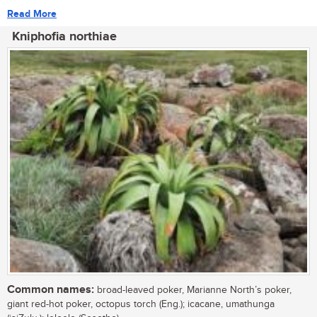
Read More
Kniphofia northiae
Common names:
broad-leaved poker, Marianne North’s poker,
giant red-hot poker, octopus torch (Eng.); icacane, umathunga