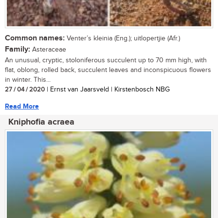
Common names:
Venter’s kleinia (Eng.); uitlopertjie (Afr.)
Family:
Asteraceae
An unusual, cryptic, stoloniferous succulent up to 70 mm high, with
flat, oblong, rolled back, succulent leaves and inconspicuous flowers
in winter. This...
27 / 04 / 2020
| Ernst van Jaarsveld | Kirstenbosch NBG
Read More
Kniphofia acraea