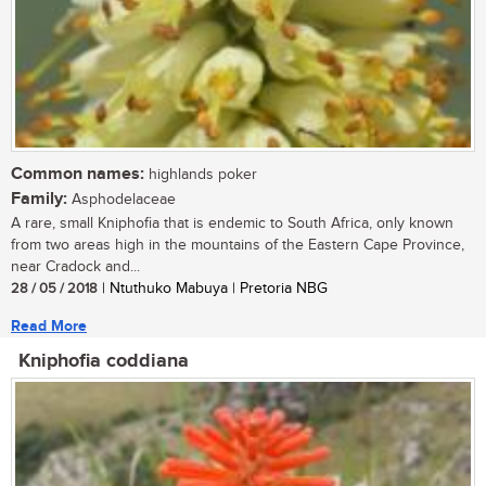
Common names:
highlands poker
Family:
Asphodelaceae
A rare, small Kniphofia that is endemic to South Africa, only known
from two areas high in the mountains of the Eastern Cape Province,
near Cradock and...
28 / 05 / 2018
| Ntuthuko Mabuya | Pretoria NBG
Read More
Kniphofia coddiana