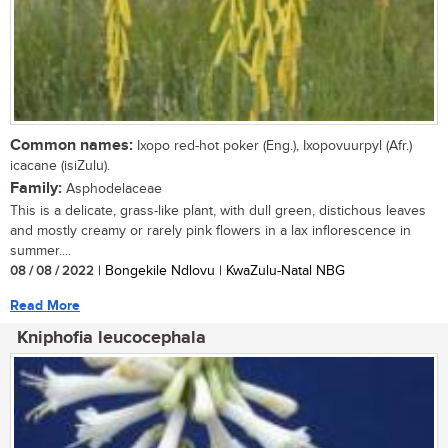
Common names:
Ixopo red-hot poker (Eng.), Ixopovuurpyl (Afr.)
icacane (isiZulu).
Family:
Asphodelaceae
This is a delicate, grass-like plant, with dull green, distichous leaves
and mostly creamy or rarely pink flowers in a lax inflorescence in
summer....
08 / 08 / 2022
| Bongekile Ndlovu | KwaZulu-Natal NBG
Read More
Kniphofia leucocephala