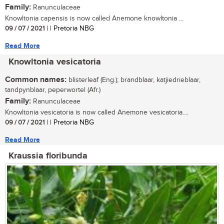
Family:
Ranunculaceae
Knowltonia capensis is now called Anemone knowltonia ...
09 / 07 / 2021
| | Pretoria NBG
Read More
Knowltonia vesicatoria
Common names:
blisterleaf (Eng.); brandblaar, katjiedrieblaar,
tandpynblaar, peperwortel (Afr.)
Family:
Ranunculaceae
Knowltonia vesicatoria is now called Anemone vesicatoria....
09 / 07 / 2021
| | Pretoria NBG
Read More
Kraussia floribunda