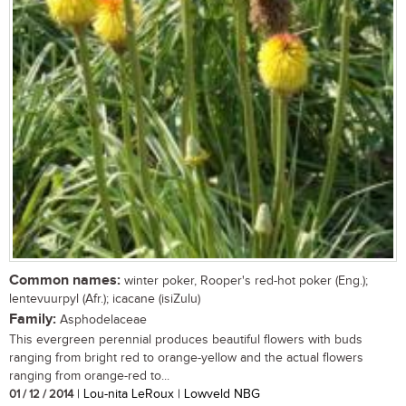
Common names:
winter poker, Rooper's red-hot poker (Eng.);
lentevuurpyl (Afr.); icacane (isiZulu)
Family:
Asphodelaceae
This evergreen perennial produces beautiful flowers with buds
ranging from bright red to orange-yellow and the actual flowers
ranging from orange-red to...
01 / 12 / 2014
| Lou-nita LeRoux | Lowveld NBG