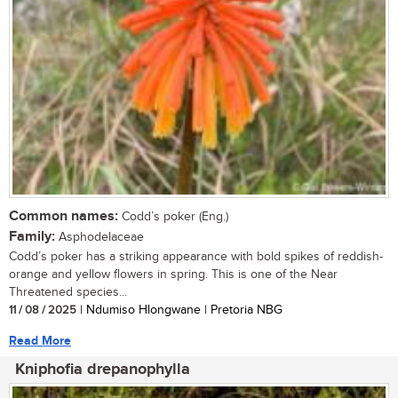
Common names:
Codd’s poker (Eng.)
Family:
Asphodelaceae
Codd’s poker has a striking appearance with bold spikes of reddish-
orange and yellow flowers in spring. This is one of the Near
Threatened species...
11 / 08 / 2025
| Ndumiso Hlongwane | Pretoria NBG
Read More
Kniphofia drepanophylla