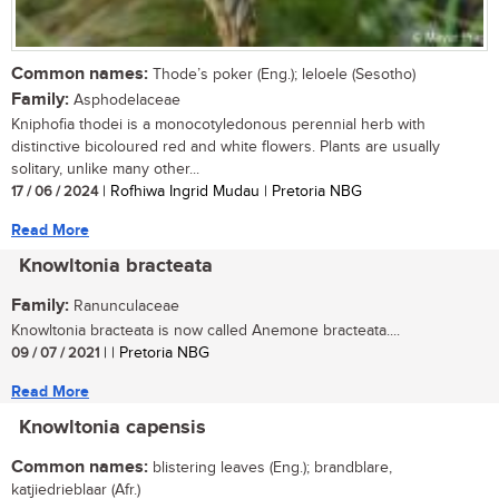
Common names:
Thode’s poker (Eng.); leloele (Sesotho)
Family:
Asphodelaceae
Kniphofia thodei is a monocotyledonous perennial herb with
distinctive bicoloured red and white flowers. Plants are usually
solitary, unlike many other...
17 / 06 / 2024
| Rofhiwa Ingrid Mudau | Pretoria NBG
Read More
Knowltonia bracteata
Family:
Ranunculaceae
Knowltonia bracteata is now called Anemone bracteata....
09 / 07 / 2021
| | Pretoria NBG
Read More
Knowltonia capensis
Common names:
blistering leaves (Eng.); brandblare,
katjiedrieblaar (Afr.)