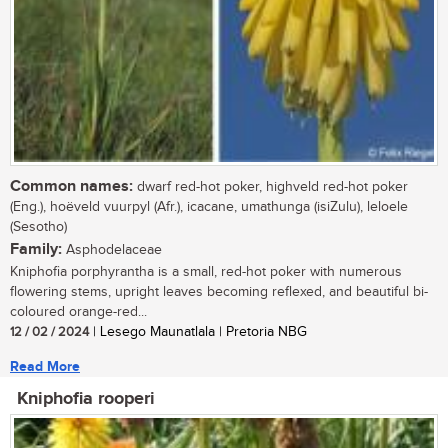
Common names:
dwarf red-hot poker, highveld red-hot poker
(Eng.), hoëveld vuurpyl (Afr.), icacane, umathunga (isiZulu), leloele
(Sesotho)
Family:
Asphodelaceae
Kniphofia porphyrantha is a small, red-hot poker with numerous
flowering stems, upright leaves becoming reflexed, and beautiful bi-
coloured orange-red...
12 / 02 / 2024
| Lesego Maunatlala | Pretoria NBG
Read More
Kniphofia rooperi