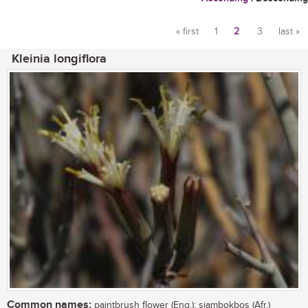
« first
1
2
3
last »
Pages
Kleinia longiflora
Common names:
paintbrush flower (Eng.); sjambokbos (Afr.)