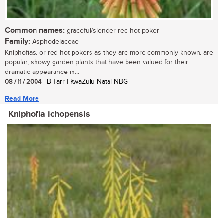
Common names:
graceful/slender red-hot poker
Family:
Asphodelaceae
Kniphofias, or red-hot pokers as they are more commonly known, are
popular, showy garden plants that have been valued for their
dramatic appearance in...
08 / 11 / 2004
| B Tarr | KwaZulu-Natal NBG
Read More
Kniphofia ichopensis