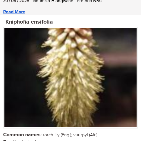
30 / 06 / 2025
| Ndumiso Hlongwane | Pretoria NBG
Read More
Kniphofia ensifolia
Common names:
torch lily (Eng.); vuurpyl (Afr.)