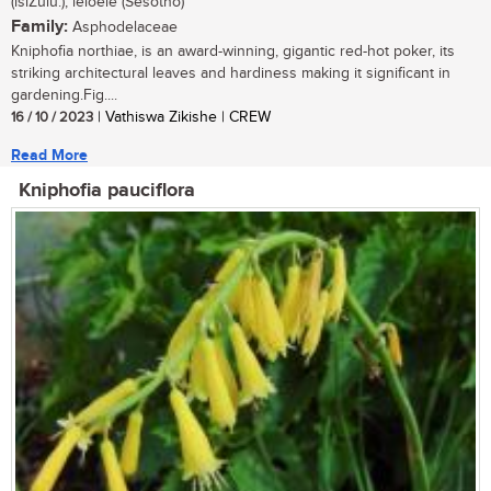
(isiZulu.); leloele (Sesotho)
Family:
Asphodelaceae
Kniphofia northiae, is an award-winning, gigantic red-hot poker, its
striking architectural leaves and hardiness making it significant in
gardening.Fig....
16 / 10 / 2023
| Vathiswa Zikishe | CREW
Read More
Kniphofia pauciflora