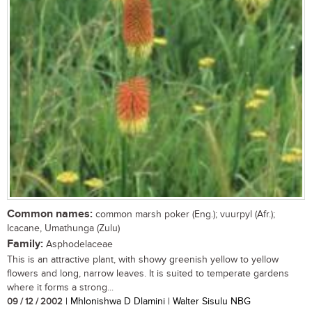
Common names:
common marsh poker (Eng.); vuurpyl (Afr.);
Icacane, Umathunga (Zulu)
Family:
Asphodelaceae
This is an attractive plant, with showy greenish yellow to yellow
flowers and long, narrow leaves. It is suited to temperate gardens
where it forms a strong...
09 / 12 / 2002
| Mhlonishwa D Dlamini | Walter Sisulu NBG