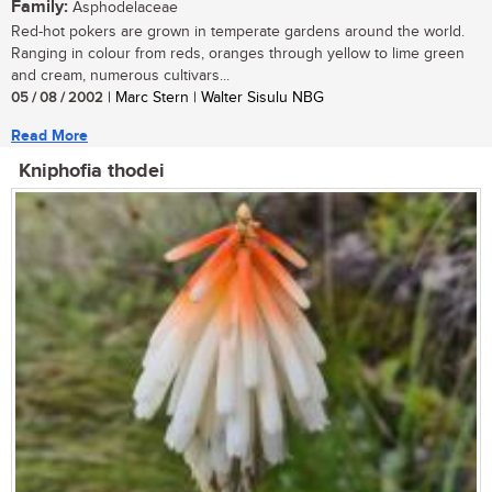
Family:
Asphodelaceae
Red-hot pokers are grown in temperate gardens around the world.
Ranging in colour from reds, oranges through yellow to lime green
and cream, numerous cultivars...
05 / 08 / 2002
| Marc Stern | Walter Sisulu NBG
Read More
Kniphofia thodei