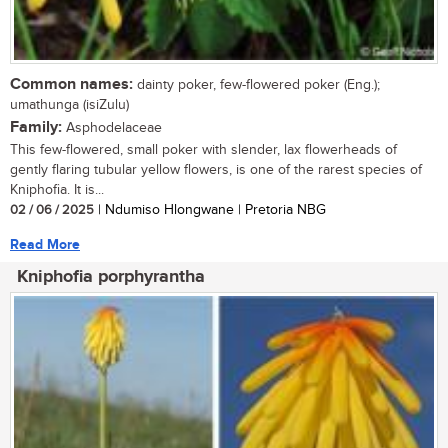
Common names:
dainty poker, few-flowered poker (Eng.);
umathunga (isiZulu)
Family:
Asphodelaceae
This few-flowered, small poker with slender, lax flowerheads of
gently flaring tubular yellow flowers, is one of the rarest species of
Kniphofia. It is...
02 / 06 / 2025
| Ndumiso Hlongwane | Pretoria NBG
Read More
Kniphofia porphyrantha