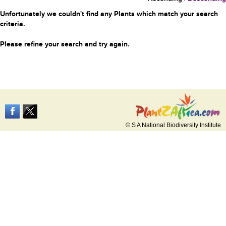
Unfortunately we couldn't find any Plants which match your search
criteria.
Please refine your search and try again.
© S A National Biodiversity Institute