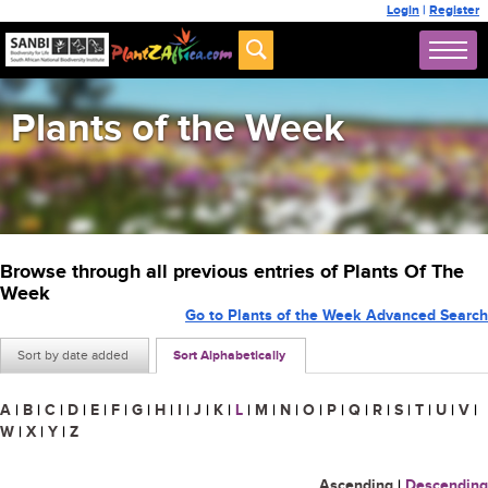
Login
|
Register
Plants of the Week
Browse through all previous entries of Plants Of The
Week
Go to Plants of the Week Advanced Search
Sort by date added
Sort Alphabetically
A
|
B
|
C
|
D
|
E
|
F
|
G
|
H
|
I
|
J
|
K
|
L
|
M
|
N
|
O
|
P
|
Q
|
R
|
S
|
T
|
U
|
V
|
W
|
X
|
Y
|
Z
Ascending
|
Descending