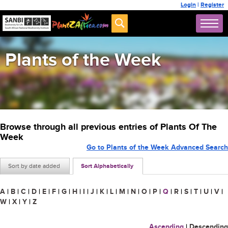
Login
|
Register
Plants of the Week
Browse through all previous entries of Plants Of The
Week
Go to Plants of the Week Advanced Search
Sort by date added
Sort Alphabetically
A
|
B
|
C
|
D
|
E
|
F
|
G
|
H
|
I
|
J
|
K
|
L
|
M
|
N
|
O
|
P
|
Q
|
R
|
S
|
T
|
U
|
V
|
W
|
X
|
Y
|
Z
Ascending
|
Descending