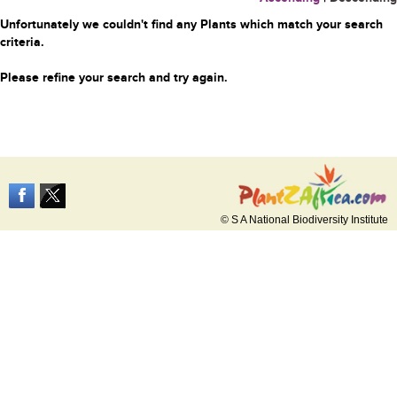
Unfortunately we couldn't find any Plants which match your search
criteria.
Please refine your search and try again.
© S A National Biodiversity Institute