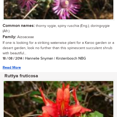
Common names:
thorny vygie, spiny ruschia (Eng.); doringvygie
(Afr.)
Family:
Aizoaceae
If one is looking for a striking waterwise plant for a Karoo garden or a
desert garden, look no further than this spinescent succulent shrub
with beautiful...
18 / 08 / 2014
| Hannelie Snyman | Kirstenbosch NBG
Read More
Ruttya fruticosa