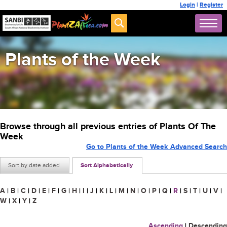
Login
|
Register
Plants of the Week
Browse through all previous entries of Plants Of The
Week
Go to Plants of the Week Advanced Search
Sort by date added
Sort Alphabetically
A
|
B
|
C
|
D
|
E
|
F
|
G
|
H
|
I
|
J
|
K
|
L
|
M
|
N
|
O
|
P
|
Q
|
R
|
S
|
T
|
U
|
V
|
W
|
X
|
Y
|
Z
Ascending
|
Descending