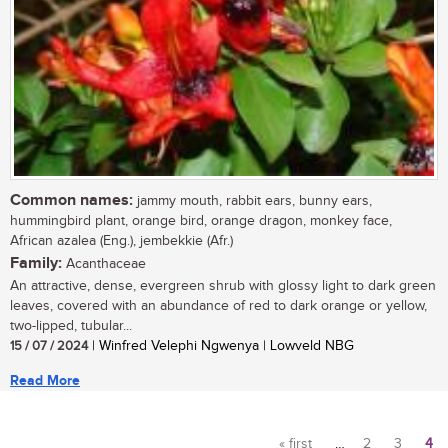
Common names:
jammy mouth, rabbit ears, bunny ears,
hummingbird plant, orange bird, orange dragon, monkey face,
African azalea (Eng.), jembekkie (Afr.)
Family:
Acanthaceae
An attractive, dense, evergreen shrub with glossy light to dark green
leaves, covered with an abundance of red to dark orange or yellow,
two-lipped, tubular...
15 / 07 / 2024
| Winfred Velephi Ngwenya | Lowveld NBG
Read More
« first
…
2
3
4