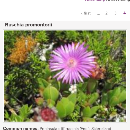
« first
…
2
3
4
Pages
Ruschia promontorii
Common names:
Peninsula cliff ruschia (Eng.); Skiereiland-