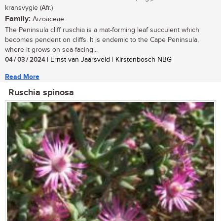
kransvygie (Afr.)
Family:
Aizoaceae
The Peninsula cliff ruschia is a mat-forming leaf succulent which
becomes pendent on cliffs. It is endemic to the Cape Peninsula,
where it grows on sea-facing...
04 / 03 / 2024
| Ernst van Jaarsveld | Kirstenbosch NBG
Read More
Ruschia spinosa