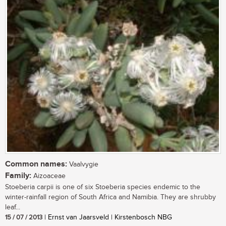
Common names:
Vaalvygie
Family:
Aizoaceae
Stoeberia carpii is one of six Stoeberia species endemic to the
winter-rainfall region of South Africa and Namibia. They are shrubby
leaf...
15 / 07 / 2013
| Ernst van Jaarsveld | Kirstenbosch NBG