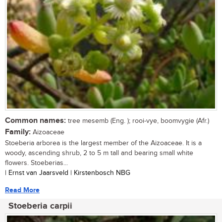
Common names:
tree mesemb (Eng. ); rooi-vye, boomvygie (Afr.)
Family:
Aizoaceae
Stoeberia arborea is the largest member of the Aizoaceae. It is a
woody, ascending shrub, 2 to 5 m tall and bearing small white
flowers. Stoeberias...
| Ernst van Jaarsveld | Kirstenbosch NBG
Read More
Stoeberia carpii