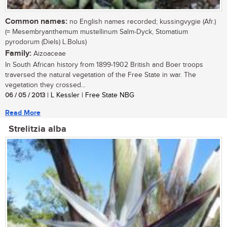
Common names:
no English names recorded; kussingvygie (Afr.)
(= Mesembryanthemum mustellinum Salm-Dyck, Stomatium
pyrodorum (Diels) L.Bolus)
Family:
Aizoaceae
In South African history from 1899-1902 British and Boer troops
traversed the natural vegetation of the Free State in war. The
vegetation they crossed...
06 / 05 / 2013
| L Kessler | Free State NBG
Read More
Strelitzia alba