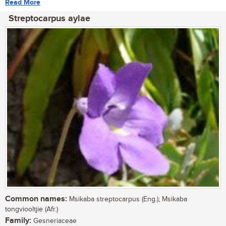
Read More
Streptocarpus aylae
Common names:
Msikaba streptocarpus (Eng.); Msikaba
tongviooltjie (Afr.)
Family:
Gesneriaceae