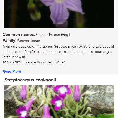
Common names:
Cape primrose (Eng.)
Family:
Gesneriaceae
A unique species of the genus Streptocarpus, exhibiting two special
subspecies of unifoliate and monocarpic characteristics, boasting a
large leaf with...
12 / 03 / 2018
| Renira Boodhraj | CREW
Read More
Streptocarpus cooksonii