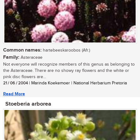
Common names:
hartebeeskaroobos (Afr.)
Family:
Asteraceae
Not everyone will recognize members of this genus as belonging to
the Asteraceae. There are no showy ray flowers and the white or
pink disc flowers are...
21 / 06 / 2004
| Marinda Koekemoer | National Herbarium Pretoria
Read More
Stoeberia arborea