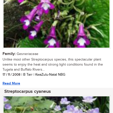
Family:
Gesneriaceae
Unlike most other Streptocarpus species, this spectacular plant
seems to enjoy the heat and strong light conditions found in the
Tugela and Buffalo Rivers...
17 / 11 / 2008
| B Tarr | KwaZulu-Natal NBG
Read More
Streptocarpus cyaneus