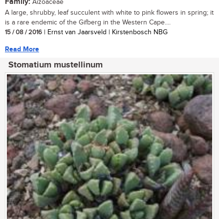
Family:
Aizoaceae
A large, shrubby, leaf succulent with white to pink flowers in spring; it
is a rare endemic of the Gifberg in the Western Cape....
15 / 08 / 2016
| Ernst van Jaarsveld | Kirstenbosch NBG
Read More
Stomatium mustellinum