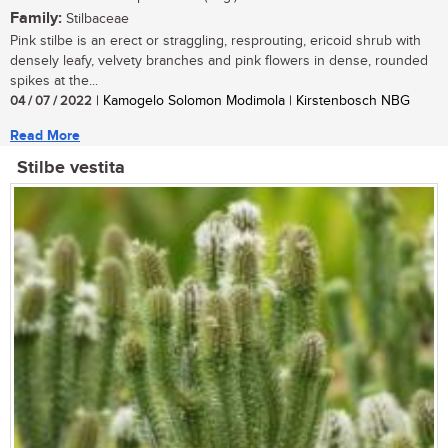
Family:
Stilbaceae
Pink stilbe is an erect or straggling, resprouting, ericoid shrub with
densely leafy, velvety branches and pink flowers in dense, rounded
spikes at the...
04 / 07 / 2022
| Kamogelo Solomon Modimola | Kirstenbosch NBG
Read More
Stilbe vestita