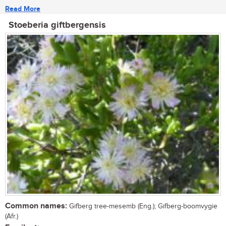
Read More
Stoeberia giftbergensis
Common names:
Gifberg tree-mesemb (Eng.); Gifberg-boomvygie
(Afr.)