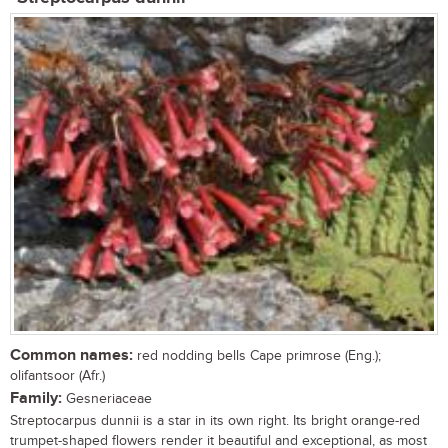
Common names:
red nodding bells Cape primrose (Eng.);
olifantsoor (Afr.)
Family:
Gesneriaceae
Streptocarpus dunnii is a star in its own right. Its bright orange-red
trumpet-shaped flowers render it beautiful and exceptional, as most