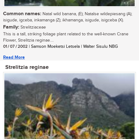
Common names:
Natal wild banana, (E); Natalse wildepiesang (A);
isigude, igceba, inkamanga (Z); ikhamanga, isigude, isigceba (X).
Family:
Strelitziaceae
This is a tall, striking foliage plant related to the well-known Crane
Flower, Strelitzia reginae....
01 / 07 / 2002
| Samson Moeketsi Letsela | Walter Sisulu NBG
Read More
Strelitzia reginae