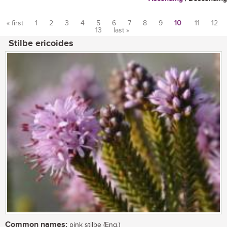
« first
1
2
3
4
5
6
7
8
9
10
11
12
13
last »
Pages
Stilbe ericoides
Common names:
pink stilbe (Eng.)