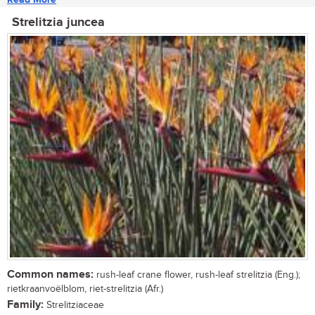
Strelitzia juncea
Common names:
rush-leaf crane flower, rush-leaf strelitzia (Eng.);
rietkraanvoëlblom, riet-strelitzia (Afr.)
Family:
Strelitziaceae