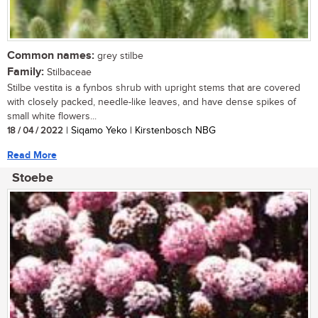
Common names:
grey stilbe
Family:
Stilbaceae
Stilbe vestita is a fynbos shrub with upright stems that are covered
with closely packed, needle-like leaves, and have dense spikes of
small white flowers...
18 / 04 / 2022
| Siqamo Yeko | Kirstenbosch NBG
Read More
Stoebe