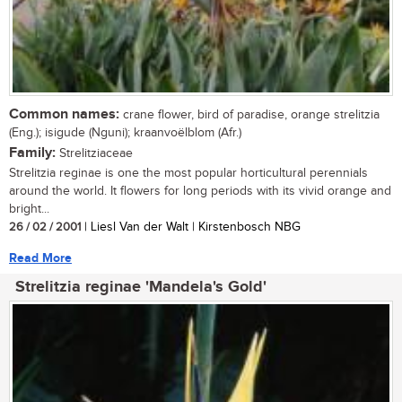
Common names:
crane flower, bird of paradise, orange strelitzia
(Eng.); isigude (Nguni); kraanvoëlblom (Afr.)
Family:
Strelitziaceae
Strelitzia reginae is one the most popular horticultural perennials
around the world. It flowers for long periods with its vivid orange and
bright...
26 / 02 / 2001
| Liesl Van der Walt | Kirstenbosch NBG
Read More
Strelitzia reginae 'Mandela's Gold'