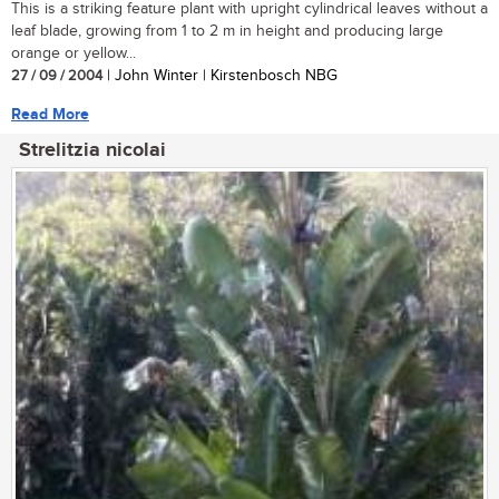
This is a striking feature plant with upright cylindrical leaves without a
leaf blade, growing from 1 to 2 m in height and producing large
orange or yellow...
27 / 09 / 2004
| John Winter | Kirstenbosch NBG
Read More
Strelitzia nicolai