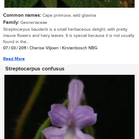
Common names:
Cape primrose, wild gloxinia
Family:
Gesneriaceae
Streptocarpus baudertii is a small herbaceous delight, with pretty
mauve flowers and hairy leaves. It is special because it is not usually
found in the...
07 / 03 / 2011
| Cherise Viljoen | Kirstenbosch NBG
Read More
Streptocarpus confusus