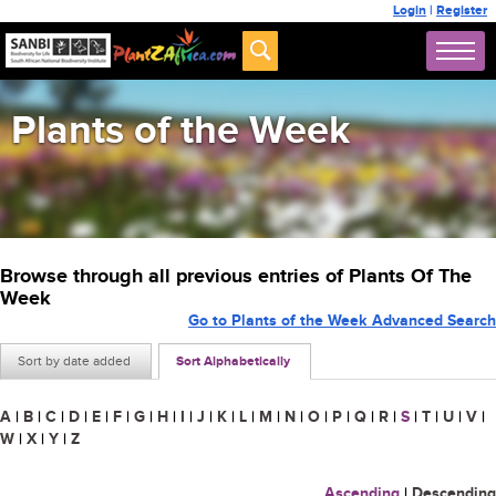
Login
|
Register
Plants of the Week
Browse through all previous entries of Plants Of The
Week
Go to Plants of the Week Advanced Search
Sort by date added
Sort Alphabetically
A
|
B
|
C
|
D
|
E
|
F
|
G
|
H
|
I
|
J
|
K
|
L
|
M
|
N
|
O
|
P
|
Q
|
R
|
S
|
T
|
U
|
V
|
W
|
X
|
Y
|
Z
Ascending
|
Descending