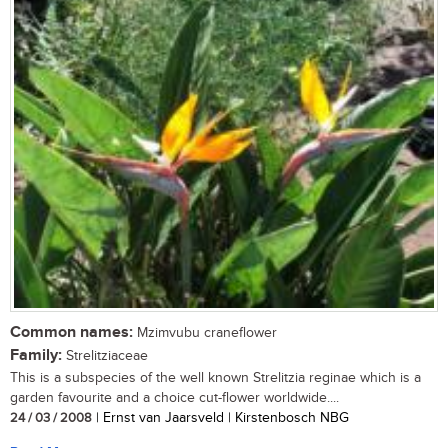
Common names:
Mzimvubu craneflower
Family:
Strelitziaceae
This is a subspecies of the well known Strelitzia reginae which is a
garden favourite and a choice cut-flower worldwide....
24 / 03 / 2008
| Ernst van Jaarsveld | Kirstenbosch NBG