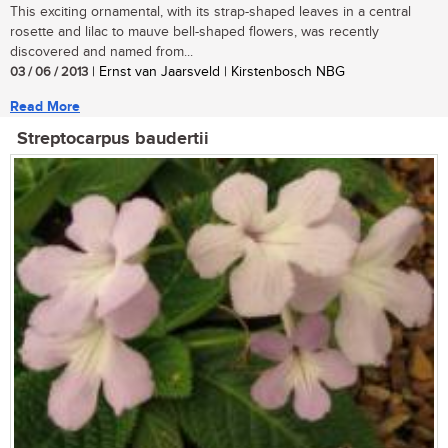
This exciting ornamental, with its strap-shaped leaves in a central
rosette and lilac to mauve bell-shaped flowers, was recently
discovered and named from...
03 / 06 / 2013
| Ernst van Jaarsveld | Kirstenbosch NBG
Read More
Streptocarpus baudertii