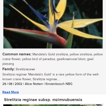
Common names:
Mandela's Gold strelitzia, yellow strelitzia, yellow
crane flower, yellow bird of paradise, geelkraanvoel blom, geel
piesang
Family:
Strelitziaceae
Strelitzia reginae 'Mandela's Gold' is a rare yellow form of the well-
known crane flower, Strelitzia reginae....
26 / 08 / 2002
| Alice Notten | Kirstenbosch NBG
Read More
Strelitzia reginae subsp. mzimvubuensis