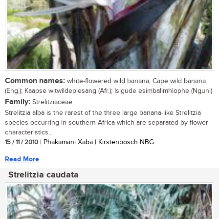
Common names:
white-flowered wild banana, Cape wild banana
(Eng.); Kaapse witwildepiesang (Afr.); Isigude esimbalimhlophe (Nguni)
Family:
Strelitziaceae
Strelitzia alba is the rarest of the three large banana-like Strelitzia
species occurring in southern Africa which are separated by flower
characteristics...
15 / 11 / 2010
| Phakamani Xaba | Kirstenbosch NBG
Read More
Strelitzia caudata