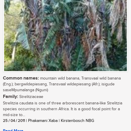
Common names:
mountain wild banana, Transvaal wild banana
(Eng.); bergwildepiesang, Transvaal wildepiesang (Afr.); isigude
saseMpumalanga (Nguni)
Family:
Strelitziaceae
Strelitzia caudata is one of three arborescent banana-like Strelitzia
species occurring in southern Africa. It is a good focal point for a
mid-size to...
25 / 04 / 2011
| Phakamani Xaba | Kirstenbosch NBG
Read More