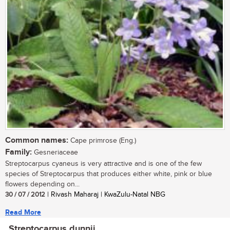
Common names:
Cape primrose (Eng.)
Family:
Gesneriaceae
Streptocarpus cyaneus is very attractive and is one of the few
species of Streptocarpus that produces either white, pink or blue
flowers depending on...
30 / 07 / 2012
| Rivash Maharaj | KwaZulu-Natal NBG
Read More
Streptocarpus dunnii