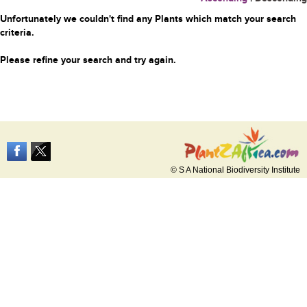
Unfortunately we couldn't find any Plants which match your search
criteria.
Please refine your search and try again.
© S A National Biodiversity Institute