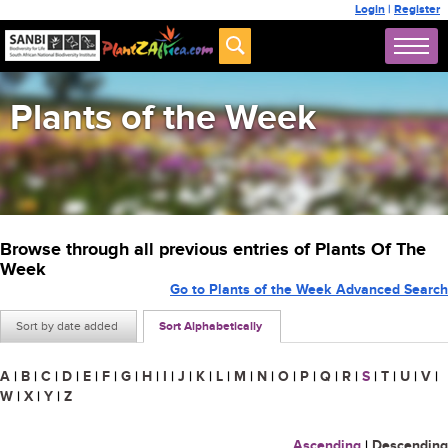
Login
|
Register
Plants of the Week
Browse through all previous entries of Plants Of The
Week
Go to Plants of the Week Advanced Search
Sort by date added
Sort Alphabetically
A
|
B
|
C
|
D
|
E
|
F
|
G
|
H
|
I
|
J
|
K
|
L
|
M
|
N
|
O
|
P
|
Q
|
R
|
S
|
T
|
U
|
V
|
W
|
X
|
Y
|
Z
Ascending
|
Descending