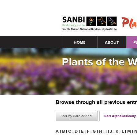
Main menu
HOME
ABOUT
P
Plants of the 
Browse through all previous ent
Sort by date added
Sort Alphabetically
A
|
B
|
C
|
D
|
E
|
F
|
G
|
H
|
I
|
J
|
K
|
L
|
M
|