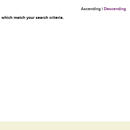
Ascending
|
Descending
 which match your search criteria.