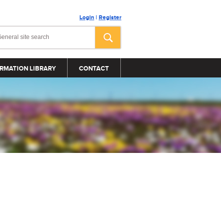
Login
|
Register
RMATION LIBRARY
CONTACT