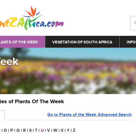
LANTS OF THE WEEK
VEGETATION OF SOUTH AFRICA
INFO
Week
ries of Plants Of The Week
Go to Plants of the Week Advanced Search
N
|
O
|
P
|
Q
|
R
|
S
|
T
|
U
|
V
|
W
|
X
|
Y
|
Z