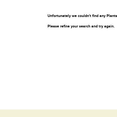
Unfortunately we couldn't find any Plants
Please refine your search and try again.