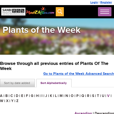
Login
|
Register
Plants of the Week
Browse through all previous entries of Plants Of The
Week
Go to Plants of the Week Advanced Search
Sort by date added
Sort Alphabetically
A
|
B
|
C
|
D
|
E
|
F
|
G
|
H
|
I
|
J
|
K
|
L
|
M
|
N
|
O
|
P
|
Q
|
R
|
S
|
T
|
U
|
V
|
W
|
X
|
Y
|
Z
Ascending
|
Descending