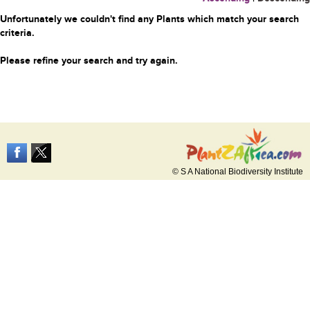
Unfortunately we couldn't find any Plants which match your search
criteria.
Please refine your search and try again.
© S A National Biodiversity Institute