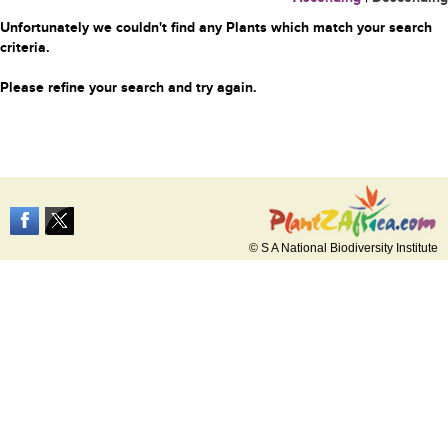
Unfortunately we couldn't find any Plants which match your search
criteria.
Please refine your search and try again.
© S A National Biodiversity Institute