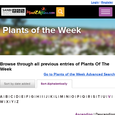
Login
|
Register
Plants of the Week
Browse through all previous entries of Plants Of The
Week
Go to Plants of the Week Advanced Search
Sort by date added
Sort Alphabetically
A
|
B
|
C
|
D
|
E
|
F
|
G
|
H
|
I
|
J
|
K
|
L
|
M
|
N
|
O
|
P
|
Q
|
R
|
S
|
T
|
U
|
V
|
W
|
X
|
Y
|
Z
Ascending
|
Descending