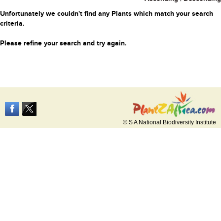
Unfortunately we couldn't find any Plants which match your search
criteria.
Please refine your search and try again.
© S A National Biodiversity Institute