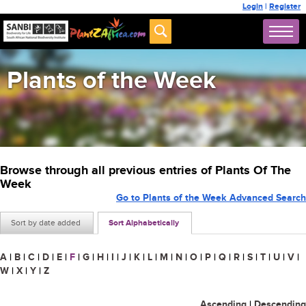
Login
|
Register
Plants of the Week
Browse through all previous entries of Plants Of The
Week
Go to Plants of the Week Advanced Search
Sort by date added
Sort Alphabetically
A
|
B
|
C
|
D
|
E
|
F
|
G
|
H
|
I
|
J
|
K
|
L
|
M
|
N
|
O
|
P
|
Q
|
R
|
S
|
T
|
U
|
V
|
W
|
X
|
Y
|
Z
Ascending
|
Descending