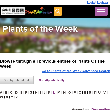
Login
|
Register
Plants of the Week
Browse through all previous entries of Plants Of The
Week
Go to Plants of the Week Advanced Search
Sort by date added
Sort Alphabetically
A
|
B
|
C
|
D
|
E
|
F
|
G
|
H
|
I
|
J
|
K
|
L
|
M
|
N
|
O
|
P
|
Q
|
R
|
S
|
T
|
U
|
V
|
W
|
X
|
Y
|
Z
Ascending
|
Descending