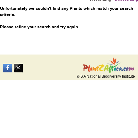
Unfortunately we couldn't find any Plants which match your search
criteria.
Please refine your search and try again.
© S A National Biodiversity Institute