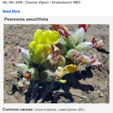
06 / 04 / 2015
| Cherise Viljoen | Kirstenbosch NBG
Read More
Pearsonia sessilifolia
Common names:
silwerertjietee, vaalertjietee (Afr.)