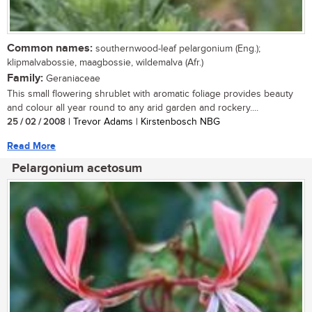
Common names:
southernwood-leaf pelargonium (Eng.);
klipmalvabossie, maagbossie, wildemalva (Afr.)
Family:
Geraniaceae
This small flowering shrublet with aromatic foliage provides beauty
and colour all year round to any arid garden and rockery....
25 / 02 / 2008
| Trevor Adams | Kirstenbosch NBG
Read More
Pelargonium acetosum