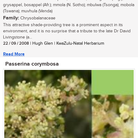
grysappel, bosappel (Afr.); mmola (N. Sotho); mbulwa (Tsonga); mobola
(Tswana); muvhula (Venda)
Family:
Chrysobalanaceae
This attractive shade-providing tree is a prominent aspect in its
environment, and it is no surprise that a tribute to the late Dr David
Livingstone (a...
22 / 09 / 2008
| Hugh Glen | KwaZulu-Natal Herbarium
Read More
Passerina corymbosa