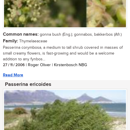
Common names:
gonna bush (Eng.); gonnabos, bakkerbos (Afr.)
Family:
Thymelaeaceae
Passerina corymbosa, a medium to tall shrub covered in masses of
small creamy flowers, is fast-growing and would be a welcome
addition to any fynbos...
27 / 11 / 2006
| Roger Oliver | Kirstenbosch NBG
Read More
Passerina ericoides