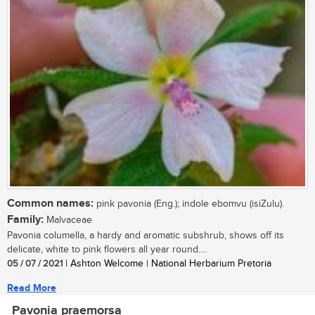
Common names:
pink pavonia (Eng.); indole ebomvu (isiZulu).
Family:
Malvaceae
Pavonia columella, a hardy and aromatic subshrub, shows off its
delicate, white to pink flowers all year round....
05 / 07 / 2021
| Ashton Welcome | National Herbarium Pretoria
Read More
Pavonia praemorsa