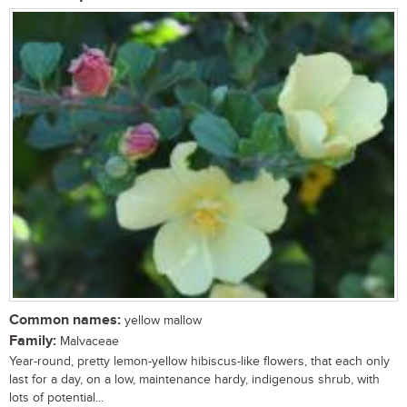
Common names:
yellow mallow
Family:
Malvaceae
Year-round, pretty lemon-yellow hibiscus-like flowers, that each only
last for a day, on a low, maintenance hardy, indigenous shrub, with
lots of potential...