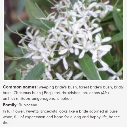
Common names:
weeping bride's bush, forest bride's bush, bridal
bush, Christmas bush ( Eng.); treurbruidsbos, bruidsbos (Afr.);
umhleza, ilitoba, umgonogono, umphon
Family:
Rubiaceae
In full flower, Pavetta lanceolata looks like a bride adorned in pure
white, full of expectation and hope for a long and happy life, hence
the...