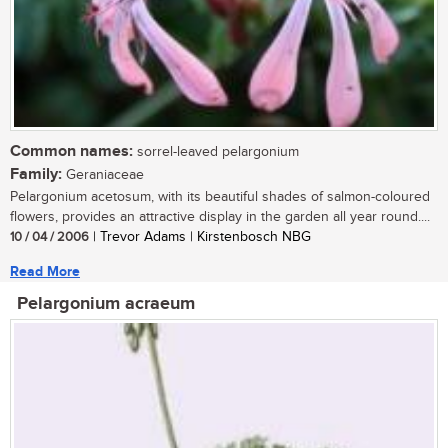
Common names:
sorrel-leaved pelargonium
Family:
Geraniaceae
Pelargonium acetosum, with its beautiful shades of salmon-coloured
flowers, provides an attractive display in the garden all year round....
10 / 04 / 2006
| Trevor Adams | Kirstenbosch NBG
Read More
Pelargonium acraeum