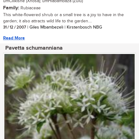
umCilikishe (Xhosa); umHlabambaza (Zulu)
Family:
Rubiaceae
This white-flowered shrub or a small tree is a joy to have in the
garden; it also attracts wild life to the garden....
31 / 12 / 2007
| Giles Mbambezeli | Kirstenbosch NBG
Read More
Pavetta schumanniana