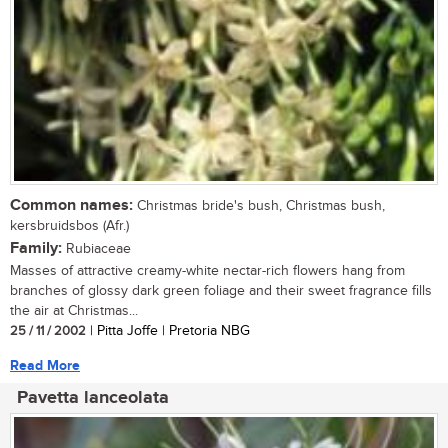
Common names:
Christmas bride's bush, Christmas bush,
kersbruidsbos (Afr.)
Family:
Rubiaceae
Masses of attractive creamy-white nectar-rich flowers hang from
branches of glossy dark green foliage and their sweet fragrance fills
the air at Christmas...
25 / 11 / 2002
| Pitta Joffe | Pretoria NBG
Read More
Pavetta lanceolata