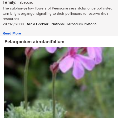
Family:
Fabaceae
The sulphur-yellow flowers of Pearsonia sessilifolia, once pollinated,
turn bright organge, signalling to their pollinators to reserve their
resources...
29 / 12 / 2008
| Alicia Grobler | National Herbarium Pretoria
Read More
Pelargonium abrotanifolium