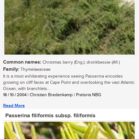
Common names:
Christmas berry (Eng.); dronkbessie (Afr.)
Family:
Thymelaeaceae
It is a most exhilarating experience seeing Passerina ericoides
growing on cliff faces at Cape Point and overlooking the vast Atlantic
Ocean, with branchlets...
18 / 10 / 2004
| Christien Bredenkamp | Pretoria NBG
Read More
Passerina filiformis subsp. filiformis