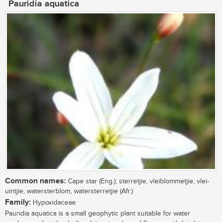
Pauridia aquatica
Common names:
Cape star (Eng.); sterretjie, vleiblommetjie, vlei-
uintjie, watersterblom, watersterretjie (Afr.)
Family:
Hypoxidaceae
Pauridia aquatica is a small geophytic plant suitable for water