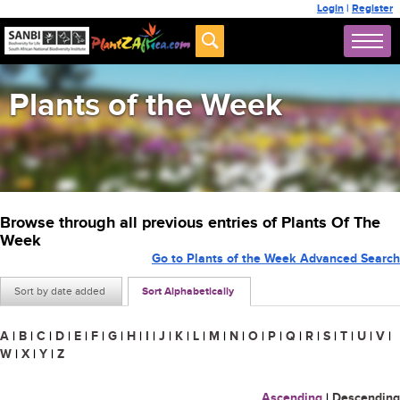
Login
|
Register
Plants of the Week
Browse through all previous entries of Plants Of The
Week
Go to Plants of the Week Advanced Search
Sort by date added
Sort Alphabetically
A
|
B
|
C
|
D
|
E
|
F
|
G
|
H
|
I
|
J
|
K
|
L
|
M
|
N
|
O
|
P
|
Q
|
R
|
S
|
T
|
U
|
V
|
W
|
X
|
Y
|
Z
Ascending
|
Descending