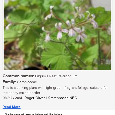
Common names:
Pilgrim's Rest Pelargonium
Family:
Geraniaceae
This is a striking plant with light green, fragrant foliage, suitable for
the shady mixed border....
08 / 12 / 2014
| Roger Oliver | Kirstenbosch NBG
Read More