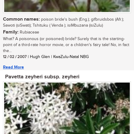
Common names:
poison bride's bush (Eng.); gifbruidsbos (Afr.);
Sawoti (siSwati); Tshituku ( Venda ); isiMbuzana (isiZulu)
Family:
Rubiaceae
What? A poisonous (or poisoned) bride? Surely that is the starting-
point of a third-rate horror movie, or a children's fairy tale! No, in fact
the...
12 / 02 / 2007
| Hugh Glen | KwaZulu-Natal NBG
Read More
Pavetta zeyheri subsp. zeyheri