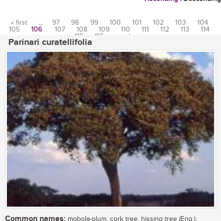
« first
…
97
98
99
100
101
102
103
104
105
106
107
108
109
110
111
112
113
114
Pages
115
116
…
last »
Parinari curatellifolia
Common names:
mobola-plum, cork tree, hissing tree (Eng.);