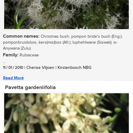
Common names:
Christmas bush, pompon bride's bush (Eng.);
pomponbruidsbos, kers(mis)bos (Afr.); luphehlwane (Siswati); is-
Anywana (Zulu).
Family:
Rubiaceae
...
11 / 01 / 2010
| Cherise Viljoen | Kirstenbosch NBG
Read More
Pavetta gardeniifolia