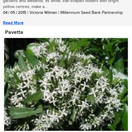
gardens and wetlands. Its white, star-shaped flowers with bright
yellow centres, make a...
04 / 05 / 2015
| Victoria Wilman | Millennium Seed Bank Partnership
Read More
Pavetta