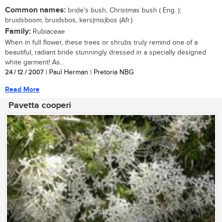
Common names:
bride's bush, Christmas bush ( Eng. );
bruidsboom, bruidsbos, kers(mis)bos (Afr.)
Family:
Rubiaceae
When in full flower, these trees or shrubs truly remind one of a
beautiful, radiant bride stunningly dressed in a specially designed
white garment! As...
24 / 12 / 2007
| Paul Herman | Pretoria NBG
Read More
Pavetta cooperi