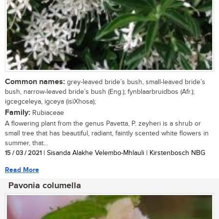
Common names:
grey-leaved bride’s bush, small-leaved bride’s
bush, narrow-leaved bride’s bush (Eng.); fynblaarbruidbos (Afr.);
igcegceleya, igceya (isiXhosa);
Family:
Rubiaceae
A flowering plant from the genus Pavetta, P. zeyheri is a shrub or
small tree that has beautiful, radiant, faintly scented white flowers in
summer, that...
15 / 03 / 2021
| Sisanda Alakhe Velembo-Mhlauli | Kirstenbosch NBG
Read More
Pavonia columella