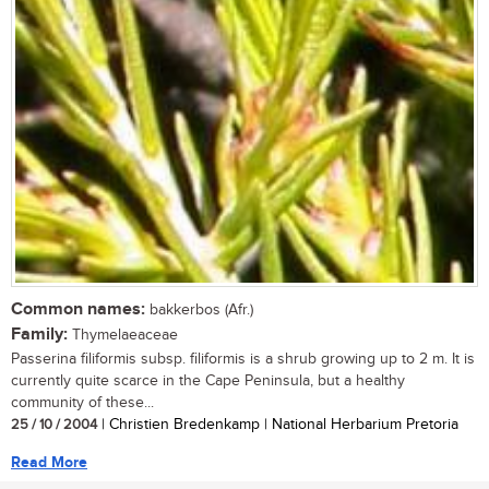
Common names:
bakkerbos (Afr.)
Family:
Thymelaeaceae
Passerina filiformis subsp. filiformis is a shrub growing up to 2 m. It is
currently quite scarce in the Cape Peninsula, but a healthy
community of these...
25 / 10 / 2004
| Christien Bredenkamp | National Herbarium Pretoria
Read More