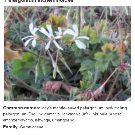
Pelargonium alchemilloides
Common names:
lady’s mantle-leaved pelargonium, pink trailing
pelargonium (Eng.); wildemalva, rankmalva (Afr.); inkubele (Xhosa);
amanzemnyama, ishwaga, umangqeng
Family:
Geraniaceae
...