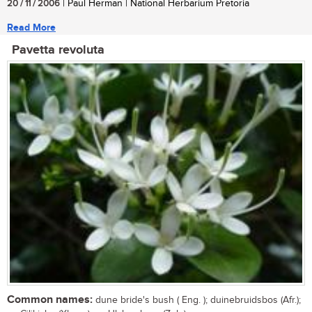
20 / 11 / 2006
| Paul Herman | National Herbarium Pretoria
Read More
Pavetta revoluta
Common names:
dune bride's bush ( Eng. ); duinebruidsbos (Afr.);