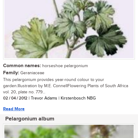
Common names:
horseshoe pelargonium
Family:
Geraniaceae
This pelargonium provides year-round colour to your
garden.Illustration by M.E. ConnellFlowering Plants of South Africa
vol. 20, plate no. 779...
02 / 04 / 2012
| Trevor Adams | Kirstenbosch NBG
Read More
Pelargonium album