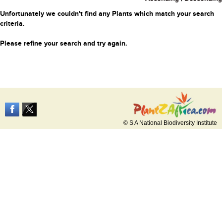
Unfortunately we couldn't find any Plants which match your search
criteria.
Please refine your search and try again.
© S A National Biodiversity Institute