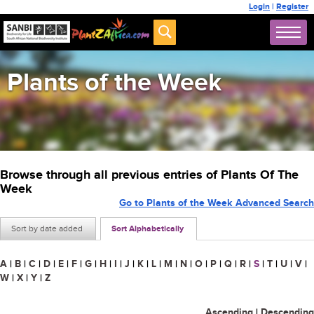
Login
|
Register
Plants of the Week
Browse through all previous entries of Plants Of The
Week
Go to Plants of the Week Advanced Search
Sort by date added
Sort Alphabetically
A
|
B
|
C
|
D
|
E
|
F
|
G
|
H
|
I
|
J
|
K
|
L
|
M
|
N
|
O
|
P
|
Q
|
R
|
S
|
T
|
U
|
V
|
W
|
X
|
Y
|
Z
Ascending
|
Descending