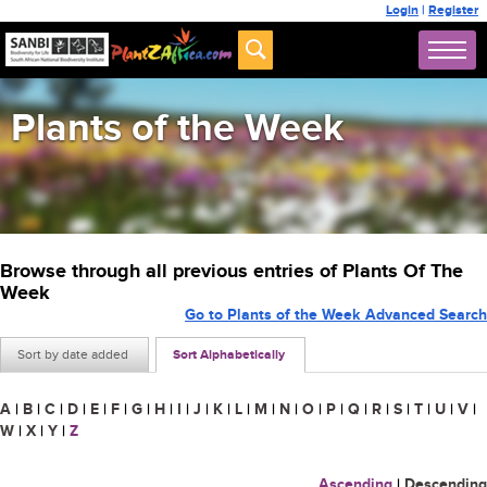
Login
|
Register
Plants of the Week
Browse through all previous entries of Plants Of The
Week
Go to Plants of the Week Advanced Search
Sort by date added
Sort Alphabetically
A
|
B
|
C
|
D
|
E
|
F
|
G
|
H
|
I
|
J
|
K
|
L
|
M
|
N
|
O
|
P
|
Q
|
R
|
S
|
T
|
U
|
V
|
W
|
X
|
Y
|
Z
Ascending
|
Descending