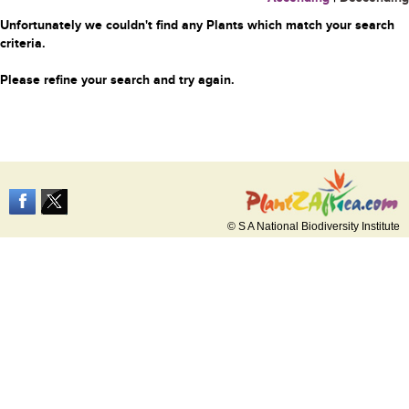
Unfortunately we couldn't find any Plants which match your search
criteria.
Please refine your search and try again.
© S A National Biodiversity Institute