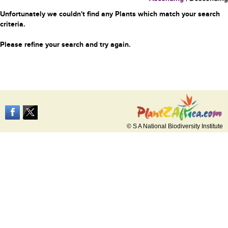
Unfortunately we couldn't find any Plants which match your search
criteria.
Please refine your search and try again.
© S A National Biodiversity Institute