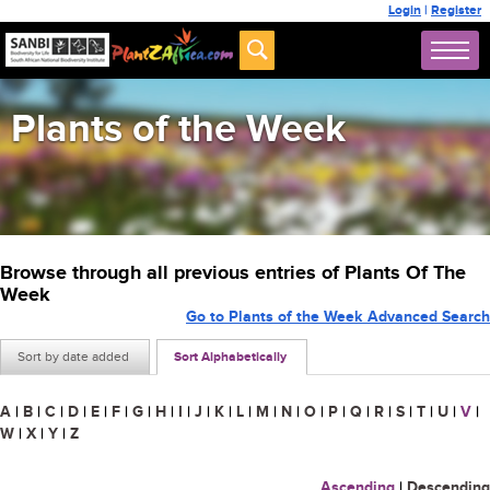
Login
|
Register
Plants of the Week
Browse through all previous entries of Plants Of The
Week
Go to Plants of the Week Advanced Search
Sort by date added
Sort Alphabetically
A
|
B
|
C
|
D
|
E
|
F
|
G
|
H
|
I
|
J
|
K
|
L
|
M
|
N
|
O
|
P
|
Q
|
R
|
S
|
T
|
U
|
V
|
W
|
X
|
Y
|
Z
Ascending
|
Descending