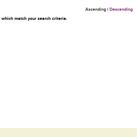
Ascending
|
Descending
 which match your search criteria.