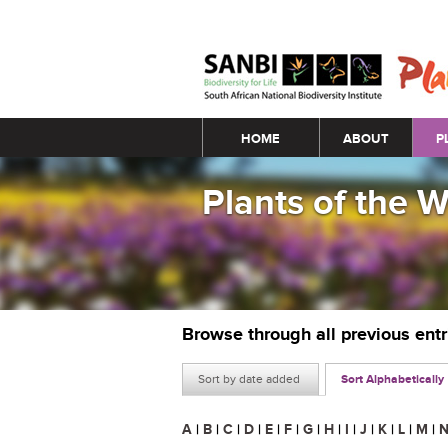
Main menu
HOME
ABOUT
P
Plants of the 
Browse through all previous ent
Sort by date added
Sort Alphabetically
A
|
B
|
C
|
D
|
E
|
F
|
G
|
H
|
I
|
J
|
K
|
L
|
M
|