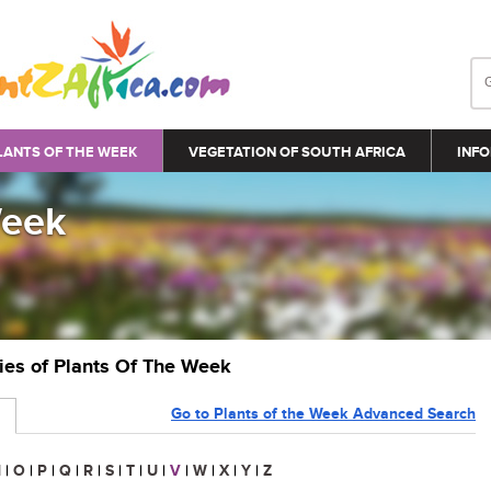
LANTS OF THE WEEK
VEGETATION OF SOUTH AFRICA
INFO
Week
ries of Plants Of The Week
Go to Plants of the Week Advanced Search
N
|
O
|
P
|
Q
|
R
|
S
|
T
|
U
|
V
|
W
|
X
|
Y
|
Z