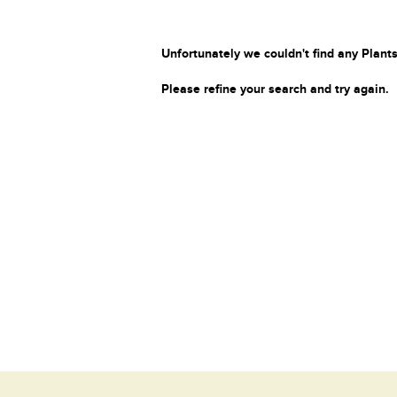
Unfortunately we couldn't find any Plants
Please refine your search and try again.