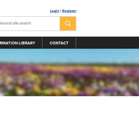
Login
|
Register
RMATION LIBRARY
CONTACT