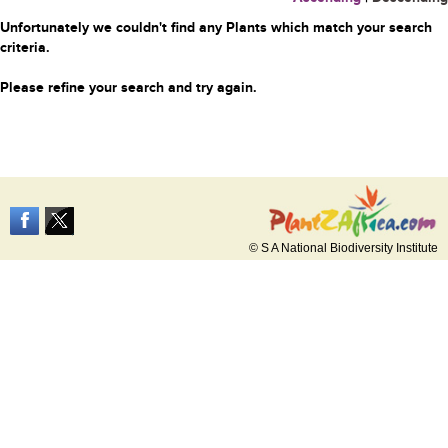
Unfortunately we couldn't find any Plants which match your search
criteria.
Please refine your search and try again.
© S A National Biodiversity Institute