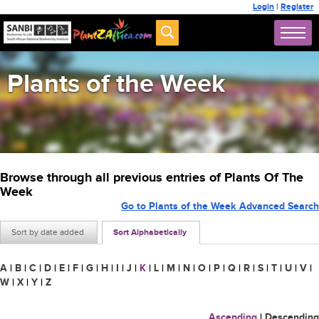
Login
|
Register
Plants of the Week
Browse through all previous entries of Plants Of The
Week
Go to Plants of the Week Advanced Search
Sort by date added
Sort Alphabetically
A
|
B
|
C
|
D
|
E
|
F
|
G
|
H
|
I
|
J
|
K
|
L
|
M
|
N
|
O
|
P
|
Q
|
R
|
S
|
T
|
U
|
V
|
W
|
X
|
Y
|
Z
Ascending
|
Descending