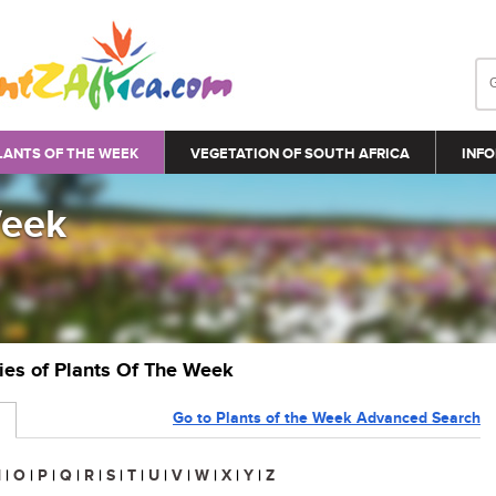
LANTS OF THE WEEK
VEGETATION OF SOUTH AFRICA
INFO
Week
ries of Plants Of The Week
Go to Plants of the Week Advanced Search
N
|
O
|
P
|
Q
|
R
|
S
|
T
|
U
|
V
|
W
|
X
|
Y
|
Z