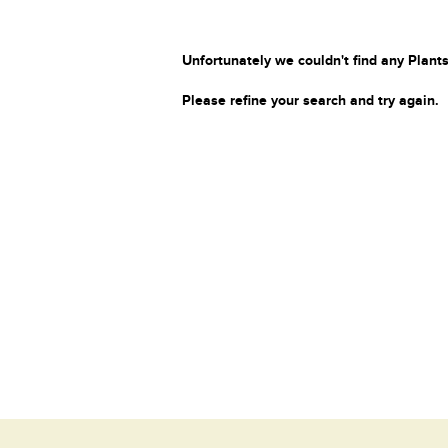
Unfortunately we couldn't find any Plants
Please refine your search and try again.