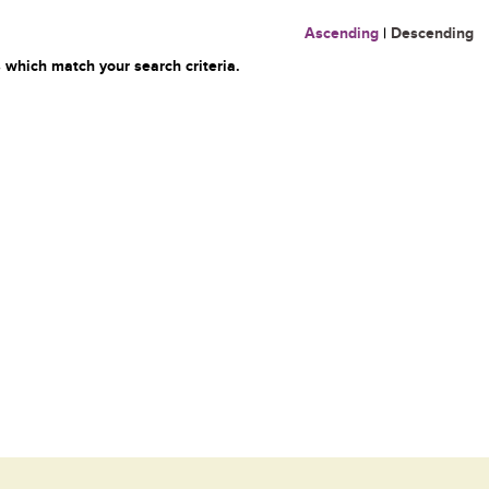
Ascending
|
Descending
 which match your search criteria.