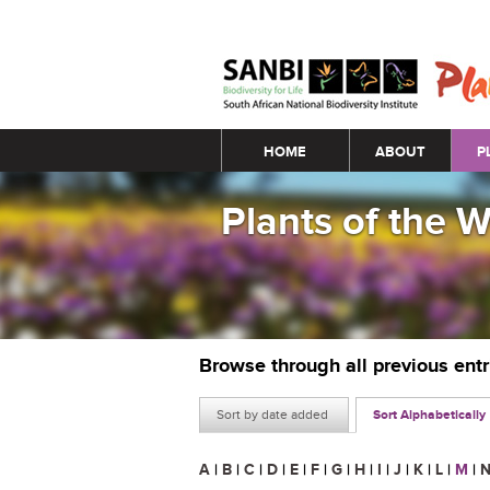
Main menu
HOME
ABOUT
P
Plants of the 
Browse through all previous ent
Sort by date added
Sort Alphabetically
A
|
B
|
C
|
D
|
E
|
F
|
G
|
H
|
I
|
J
|
K
|
L
|
M
|