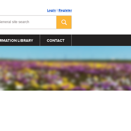
Login
|
Register
RMATION LIBRARY
CONTACT