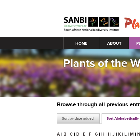
Main menu
HOME
ABOUT
P
Plants of the 
Browse through all previous ent
Sort by date added
Sort Alphabetically
A
|
B
|
C
|
D
|
E
|
F
|
G
|
H
|
I
|
J
|
K
|
L
|
M
|