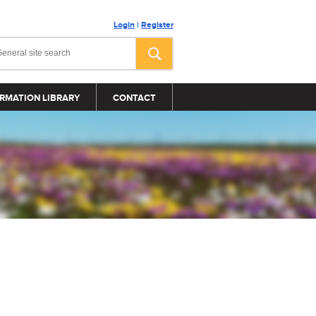
Login
|
Register
RMATION LIBRARY
CONTACT