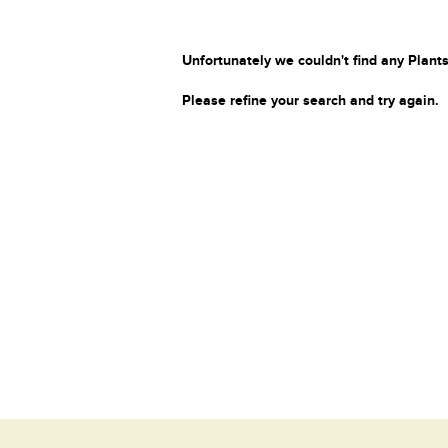
Unfortunately we couldn't find any Plants
Please refine your search and try again.