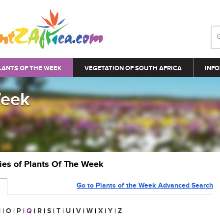
LANTS OF THE WEEK
VEGETATION OF SOUTH AFRICA
INFO
Week
ries of Plants Of The Week
Go to Plants of the Week Advanced Search
N
|
O
|
P
|
Q
|
R
|
S
|
T
|
U
|
V
|
W
|
X
|
Y
|
Z