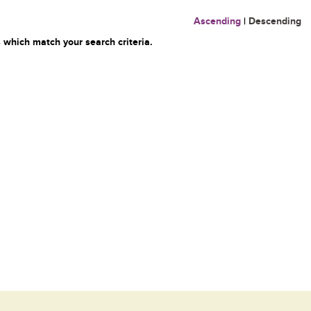
Ascending
|
Descending
 which match your search criteria.