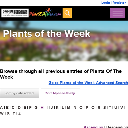
Login
|
Register
Plants of the Week
Browse through all previous entries of Plants Of The
Week
Go to Plants of the Week Advanced Search
Sort by date added
Sort Alphabetically
A
|
B
|
C
|
D
|
E
|
F
|
G
|
H
|
I
|
J
|
K
|
L
|
M
|
N
|
O
|
P
|
Q
|
R
|
S
|
T
|
U
|
V
|
W
|
X
|
Y
|
Z
Ascending
|
Descending