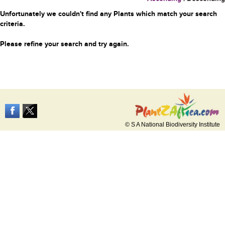
Unfortunately we couldn't find any Plants which match your search
criteria.
Please refine your search and try again.
© S A National Biodiversity Institute