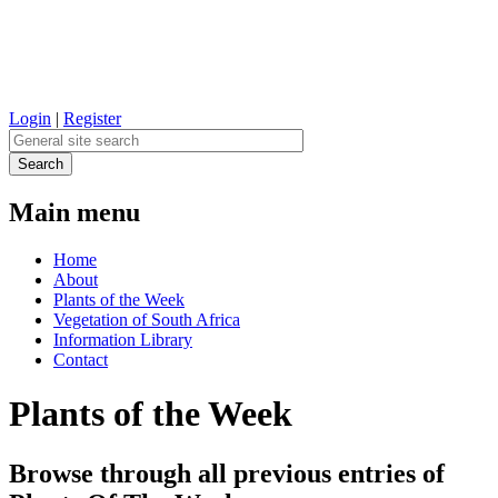
Login
|
Register
Main menu
Home
About
Plants of the Week
Vegetation of South Africa
Information Library
Contact
Plants of the Week
Browse through all previous entries of