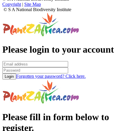
Copyright
|
Site Map
© S A National Biodiversity Institute
Please login to your account
Forgotten your password? Click here.
Please fill in form below to
register.