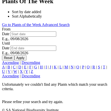
Plants Of The Week
Sort by date added
Sort Alphabetically
Go to Plants of the Week Advanced Search
From
Date
E.g., 09/08/2026
Until
Date
E.g., 09/08/2026
Ascending
|
Descending
A
|
B
|
C
|
D
|
E
|
F
|
G
|
H
|
I
|
J
|
K
|
L
|
M
|
N
|
O
|
P
|
Q
|
R
|
S
|
T
|
U
|
V
|
W
|
X
|
Y
|
Z
Ascending
|
Descending
Unfortunately we couldn't find any Plants which match your search
criteria.
Please refine your search and try again.
© SA National Biodiversity Institute