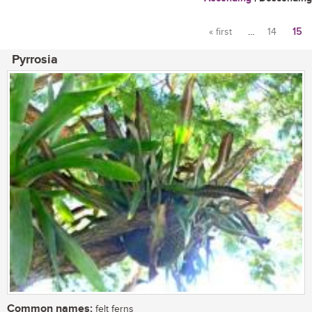
« first
…
14
15
Pages
Pyrrosia
Common names:
felt ferns