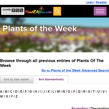
Login
|
Register
Plants of the Week
Browse through all previous entries of Plants Of The
Week
Go to Plants of the Week Advanced Search
Sort by date added
Sort Alphabetically
A
|
B
|
C
|
D
|
E
|
F
|
G
|
H
|
I
|
J
|
K
|
L
|
M
|
N
|
O
|
P
|
Q
|
R
|
S
|
T
|
U
|
V
|
W
|
X
|
Y
|
Z
Ascending
|
Descending