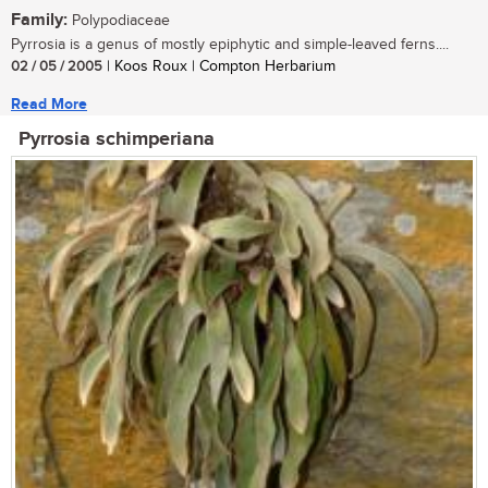
Family:
Polypodiaceae
Pyrrosia is a genus of mostly epiphytic and simple-leaved ferns....
02 / 05 / 2005
| Koos Roux | Compton Herbarium
Read More
Pyrrosia schimperiana