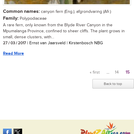
Common names:
canyon fern (Eng.); afgrondvaring (Afr.)
Family:
Polypodiaceae
A rare fern, only known from the Blyde River Canyon in the
Mpumalanga Province, confined to sheer cliffs. The plant grows in
small, dense clusters, with...
27 / 03 / 2017
| Ernst van Jaarsveld | Kirstenbosch NBG
Read More
« first
…
14
15
Pages
Back to top