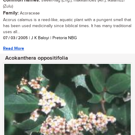
Common names:
sweet-flag (Eng.); makkalmoes (Afr.); ikalamuzi
(Zulu)
Family:
Acoraceae
Acorus calamus is a reed-like, aquatic plant with a pungent smell that
has been used medicinally since biblical times. It has many traditional
uses all...
07 / 03 / 2005
| J K Baloyi | Pretoria NBG
Read More
Acokanthera oppositifolia