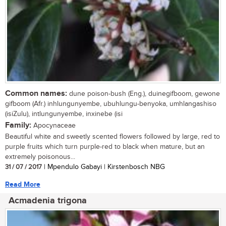
Common names:
dune poison-bush (Eng.), duinegifboom, gewone
gifboom (Afr.) inhlungunyembe, ubuhlungu-benyoka, umhlangashiso
(isiZulu), intlungunyembe, inxinebe (isi
Family:
Apocynaceae
Beautiful white and sweetly scented flowers followed by large, red to
purple fruits which turn purple-red to black when mature, but an
extremely poisonous...
31 / 07 / 2017
| Mpendulo Gabayi | Kirstenbosch NBG
Read More
Acmadenia trigona