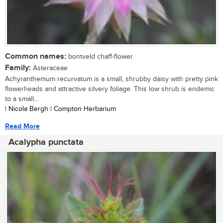
Common names:
bontveld chaff-flower
Family:
Asteraceae
Achyranthemum recurvatum is a small, shrubby daisy with pretty pink
flowerheads and attractive silvery foliage. This low shrub is endemic
to a small...
| Nicola Bergh | Compton Herbarium
Read More
Acalypha punctata