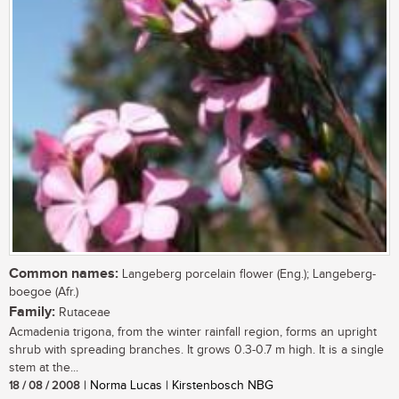
Common names:
Langeberg porcelain flower (Eng.); Langeberg-
boegoe (Afr.)
Family:
Rutaceae
Acmadenia trigona, from the winter rainfall region, forms an upright
shrub with spreading branches. It grows 0.3-0.7 m high. It is a single
stem at the...
18 / 08 / 2008
| Norma Lucas | Kirstenbosch NBG