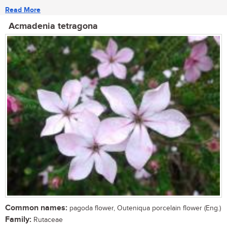
Read More
Acmadenia tetragona
Common names:
pagoda flower, Outeniqua porcelain flower (Eng.)
Family:
Rutaceae