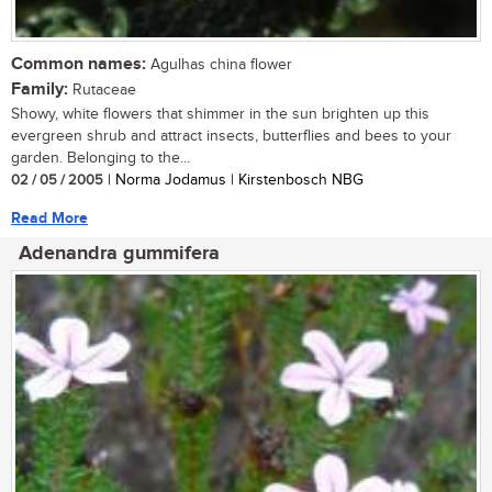
Common names:
Agulhas china flower
Family:
Rutaceae
Showy, white flowers that shimmer in the sun brighten up this
evergreen shrub and attract insects, butterflies and bees to your
garden. Belonging to the...
02 / 05 / 2005
| Norma Jodamus | Kirstenbosch NBG
Read More
Adenandra gummifera