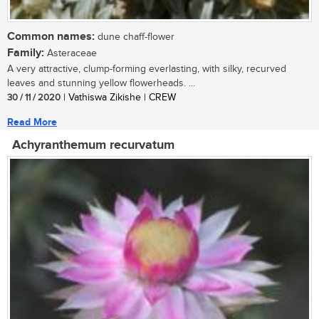
Common names:
dune chaff-flower
Family:
Asteraceae
A very attractive, clump-forming everlasting, with silky, recurved
leaves and stunning yellow flowerheads. ...
30 / 11 / 2020
| Vathiswa Zikishe | CREW
Read More
Achyranthemum recurvatum