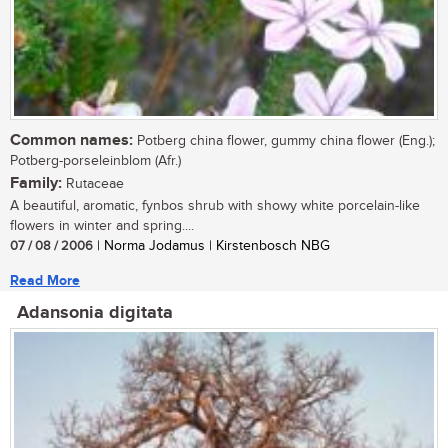
Common names:
Potberg china flower, gummy china flower (Eng.);
Potberg-porseleinblom (Afr.)
Family:
Rutaceae
A beautiful, aromatic, fynbos shrub with showy white porcelain-like
flowers in winter and spring....
07 / 08 / 2006
| Norma Jodamus | Kirstenbosch NBG
Read More
Adansonia digitata