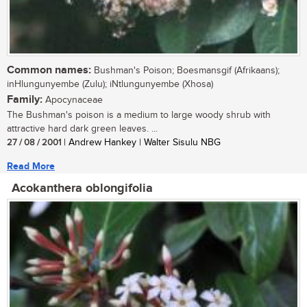
Common names:
Bushman's Poison; Boesmansgif (Afrikaans);
inHlungunyembe (Zulu); iNtlungunyembe (Xhosa)
Family:
Apocynaceae
The Bushman's poison is a medium to large woody shrub with
attractive hard dark green leaves. ...
27 / 08 / 2001
| Andrew Hankey | Walter Sisulu NBG
Read More
Acokanthera oblongifolia