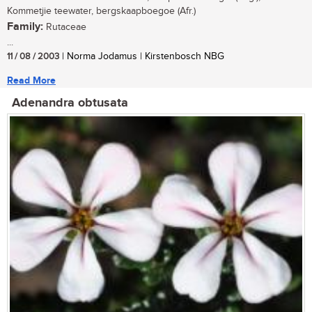
Kommetjie teewater, bergskaapboegoe (Afr.)
Family:
Rutaceae
...
11 / 08 / 2003
| Norma Jodamus | Kirstenbosch NBG
Read More
Adenandra obtusata