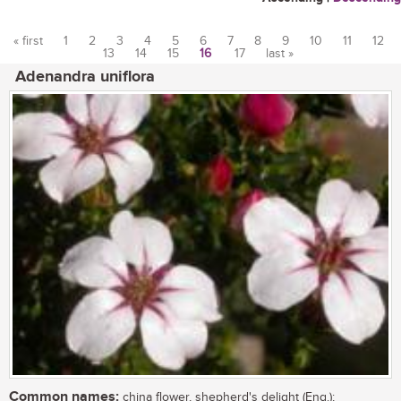
« first
1
2
3
4
5
6
7
8
9
10
11
12
13
14
15
16
17
last »
Pages
Adenandra uniflora
Common names:
china flower, shepherd's delight (Eng.);