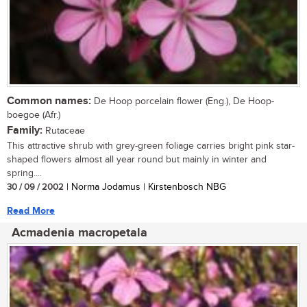
Common names:
De Hoop porcelain flower (Eng.), De Hoop-
boegoe (Afr.)
Family:
Rutaceae
This attractive shrub with grey-green foliage carries bright pink star-
shaped flowers almost all year round but mainly in winter and
spring....
30 / 09 / 2002
| Norma Jodamus | Kirstenbosch NBG
Read More
Acmadenia macropetala