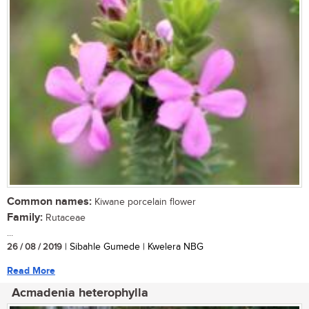
Common names:
Kiwane porcelain flower
Family:
Rutaceae
...
26 / 08 / 2019
| Sibahle Gumede | Kwelera NBG
Read More
Acmadenia heterophylla