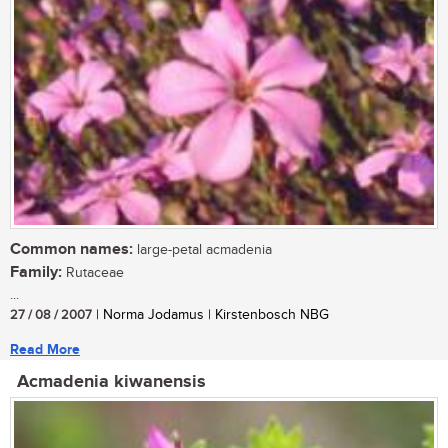
Common names:
large-petal acmadenia
Family:
Rutaceae
...
27 / 08 / 2007
| Norma Jodamus | Kirstenbosch NBG
Read More
Acmadenia kiwanensis