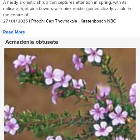
A hardy aromatic shrub that captures attention in spring, with its
delicate, light pink flowers with pink nectar guides clearly visible in
the centre of...
27 / 01 / 2025
| Phophi Ceri Thovhakale | Kirstenbosch NBG
Read More
Acmadenia obtusata