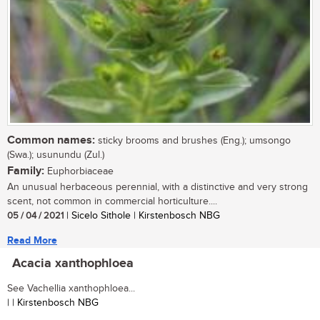
Common names:
sticky brooms and brushes (Eng.); umsongo
(Swa.); usunundu (Zul.)
Family:
Euphorbiaceae
An unusual herbaceous perennial, with a distinctive and very strong
scent, not common in commercial horticulture....
05 / 04 / 2021
| Sicelo Sithole | Kirstenbosch NBG
Read More
Acacia xanthophloea
See Vachellia xanthophloea...
| | Kirstenbosch NBG