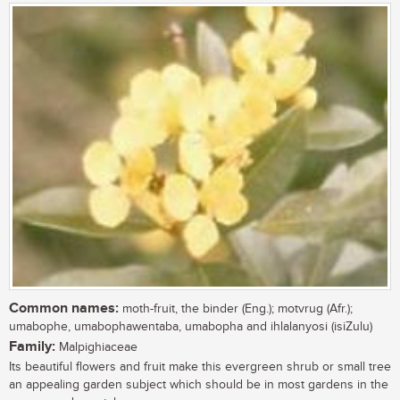
Common names:
moth-fruit, the binder (Eng.); motvrug (Afr.);
umabophe, umabophawentaba, umabopha and ihlalanyosi (isiZulu)
Family:
Malpighiaceae
Its beautiful flowers and fruit make this evergreen shrub or small tree
an appealing garden subject which should be in most gardens in the