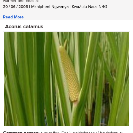
warmer and coastal...
20 / 06 / 2005
| Mkhipheni Ngwenya | KwaZulu-Natal NBG
Read More
Acorus calamus