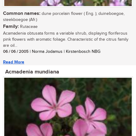
Common names:
dune porcelain flower ( Eng. ); duineboegoe,
steekboegoe (Afr.)
Family:
Rutaceae
Acamadenia obtusata forms a variable shrub, displaying floriferous
pink flowers with aromatic foliage. Characteristic of the citrus family
are oil...
06 / 06 / 2005
| Norma Jodamus | Kirstenbosch NBG
Read More
Acmadenia mundiana