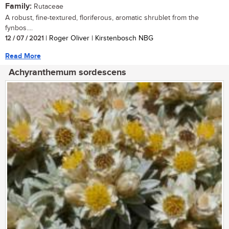
Family:
Rutaceae
A robust, fine-textured, floriferous, aromatic shrublet from the
fynbos....
12 / 07 / 2021
| Roger Oliver | Kirstenbosch NBG
Read More
Achyranthemum sordescens