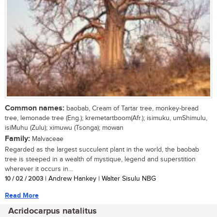
Common names:
baobab, Cream of Tartar tree, monkey-bread
tree, lemonade tree (Eng.); kremetartboom(Afr.); isimuku, umShimulu,
isiMuhu (Zulu); ximuwu (Tsonga); mowan
Family:
Malvaceae
Regarded as the largest succulent plant in the world, the baobab
tree is steeped in a wealth of mystique, legend and superstition
wherever it occurs in...
10 / 02 / 2003
| Andrew Hankey | Walter Sisulu NBG
Read More
Acridocarpus natalitus