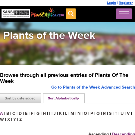
Login
|
Register
Plants of the Week
Browse through all previous entries of Plants Of The
Week
Go to Plants of the Week Advanced Search
Sort by date added
Sort Alphabetically
A
|
B
|
C
|
D
|
E
|
F
|
G
|
H
|
I
|
J
|
K
|
L
|
M
|
N
|
O
|
P
|
Q
|
R
|
S
|
T
|
U
|
V
|
W
|
X
|
Y
|
Z
Ascending
|
Descending