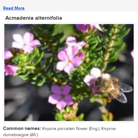
Read More
Acmadenia alternifolia
Common names:
Knysna porcelain flower (Eng.); Knysna-
duineboegoe (Afr.)