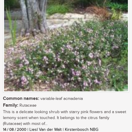
Common names:
variable-leaf acmadenia
Family:
Rutaceae
This is a delicate looking shrub with starry pink flowers and a sweet
lemony scent when touched. It belongs to the citrus family
(Rutaceae) with most of...
14 / 08 / 2000
| Liesl Van der Walt | Kirstenbosch NBG