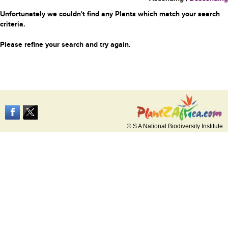
Unfortunately we couldn't find any Plants which match your search
criteria.
Please refine your search and try again.
© S A National Biodiversity Institute