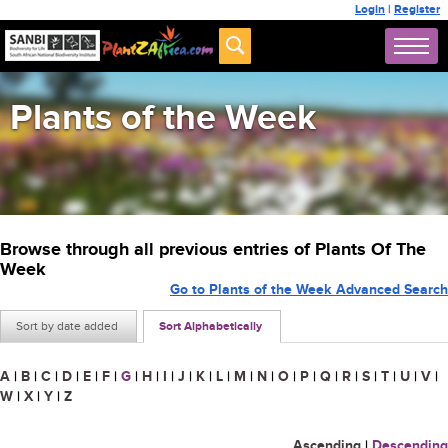
Login
|
Register
Plants of the Week
Browse through all previous entries of Plants Of The
Week
Go to Plants of the Week Advanced Search
Sort by date added
Sort Alphabetically
A
|
B
|
C
|
D
|
E
|
F
|
G
|
H
|
I
|
J
|
K
|
L
|
M
|
N
|
O
|
P
|
Q
|
R
|
S
|
T
|
U
|
V
|
W
|
X
|
Y
|
Z
Ascending
|
Descending