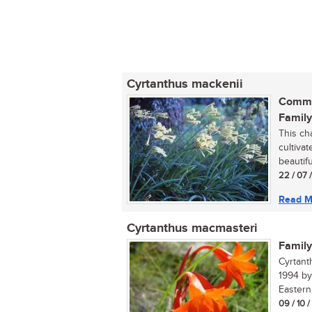
Cyrtanthus mackenii
Commo
Family
This ch
cultiva
beautifu
22 / 07 
Read M
Cyrtanthus macmasteri
Family
Cyrtant
1994 by
Eastern 
09 / 10 