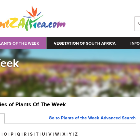
LANTS OF THE WEEK
VEGETATION OF SOUTH AFRICA
INFO
Week
ries of Plants Of The Week
Go to Plants of the Week Advanced Search
N
|
O
|
P
|
Q
|
R
|
S
|
T
|
U
|
V
|
W
|
X
|
Y
|
Z