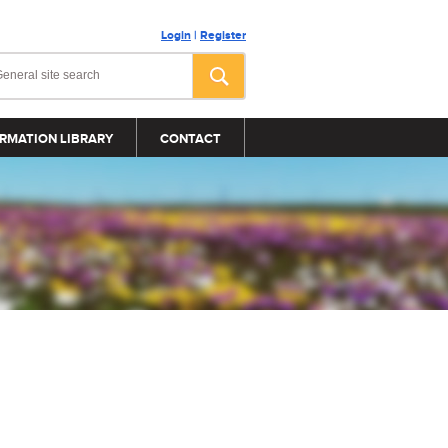
Login
|
Register
RMATION LIBRARY
CONTACT