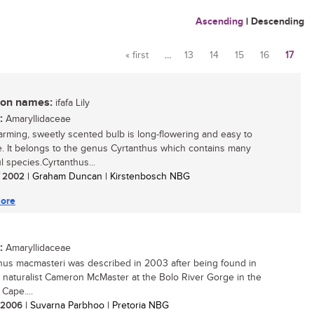
Ascending
|
Descending
« first
…
13
14
15
16
17
Pages
n names:
ifafa Lily
:
Amaryllidaceae
arming, sweetly scented bulb is long-flowering and easy to
te. It belongs to the genus Cyrtanthus which contains many
l species.Cyrtanthus...
/ 2002
| Graham Duncan | Kirstenbosch NBG
ore
:
Amaryllidaceae
hus macmasteri was described in 2003 after being found in
 naturalist Cameron McMaster at the Bolo River Gorge in the
Cape....
/ 2006
| Suvarna Parbhoo | Pretoria NBG