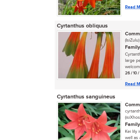
Read M
Cyrtanthus obliquus
Commo
(IsiZulu)
Family
Cyrtant
large p
welcome
26 / 10 
Read M
Cyrtanthus sanguineus
Commo
cyrtanth
(isiXhos
Family
Kei lily
well as 