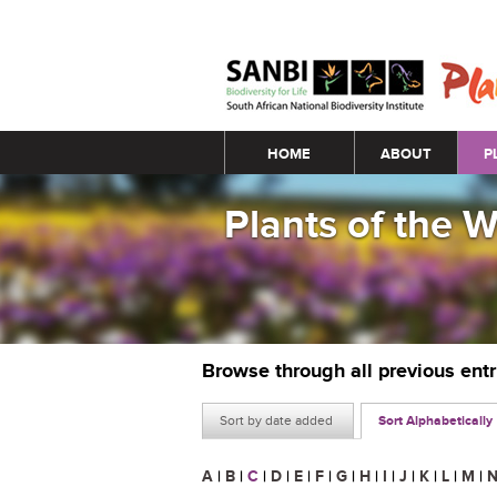
Main menu
HOME
ABOUT
P
Plants of the 
Browse through all previous ent
Sort by date added
Sort Alphabetically
A
|
B
|
C
|
D
|
E
|
F
|
G
|
H
|
I
|
J
|
K
|
L
|
M
|