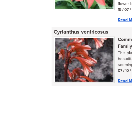
flower b
15 / 07 
Read M
Cyrtanthus ventricosus
Commo
Family
This pla
beautifu
seemingl
07 / 10 /
Read M