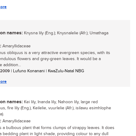
ore
n names:
Knysna lily (Eng.); Knysnalelie (Afr.); Umathaga
:
Amaryllidaceae
hus obliquus is a very attractive evergreen species, with its
endulous flowers and grey-green leaves. It would be a
 addition...
/ 2009
| Lufuno Konanani | KwaZulu-Natal NBG
ore
n names:
Kei lily, Inanda lily, Nahoon lily, large red
us, fire lily (Eng.), Keilelie, vuurlelie (Afr.), isilawu esimhlophe
a).
:
Amaryllidaceae
 is a bulbous plant that forms clumps of strappy leaves. It does
a bedding plant in light shade, providing colour to any dull