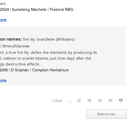
ed...
/ 2024
| Itumeleng Machete | Pretoria NBG
ore
n names:
fire lily; brandlelie (Afrikaans)
:
Amaryllidaceae
nt, a true fire lily, defies the elements by producing its
l, salmon to scarlet blooms just nine days after the
y destructive effects...
 2013
| D Snijman | Compton Herbarium
ore
« first
…
13
14
15
16
17
Pages
Back to top