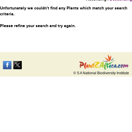
Unfortunately we couldn't find any Plants which match your search
criteria.
Please refine your search and try again.
© S A National Biodiversity Institute