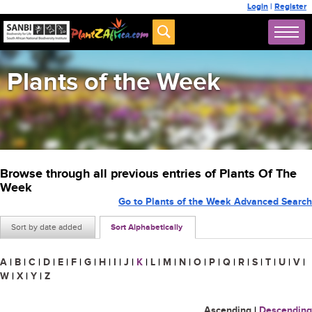
Login
|
Register
Plants of the Week
Browse through all previous entries of Plants Of The
Week
Go to Plants of the Week Advanced Search
Sort by date added
Sort Alphabetically
A
|
B
|
C
|
D
|
E
|
F
|
G
|
H
|
I
|
J
|
K
|
L
|
M
|
N
|
O
|
P
|
Q
|
R
|
S
|
T
|
U
|
V
|
W
|
X
|
Y
|
Z
Ascending
|
Descending