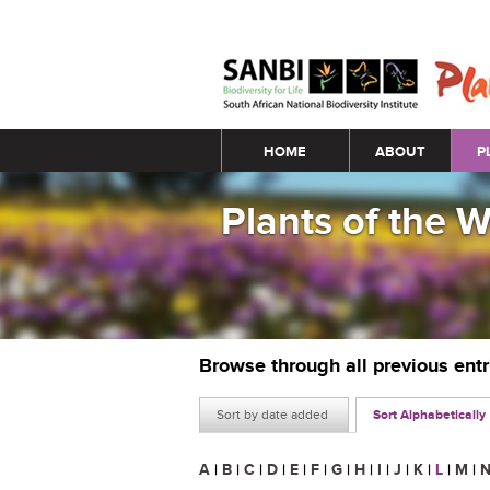
Main menu
HOME
ABOUT
P
Plants of the 
Browse through all previous ent
Sort by date added
Sort Alphabetically
A
|
B
|
C
|
D
|
E
|
F
|
G
|
H
|
I
|
J
|
K
|
L
|
M
|