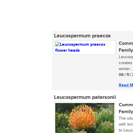
Leucospermum praecox
Commo
Family
Leucosp
creates
winter...
09 / 11 
Read M
Leucospermum patersonii
Commo
Family
The sil
with br
to Leuc