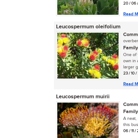
20 / 06 
Read M
Leucospermum oleifolium
Commo
overber
Family
One of 
own in 
larger g
23 / 10 
Read M
Leucospermum muirii
Commo
Family
A neat,
this bus
06 / 11 