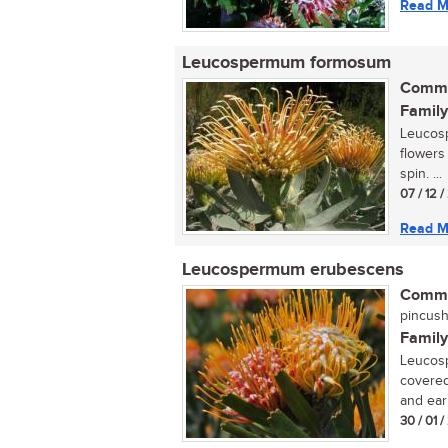
Read M
Leucospermum formosum
Commo
Family
Leucosp
flowers
spin. ...
07 / 12 
Read M
Leucospermum erubescens
Commo
pincush
Family
Leucosp
covered
and ear
30 / 01 