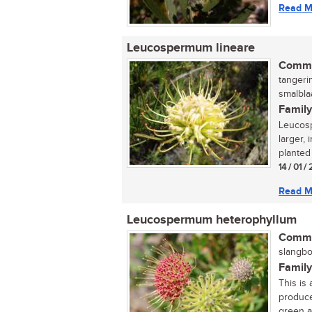
Read M
Leucospermum lineare
Commo
tangeri
smalbla
Family
Leucosp
larger,
planted 
14 / 01 /
Read M
Leucospermum heterophyllum
Commo
slangbos
Family
This is
produce
green an