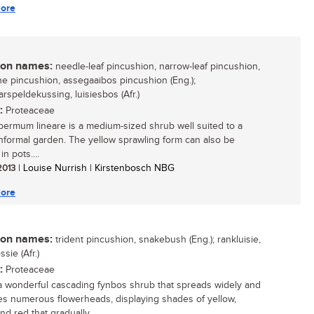
ore
n names:
needle-leaf pincushion, narrow-leaf pincushion,
ne pincushion, assegaaibos pincushion (Eng.);
arspeldekussing, luisiesbos (Afr.)
:
Proteaceae
ermum lineare is a medium-sized shrub well suited to a
 informal garden. The yellow sprawling form can also be
in pots....
 2013
| Louise Nurrish | Kirstenbosch NBG
ore
n names:
trident pincushion, snakebush (Eng.); rankluisie,
sie (Afr.)
:
Proteaceae
 a wonderful cascading fynbos shrub that spreads widely and
s numerous flowerheads, displaying shades of yellow,
d red that gradually...