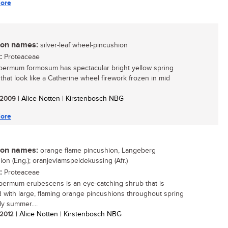
ore
n names:
silver-leaf wheel-pincushion
:
Proteaceae
ermum formosum has spectacular bright yellow spring
 that look like a Catherine wheel firework frozen in mid
/ 2009
| Alice Notten | Kirstenbosch NBG
ore
n names:
orange flame pincushion, Langeberg
ion (Eng.); oranjevlamspeldekussing (Afr.)
:
Proteaceae
ermum erubescens is an eye-catching shrub that is
 with large, flaming orange pincushions throughout spring
ly summer....
/ 2012
| Alice Notten | Kirstenbosch NBG