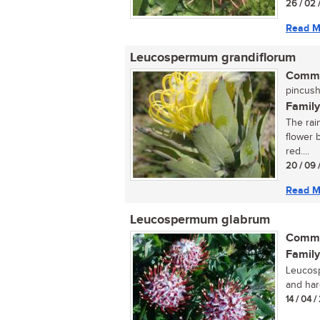
26 / 02 
Read M
Leucospermum grandiflorum
Commo
pincush
Family
The rai
flower 
red....
20 / 09 
Read M
Leucospermum glabrum
Commo
Family
Leucosp
and hard
14 / 04 