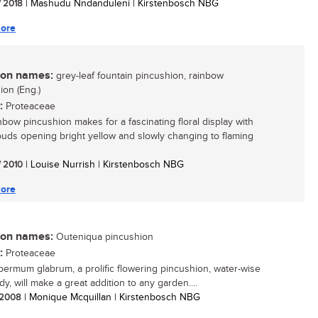
/ 2018
| Mashudu Nndanduleni | Kirstenbosch NBG
ore
n names:
grey-leaf fountain pincushion, rainbow
ion (Eng.)
:
Proteaceae
nbow pincushion makes for a fascinating floral display with
buds opening bright yellow and slowly changing to flaming
/ 2010
| Louise Nurrish | Kirstenbosch NBG
ore
n names:
Outeniqua pincushion
:
Proteaceae
ermum glabrum, a prolific flowering pincushion, water-wise
y, will make a great addition to any garden....
/ 2008
| Monique Mcquillan | Kirstenbosch NBG