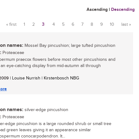
Ascending
|
Descending
« first
1
2
3
4
5
6
7
8
9
10
last »
Pages
n names:
Mossel Bay pincushion; large tufted pincushion
:
Proteaceae
ermum praecox flowers before most other pincushions and
 an eye-catching display from mid-autumn all through
.
/ 2009
| Louise Nurrish | Kirstenbosch NBG
ore
n names:
silver-edge pincushion
:
Proteaceae
ver-edge pincushion is a large rounded shrub or small tree
oad green leaves giving it an appearance similar
ospermum conocarpodendron. It...