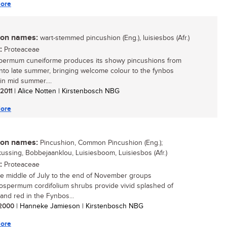
ore
n names:
wart-stemmed pincushion (Eng.), luisiesbos (Afr.)
:
Proteaceae
permum cuneiforme produces its showy pincushions from
into late summer, bringing welcome colour to the fynbos
in mid summer....
 2011
| Alice Notten | Kirstenbosch NBG
ore
n names:
Pincushion, Common Pincushion (Eng.);
ussing, Bobbejaanklou, Luisiesboom, Luisiesbos (Afr.)
:
Proteaceae
e middle of July to the end of November groups
ospermum cordifolium shrubs provide vivid splashed of
and red in the Fynbos...
/ 2000
| Hanneke Jamieson | Kirstenbosch NBG
ore