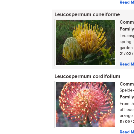
Read M
Leucospermum cuneiforme
Commo
Family
Leucos
spring 
garden 
21 / 02 /
Read M
Leucospermum cordifolium
Commo
Speldek
Family
From th
of Leuc
orange 
11 / 09 
Read M