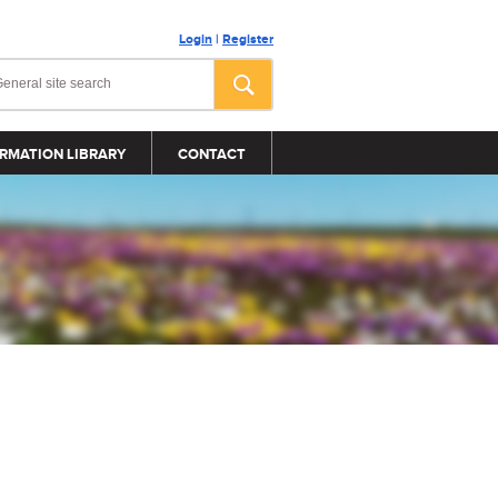
Login
|
Register
RMATION LIBRARY
CONTACT