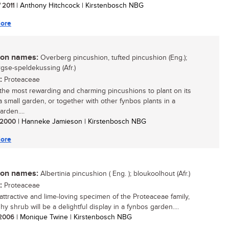
/ 2011
| Anthony Hitchcock | Kirstenbosch NBG
ore
n names:
Overberg pincushion, tufted pincushion (Eng.);
gse-speldekussing (Afr.)
:
Proteaceae
the most rewarding and charming pincushions to plant on its
a small garden, or together with other fynbos plants in a
arden....
/ 2000
| Hanneke Jamieson | Kirstenbosch NBG
ore
n names:
Albertinia pincushion ( Eng. ); bloukoolhout (Afr.)
:
Proteaceae
 attractive and lime-loving specimen of the Proteaceae family,
hy shrub will be a delightful display in a fynbos garden....
/ 2006
| Monique Twine | Kirstenbosch NBG