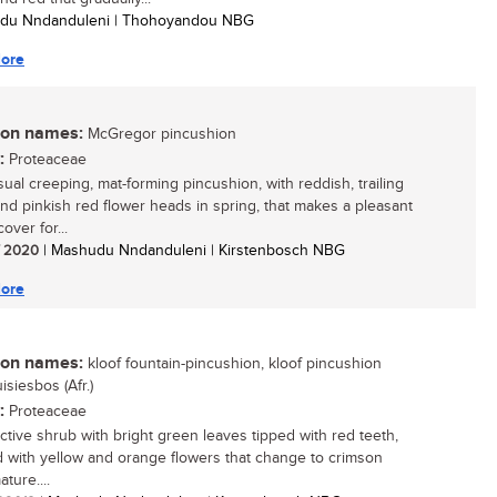
udu Nndanduleni | Thohoyandou NBG
ore
n names:
McGregor pincushion
:
Proteaceae
ual creeping, mat-forming pincushion, with reddish, trailing
nd pinkish red flower heads in spring, that makes a pleasant
over for...
/ 2020
| Mashudu Nndanduleni | Kirstenbosch NBG
ore
n names:
kloof fountain-pincushion, kloof pincushion
uisiesbos (Afr.)
:
Proteaceae
active shrub with bright green leaves tipped with red teeth,
 with yellow and orange flowers that change to crimson
ture....