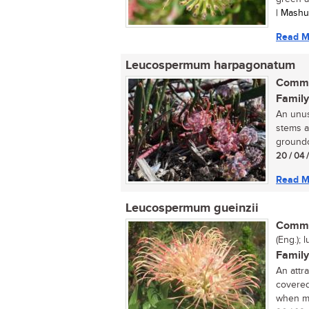
| Mash
Read M
Leucospermum harpagonatum
Commo
Family
An unus
stems a
groundc
20 / 04 
Read M
Leucospermum gueinzii
Commo
(Eng.); l
Family
An attr
covered
when ma