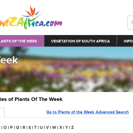
LANTS OF THE WEEK
VEGETATION OF SOUTH AFRICA
INFO
Week
ries of Plants Of The Week
Go to Plants of the Week Advanced Search
N
|
O
|
P
|
Q
|
R
|
S
|
T
|
U
|
V
|
W
|
X
|
Y
|
Z