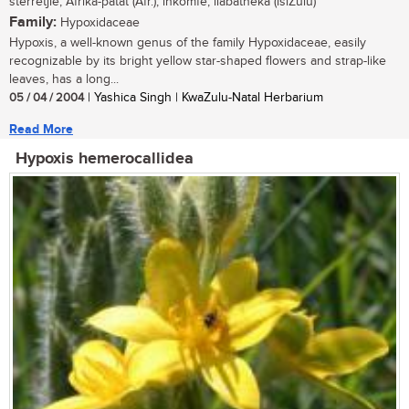
sterretjie, Afrika-patat (Afr.); inkomfe, ilabatheka (isiZulu)
Family:
Hypoxidaceae
Hypoxis, a well-known genus of the family Hypoxidaceae, easily
recognizable by its bright yellow star-shaped flowers and strap-like
leaves, has a long...
05 / 04 / 2004
| Yashica Singh | KwaZulu-Natal Herbarium
Read More
Hypoxis hemerocallidea