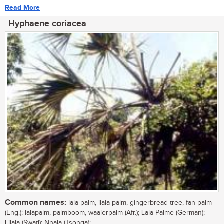
Read More
Hyphaene coriacea
Common names:
lala palm, ilala palm, gingerbread tree, fan palm
(Eng.); lalapalm, palmboom, waaierpalm (Afr.); Lala-Palme (German);
Lilala (Swati); Nnala (Tsonga);