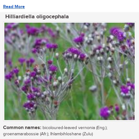
Read More
Hilliardiella oligocephala
Common names:
bicoloured-leaved vernonia (Eng.);
groenamarabossie (Afr.); Ihlambihloshane (Zulu)