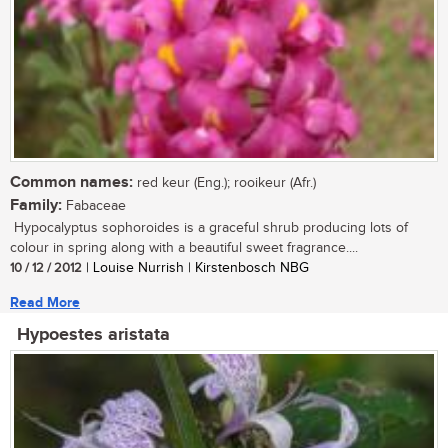
Common names:
red keur (Eng.); rooikeur (Afr.)
Family:
Fabaceae
Hypocalyptus sophoroides is a graceful shrub producing lots of
colour in spring along with a beautiful sweet fragrance....
10 / 12 / 2012
| Louise Nurrish | Kirstenbosch NBG
Read More
Hypoestes aristata