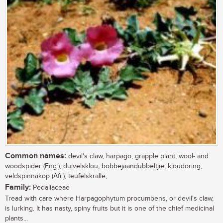
Common names:
devil's claw, harpago, grapple plant, wool- and
woodspider (Eng.); duivelsklou, bobbejaandubbeltjie, kloudoring,
veldspinnakop (Afr.); teufelskralle,
Family:
Pedaliaceae
Tread with care where Harpagophytum procumbens, or devil's claw,
is lurking. It has nasty, spiny fruits but it is one of the chief medicinal
plants...