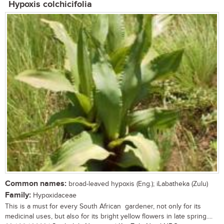
Hypoxis colchicifolia
Common names:
broad-leaved hypoxis (Eng.); iLabatheka (Zulu)
Family:
Hypoxidaceae
This is a must for every South African gardener, not only for its
medicinal uses, but also for its bright yellow flowers in late spring....