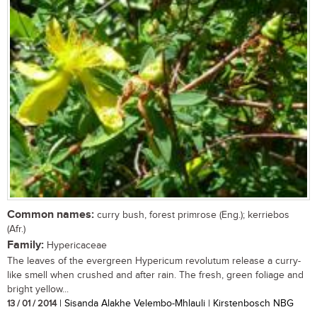
Common names:
curry bush, forest primrose (Eng.); kerriebos
(Afr.)
Family:
Hypericaceae
The leaves of the evergreen Hypericum revolutum release a curry-
like smell when crushed and after rain. The fresh, green foliage and
bright yellow...
13 / 01 / 2014
| Sisanda Alakhe Velembo-Mhlauli | Kirstenbosch NBG