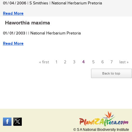
01 / 04 / 2006
| S Smithies | National Herbarium Pretoria
Read More
Haworthia maxima
01 / 01 / 2003
| | National Herbarium Pretoria
Read More
« first
1
2
3
4
5
6
7
last »
Pages
Back to top
© S A National Biodiversity Institute