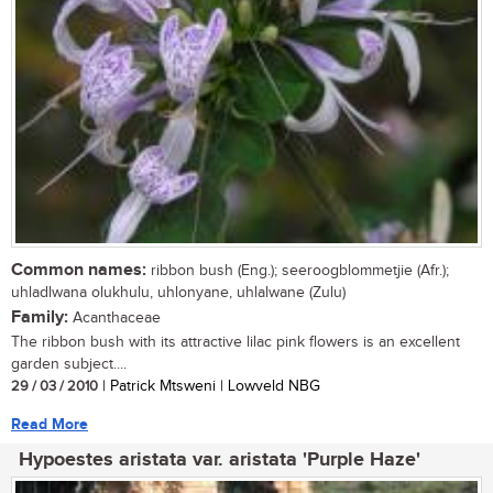
Common names:
ribbon bush (Eng.); seeroogblommetjie (Afr.);
uhladlwana olukhulu, uhlonyane, uhlalwane (Zulu)
Family:
Acanthaceae
The ribbon bush with its attractive lilac pink flowers is an excellent
garden subject....
29 / 03 / 2010
| Patrick Mtsweni | Lowveld NBG
Read More
Hypoestes aristata var. aristata 'Purple Haze'