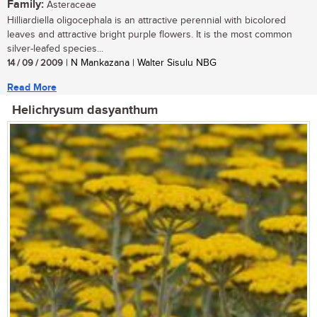
Family:
Asteraceae
Hilliardiella oligocephala is an attractive perennial with bicolored
leaves and attractive bright purple flowers. It is the most common
silver-leafed species...
14 / 09 / 2009
| N Mankazana | Walter Sisulu NBG
Read More
Helichrysum dasyanthum