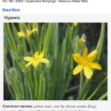
02 / 06 / 2003
| Siyabulela Nonjinge | KwaZulu-Natal NBG
Read More
Hypoxis
Common names:
yellow stars, star lily, african potato (Eng.);