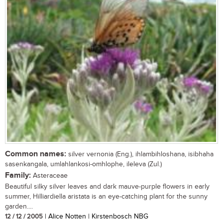
Common names:
silver vernonia (Eng.), ihlambihloshana, isibhaha
sasenkangala, umlahlankosi-omhlophe, ileleva (Zul.)
Family:
Asteraceae
Beautiful silky silver leaves and dark mauve-purple flowers in early
summer, Hilliardiella aristata is an eye-catching plant for the sunny
garden....
12 / 12 / 2005
| Alice Notten | Kirstenbosch NBG