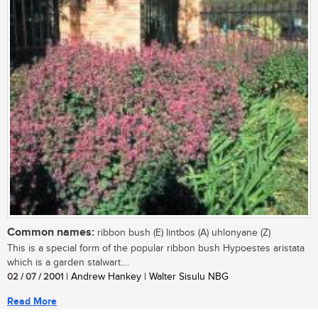
Common names:
ribbon bush (E) lintbos (A) uhlonyane (Z)
This is a special form of the popular ribbon bush Hypoestes aristata
which is a garden stalwart....
02 / 07 / 2001
| Andrew Hankey | Walter Sisulu NBG
Read More