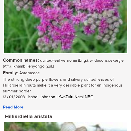
Common names:
quilted-leaf vernonia (Eng.), wildesonsoekertjie
(Afr.), ikhambi lenyongo (Zul.)
Family:
Asteraceae
The striking deep purple flowers and silvery quilted leaves of
Hilliardiella hirsuta make it a very desirable plant for an indigenous
summer border. ...
13 / 01 / 2003
| Isabel Johnson | KwaZulu-Natal NBG
Read More
Hilliardiella aristata