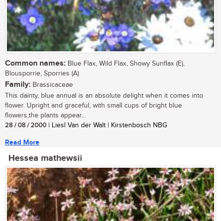
Common names:
Blue Flax, Wild Flax, Showy Sunflax (E),
Blousporrie, Sporries (A)
Family:
Brassicaceae
This dainty, blue annual is an absolute delight when it comes into
flower. Upright and graceful, with small cups of bright blue
flowers,the plants appear...
28 / 08 / 2000
| Liesl Van der Walt | Kirstenbosch NBG
Read More
Hessea mathewsii