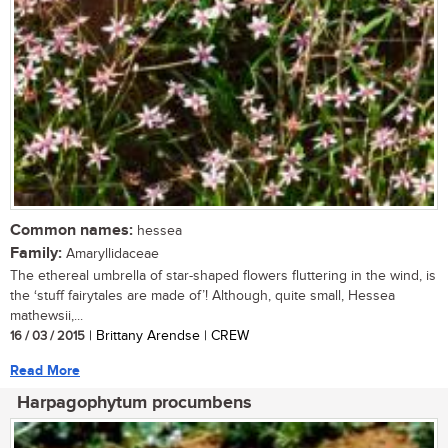
Common names:
hessea
Family:
Amaryllidaceae
The ethereal umbrella of star-shaped flowers fluttering in the wind, is
the ‘stuff fairytales are made of’! Although, quite small, Hessea
mathewsii,...
16 / 03 / 2015
| Brittany Arendse | CREW
Read More
Harpagophytum procumbens