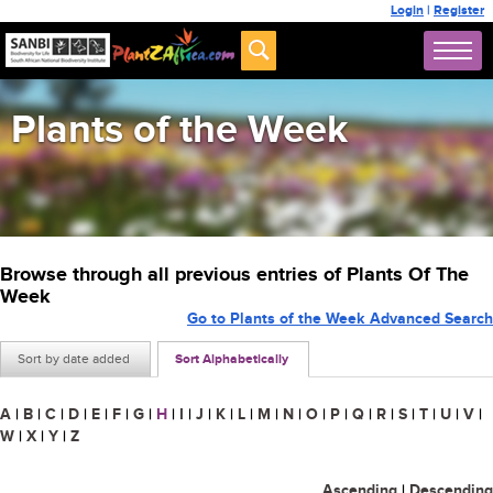
Login
|
Register
Plants of the Week
Browse through all previous entries of Plants Of The
Week
Go to Plants of the Week Advanced Search
Sort by date added
Sort Alphabetically
A
|
B
|
C
|
D
|
E
|
F
|
G
|
H
|
I
|
J
|
K
|
L
|
M
|
N
|
O
|
P
|
Q
|
R
|
S
|
T
|
U
|
V
|
W
|
X
|
Y
|
Z
Ascending
|
Descending