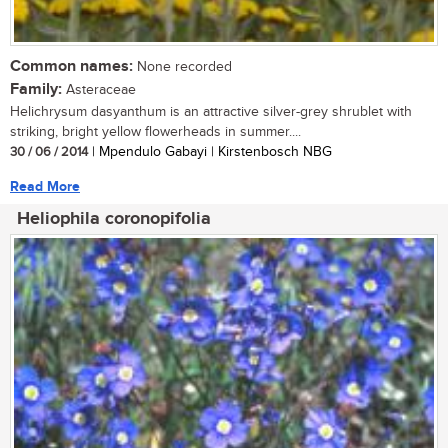
Common names:
None recorded
Family:
Asteraceae
Helichrysum dasyanthum is an attractive silver-grey shrublet with
striking, bright yellow flowerheads in summer....
30 / 06 / 2014
| Mpendulo Gabayi | Kirstenbosch NBG
Read More
Heliophila coronopifolia