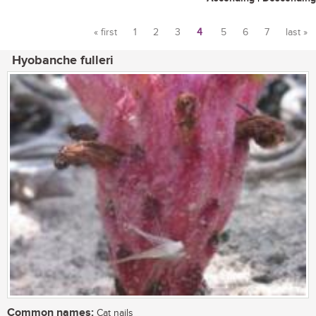
« first
1
2
3
4
5
6
7
last »
Pages
Hyobanche fulleri
Common names:
Cat nails