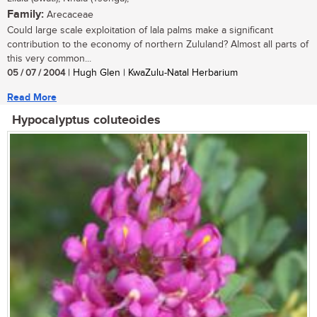
Family:
Arecaceae
Could large scale exploitation of lala palms make a significant
contribution to the economy of northern Zululand? Almost all parts of
this very common...
05 / 07 / 2004
| Hugh Glen | KwaZulu-Natal Herbarium
Read More
Hypocalyptus coluteoides