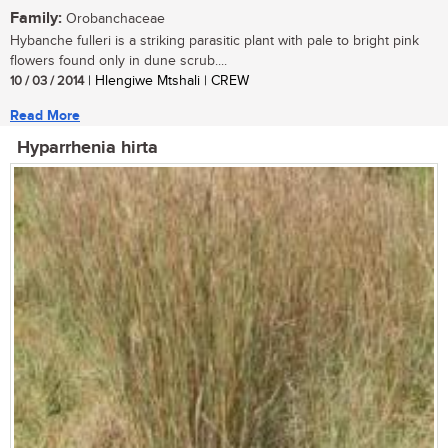
Family:
Orobanchaceae
Hybanche fulleri is a striking parasitic plant with pale to bright pink
flowers found only in dune scrub....
10 / 03 / 2014
| Hlengiwe Mtshali | CREW
Read More
Hyparrhenia hirta