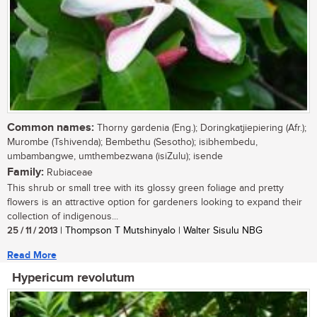
Common names:
Thorny gardenia (Eng.); Doringkatjiepiering (Afr.);
Murombe (Tshivenda); Bembethu (Sesotho); isibhembedu,
umbambangwe, umthembezwana (isiZulu); isende
Family:
Rubiaceae
This shrub or small tree with its glossy green foliage and pretty
flowers is an attractive option for gardeners looking to expand their
collection of indigenous...
25 / 11 / 2013
| Thompson T Mutshinyalo | Walter Sisulu NBG
Read More
Hypericum revolutum