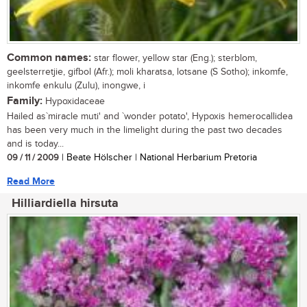
Common names:
star flower, yellow star (Eng.); sterblom,
geelsterretjie, gifbol (Afr.); moli kharatsa, lotsane (S Sotho); inkomfe,
inkomfe enkulu (Zulu), inongwe, i
Family:
Hypoxidaceae
Hailed as`miracle muti' and `wonder potato', Hypoxis hemerocallidea
has been very much in the limelight during the past two decades
and is today...
09 / 11 / 2009
| Beate Hölscher | National Herbarium Pretoria
Read More
Hilliardiella hirsuta