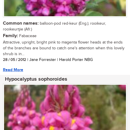
Common names:
balloon-pod red-keur (Eng.); rooikeur,
rooikeurtjie (Afr.)
Family:
Fabaceae
Attractive, upright, bright pink to magenta flower heads at the ends
of the branches are bound to catch one's attention when this lovely
shrub is in...
28 / 05 / 2012
| Jane Forrester | Harold Porter NBG
Read More
Hypocalyptus sophoroides