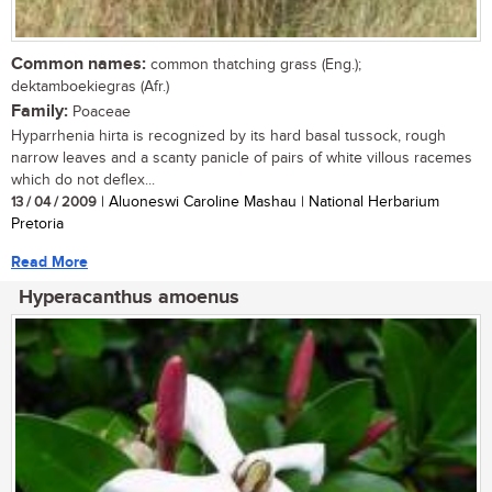
Common names:
common thatching grass (Eng.);
dektamboekiegras (Afr.)
Family:
Poaceae
Hyparrhenia hirta is recognized by its hard basal tussock, rough
narrow leaves and a scanty panicle of pairs of white villous racemes
which do not deflex...
13 / 04 / 2009
| Aluoneswi Caroline Mashau | National Herbarium
Pretoria
Read More
Hyperacanthus amoenus