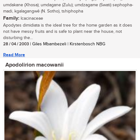
umdakane (Xhosa); umdagane (Zulu); umdzagame (Swati) sephopha-
madi, kgalagangwê (N. Sotho), tshiphopha
Family:
Icacinaceae
Apodytes dimidiata is the ideal tree for the home garden as it does
not have messy fruits and is safe to plant near the house, not
disturbing the...
28 / 04 / 2003
| Giles Mbambezeli | Kirstenbosch NBG
Read More
Apodolirion macowanii