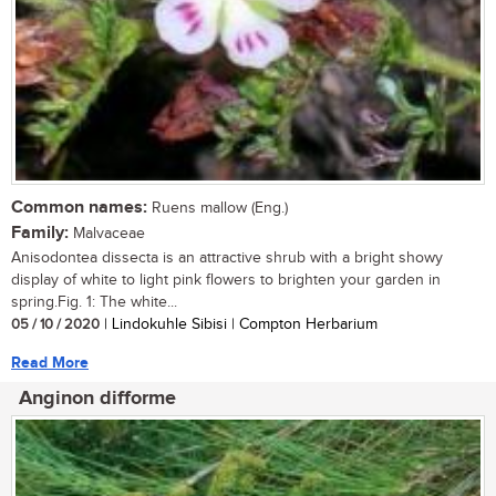
Common names:
Ruens mallow (Eng.)
Family:
Malvaceae
Anisodontea dissecta is an attractive shrub with a bright showy
display of white to light pink flowers to brighten your garden in
spring.Fig. 1: The white...
05 / 10 / 2020
| Lindokuhle Sibisi | Compton Herbarium
Read More
Anginon difforme