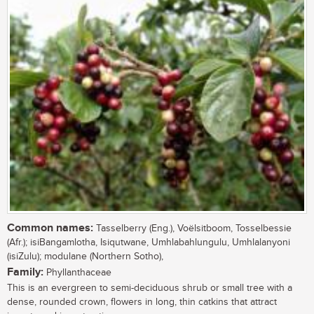
Common names:
Tasselberry (Eng.), Voëlsitboom, Tosselbessie
(Afr.); isiBangamlotha, Isiqutwane, Umhlabahlungulu, Umhlalanyoni
(isiZulu); modulane (Northern Sotho),
Family:
Phyllanthaceae
This is an evergreen to semi-deciduous shrub or small tree with a
dense, rounded crown, flowers in long, thin catkins that attract