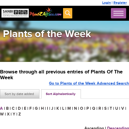
Login
|
Register
Plants of the Week
Browse through all previous entries of Plants Of The
Week
Go to Plants of the Week Advanced Search
Sort by date added
Sort Alphabetically
A
|
B
|
C
|
D
|
E
|
F
|
G
|
H
|
I
|
J
|
K
|
L
|
M
|
N
|
O
|
P
|
Q
|
R
|
S
|
T
|
U
|
V
|
W
|
X
|
Y
|
Z
Ascending
|
Descending