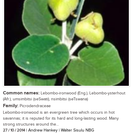
Common names:
Lebombo-ironwood (Eng.), Lebombo-ysterhout
(Afr.), umsimbitsi (seSwati), nsimbitsi (seTswana)
Family:
Picrodendraceae
Lebombo-ironwood is an evergreen tree which occurs in hot
savannas; it is reputed for its hard and long-lasting wood. Many
strong structures around the...
27 / 10 / 2014
| Andrew Hankey | Walter Sisulu NBG