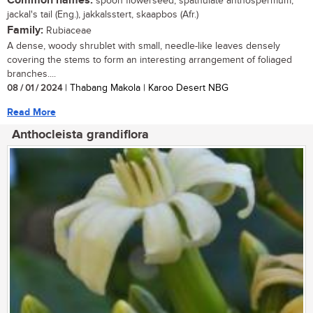
Common names:
spoon flowerseed, spathulate anthospermum,
jackal's tail (Eng.), jakkalsstert, skaapbos (Afr.)
Family:
Rubiaceae
A dense, woody shrublet with small, needle-like leaves densely
covering the stems to form an interesting arrangement of foliaged
branches....
08 / 01 / 2024
| Thabang Makola | Karoo Desert NBG
Read More
Anthocleista grandiflora