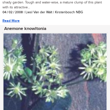
shady garden. Tough and water-wise, a mature clump of this plant
with its attractive...
04 / 02 / 2008
| Liesl Van der Walt | Kirstenbosch NBG
Read More
Anemone knowltonia