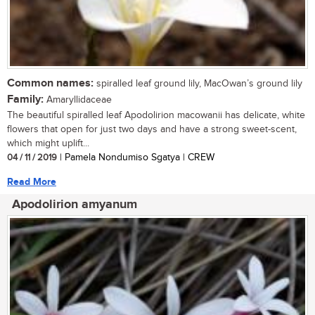
Common names:
spiralled leaf ground lily, MacOwan’s ground lily
Family:
Amaryllidaceae
The beautiful spiralled leaf Apodolirion macowanii has delicate, white
flowers that open for just two days and have a strong sweet-scent,
which might uplift...
04 / 11 / 2019
| Pamela Nondumiso Sgatya | CREW
Read More
Apodolirion amyanum