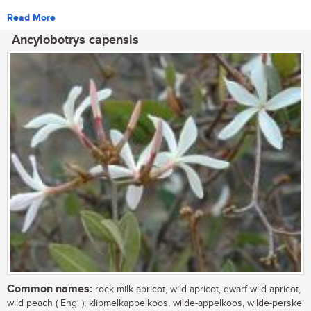
Read More
Ancylobotrys capensis
Common names:
rock milk apricot, wild apricot, dwarf wild apricot,
wild peach ( Eng. ); klipmelkappelkoos, wilde-appelkoos, wilde-perske