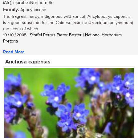
(Afr.); morobe (Northern So
Family:
Apocynaceae
The fragrant, hardy, indigenous wild apricot, Ancylobotrys capensis,
is a good substitute for the Chinese jasmine (Jasminum polyanthum)
the scent of which...
10 / 10 / 2005
| Stoffel Petrus Pieter Bester | National Herbarium
Pretoria
Read More
Anchusa capensis