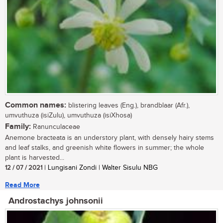
Common names:
blistering leaves (Eng.), brandblaar (Afr.),
umvuthuza (isiZulu), umvuthuza (isiXhosa)
Family:
Ranunculaceae
Anemone bracteata is an understory plant, with densely hairy stems
and leaf stalks, and greenish white flowers in summer; the whole
plant is harvested...
12 / 07 / 2021
| Lungisani Zondi | Walter Sisulu NBG
Read More
Androstachys johnsonii