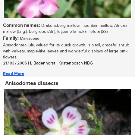
Common names:
Drakensberg mallow, mountain mallow, African
mallow (Eng.); bergroos (Afr.); letjeane-la-noka, llefeta (SS)
Family:
Malvaceae
Anisodontea julii, valued for its quick growth, is a tall, graceful shrub
with velvety, maple-like leaves and wonderful displays of large pink
flowers...
21 / 03 / 2005
| L Badenhorst | Kirstenbosch NBG
Read More
Anisodontea dissecta