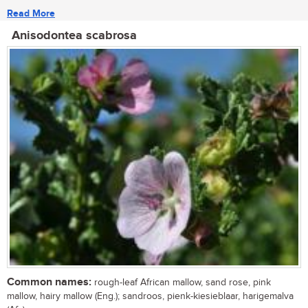
Read More
Anisodontea scabrosa
Common names:
rough-leaf African mallow, sand rose, pink
mallow, hairy mallow (Eng.); sandroos, pienk-kiesieblaar, harigemalva