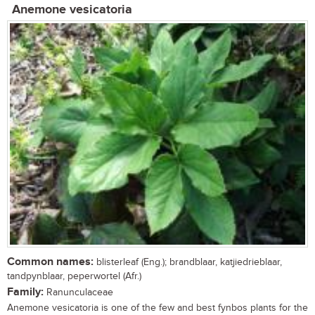
Anemone vesicatoria
Common names:
blisterleaf (Eng.); brandblaar, katjiedrieblaar,
tandpynblaar, peperwortel (Afr.)
Family:
Ranunculaceae
Anemone vesicatoria is one of the few and best fynbos plants for the