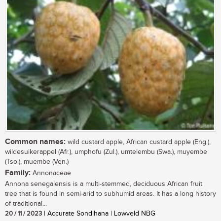
Common names:
wild custard apple, African custard apple (Eng.),
wildesuikerappel (Afr.), umphofu (Zul.), umtelembu (Swa.), muyembe
(Tso.), muembe (Ven.)
Family:
Annonaceae
Annona senegalensis is a multi-stemmed, deciduous African fruit
tree that is found in semi-arid to subhumid areas. It has a long history
of traditional...
20 / 11 / 2023
| Accurate Sondlhana | Lowveld NBG