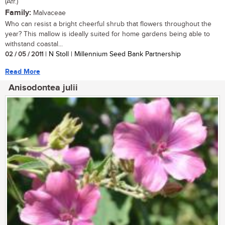
(Afr.)
Family:
Malvaceae
Who can resist a bright cheerful shrub that flowers throughout the
year? This mallow is ideally suited for home gardens being able to
withstand coastal...
02 / 05 / 2011
| N Stoll | Millennium Seed Bank Partnership
Read More
Anisodontea julii