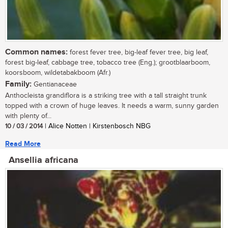
Common names:
forest fever tree, big-leaf fever tree, big leaf,
forest big-leaf, cabbage tree, tobacco tree (Eng.); grootblaarboom,
koorsboom, wildetabakboom (Afr.)
Family:
Gentianaceae
Anthocleista grandiflora is a striking tree with a tall straight trunk
topped with a crown of huge leaves. It needs a warm, sunny garden
with plenty of...
10 / 03 / 2014
| Alice Notten | Kirstenbosch NBG
Read More
Ansellia africana