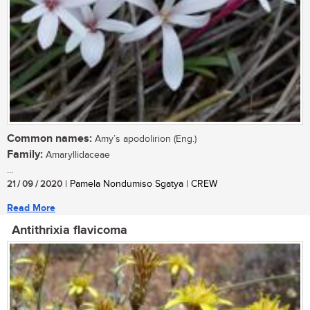
Common names:
Amy’s apodolirion (Eng.)
Family:
Amaryllidaceae
...
21 / 09 / 2020
| Pamela Nondumiso Sgatya | CREW
Read More
Antithrixia flavicoma