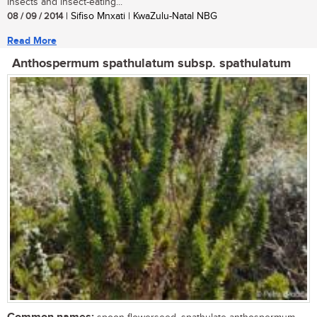
insects and insect-eating...
08 / 09 / 2014
| Sifiso Mnxati | KwaZulu-Natal NBG
Read More
Anthospermum spathulatum subsp. spathulatum