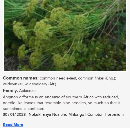
Common names:
common needle-leaf, common finkel (Eng.);
wildevinkel, wildeseldery (Afr.)
Family:
Apiaceae
Anginon difforme is an endemic of southern Africa with reduced,
needle-like leaves that resemble pine needles, so much so that it
sometimes is confused...
30 / 01 / 2023
| Nokukhanya Nozipho Mhlongo | Compton Herbarium
Read More