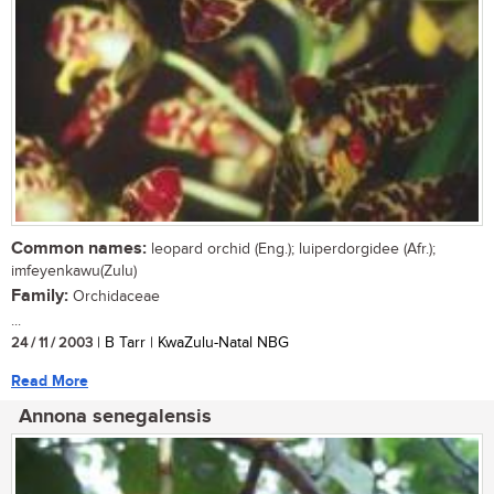
Common names:
leopard orchid (Eng.); luiperdorgidee (Afr.);
imfeyenkawu(Zulu)
Family:
Orchidaceae
...
24 / 11 / 2003
| B Tarr | KwaZulu-Natal NBG
Read More
Annona senegalensis