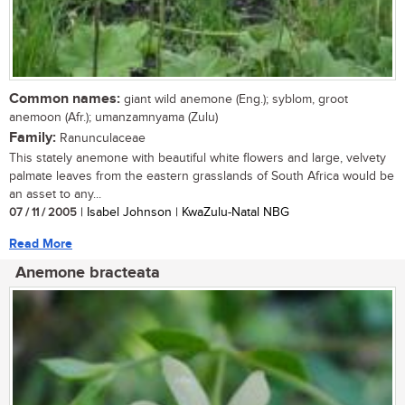
Common names:
giant wild anemone (Eng.); syblom, groot
anemoon (Afr.); umanzamnyama (Zulu)
Family:
Ranunculaceae
This stately anemone with beautiful white flowers and large, velvety
palmate leaves from the eastern grasslands of South Africa would be
an asset to any...
07 / 11 / 2005
| Isabel Johnson | KwaZulu-Natal NBG
Read More
Anemone bracteata