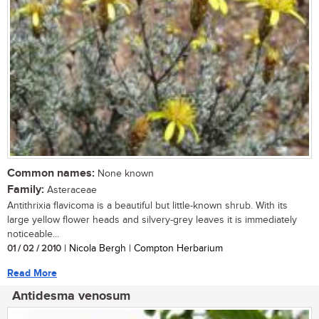
Common names:
None known
Family:
Asteraceae
Antithrixia flavicoma is a beautiful but little-known shrub. With its
large yellow flower heads and silvery-grey leaves it is immediately
noticeable...
01 / 02 / 2010
| Nicola Bergh | Compton Herbarium
Read More
Antidesma venosum