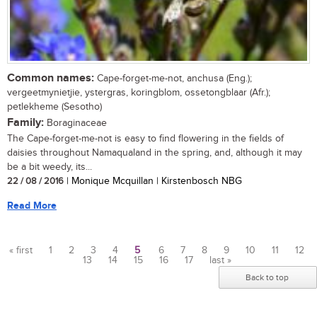
Common names:
Cape-forget-me-not, anchusa (Eng.);
vergeetmynietjie, ystergras, koringblom, ossetongblaar (Afr.);
petlekheme (Sesotho)
Family:
Boraginaceae
The Cape-forget-me-not is easy to find flowering in the fields of
daisies throughout Namaqualand in the spring, and, although it may
be a bit weedy, its...
22 / 08 / 2016
| Monique Mcquillan | Kirstenbosch NBG
Read More
« first
1
2
3
4
5
6
7
8
9
10
11
12
13
14
15
16
17
last »
Pages
Back to top