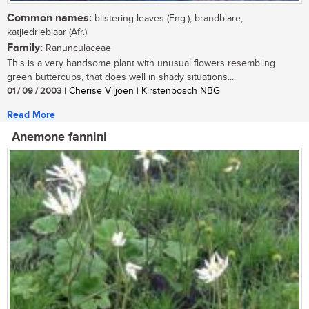
Common names:
blistering leaves (Eng.); brandblare,
katjiedrieblaar (Afr.)
Family:
Ranunculaceae
This is a very handsome plant with unusual flowers resembling
green buttercups, that does well in shady situations....
01 / 09 / 2003
| Cherise Viljoen | Kirstenbosch NBG
Read More
Anemone fannini