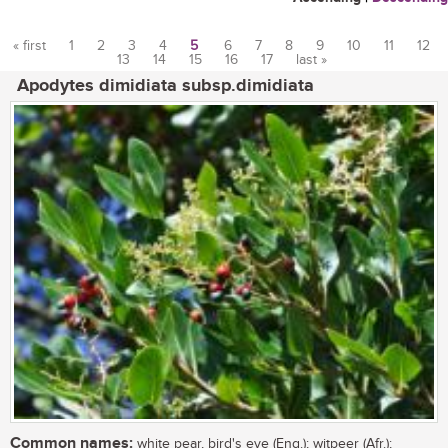
« first
1
2
3
4
5
6
7
8
9
10
11
12
13
14
15
16
17
last »
Pages
Apodytes dimidiata subsp.dimidiata
Common names:
white pear, bird's eye (Eng.); witpeer (Afr.);