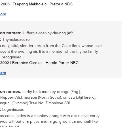
/ 2006
| Tsepang Makholela | Pretoria NBG
ore
n names:
Juffertjie-roer-by-die-nag (Afr.)
:
Thymelaeaceae
 a delightful, slender shrub from the Cape flora, whose pale
 scent the evening air. It is a member of the thyme family
s recognised...
/ 2002
| Berenice Carolus | Harold Porter NBG
ore
n names:
corky-bark monkey-orange (Eng.);
klapper (Afr.); morapa (North Sotho); omusu (otjiHerero);
 maguni (Ovambo) Tree No: Zimbabwe 881
:
Loganiaceae
os cocculoides is a monkey-orange with distinctive corky
eaves without sharp tips and large, green, cannonball-like