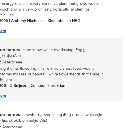
a argyropsis is a very attractive plant that grows well at
bosch and is a very promising horticultural plant for
ial use....
/ 2009
| Anthony Hitchcock | Kirstenbosch NBG
ore
n names:
cape snow, white everlasting (Eng.);
aartjie (Afr.)
:
Asteraceae
eight of its flowering, this relatively short-lived, woolly
t forms masses of beautiful white flowerheads that shine in
t light...
 2013
| D Snijman | Compton Herbarium
ore
n names:
strawberry everlasting (Eng.); rooisewejaartjie,
tjie, strooiblommetjie (Afr.)
:
Asteraceae