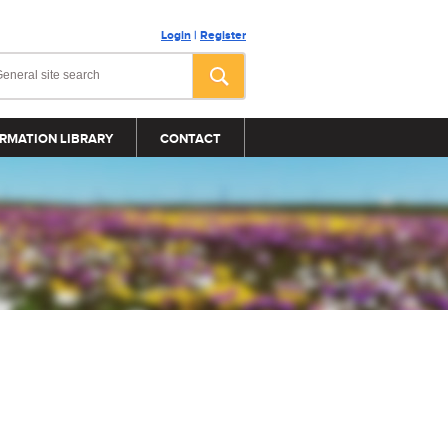
Login
|
Register
RMATION LIBRARY
CONTACT