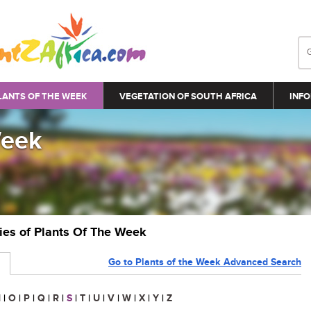
LANTS OF THE WEEK
VEGETATION OF SOUTH AFRICA
INFO
Week
ries of Plants Of The Week
Go to Plants of the Week Advanced Search
N
|
O
|
P
|
Q
|
R
|
S
|
T
|
U
|
V
|
W
|
X
|
Y
|
Z