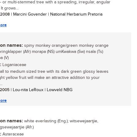
e- or multi-stemmed tree with a spreading, irregular, angular
It grows...
/ 2008
| Marcini Govender | National Herbarium Pretoria
ore
n names:
spiny monkey orange/green monkey orange
oringklapper (Afr) morapa (NS) umKwakwa (Sw) nsala (Ts)
a (V)
:
Loganiaceae
all to medium sized tree with its dark green glossy leaves
ht yellow fruit will make an attractive addition to your
..
/ 2005
| Lou-nita LeRoux | Lowveld NBG
ore
n names:
white everlasting (Eng.); witsewejaartjie,
sewejaartjie (Afr.)
:
Asteraceae