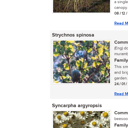
a singl
canopy. 
08 / 12 
Read M
Strychnos spinosa
Commo
(Eng) d
muramb
Family
This sm
and brig
garden..
24 / 01 
Read M
Syncarpha argyropsis
Commo
beesoog
Family