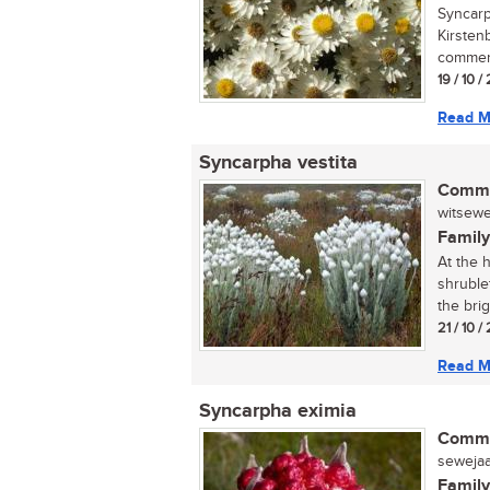
Syncarph
Kirsten
commerc
19 / 10 
Read M
Syncarpha vestita
Commo
witsewej
Family
At the h
shruble
the brigh
21 / 10 /
Read M
Syncarpha eximia
Commo
sewejaar
Family