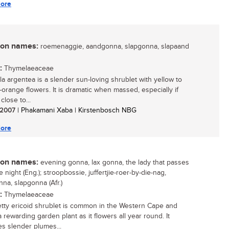
ore
n names:
roemenaggie, aandgonna, slapgonna, slapaand
:
Thymelaeaceae
ola argentea is a slender sun-loving shrublet with yellow to
-orange flowers. It is dramatic when massed, especially if
close to...
/ 2007
| Phakamani Xaba | Kirstenbosch NBG
ore
n names:
evening gonna, lax gonna, the lady that passes
e night (Eng.); stroopbossie, juffertjie-roer-by-die-nag,
na, slapgonna (Afr.)
:
Thymelaeaceae
etty ericoid shrublet is common in the Western Cape and
 rewarding garden plant as it flowers all year round. It
s slender plumes...