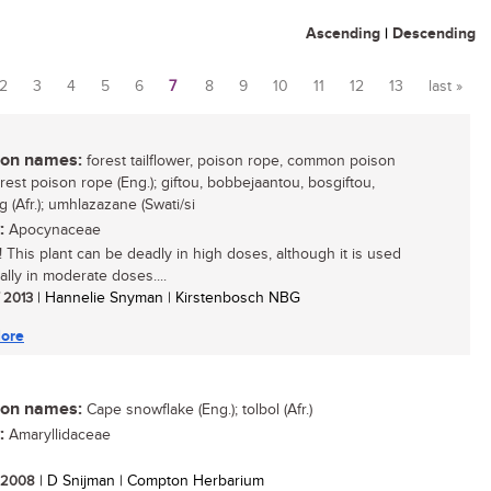
Ascending
|
Descending
2
3
4
5
6
7
8
9
10
11
12
13
last »
n names:
forest tailflower, poison rope, common poison
rest poison rope (Eng.); giftou, bobbejaantou, bosgiftou,
 (Afr.); umhlazazane (Swati/si
:
Apocynaceae
 This plant can be deadly in high doses, although it is used
ally in moderate doses....
/ 2013
| Hannelie Snyman | Kirstenbosch NBG
ore
n names:
Cape snowflake (Eng.); tolbol (Afr.)
:
Amaryllidaceae
/ 2008
| D Snijman | Compton Herbarium