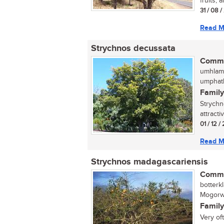
fruits, 
31 / 08 
Read M
Strychnos decussata
Commo
umhlama
umphath
Family
Strychn
attracti
01 / 12 
Read M
Strychnos madagascariensis
Commo
botterk
Mogorw
Family
Very of