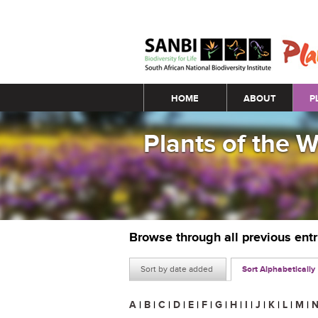
Main menu
HOME
ABOUT
P
Plants of the 
Browse through all previous ent
Sort by date added
Sort Alphabetically
A
|
B
|
C
|
D
|
E
|
F
|
G
|
H
|
I
|
J
|
K
|
L
|
M
|