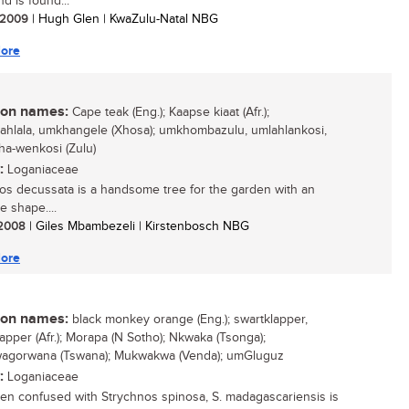
and is found...
/ 2009
| Hugh Glen | KwaZulu-Natal NBG
ore
n names:
Cape teak (Eng.); Kaapse kiaat (Afr.);
hlala, umkhangele (Xhosa); umkhombazulu, umlahlankosi,
a-wenkosi (Zulu)
:
Loganiaceae
os decussata is a handsome tree for the garden with an
ve shape....
/ 2008
| Giles Mbambezeli | Kirstenbosch NBG
ore
n names:
black monkey orange (Eng.); swartklapper,
lapper (Afr.); Morapa (N Sotho); Nkwaka (Tsonga);
agorwana (Tswana); Mukwakwa (Venda); umGluguz
:
Loganiaceae
ten confused with Strychnos spinosa, S. madagascariensis is