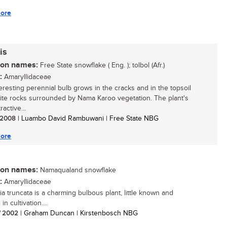
ore
is
n names:
Free State snowflake ( Eng. ); tolbol (Afr.)
:
Amaryllidaceae
teresting perennial bulb grows in the cracks and in the topsoil
rite rocks surrounded by Nama Karoo vegetation. The plant's
ractive...
/ 2008
| Luambo David Rambuwani | Free State NBG
ore
n names:
Namaqualand snowflake
:
Amaryllidaceae
ia truncata is a charming bulbous plant, little known and
in cultivation....
/ 2002
| Graham Duncan | Kirstenbosch NBG