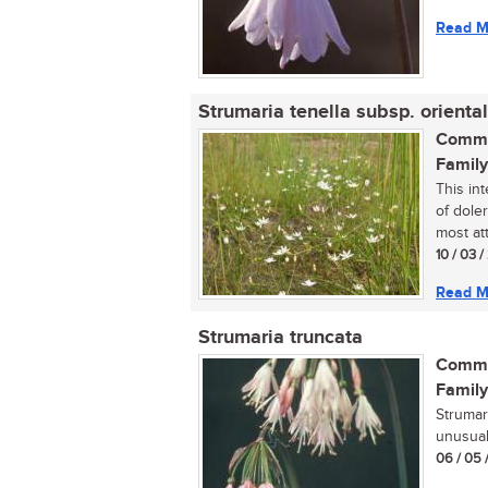
Read M
Strumaria tenella subsp. oriental
Commo
Family
This in
of dole
most att
10 / 03 
Read M
Strumaria truncata
Commo
Family
Strumar
unusual 
06 / 05 