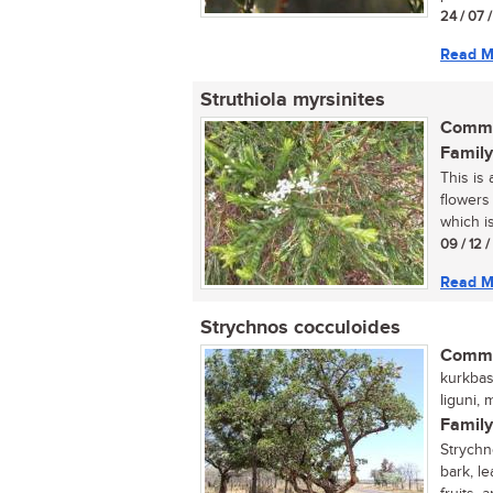
24 / 07 
Read M
Struthiola myrsinites
Commo
Family
This is
flowers
which i
09 / 12 
Read M
Strychnos cocculoides
Commo
kurkbas
liguni,
Family
Strychn
bark, l