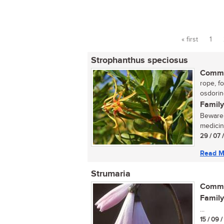
« first
1
Pages
Strophanthus speciosus
Commo
rope, fo
osdoring
Family
Beware!
medicin
29 / 07 
Read M
Strumaria
Commo
Family
...
15 / 09 