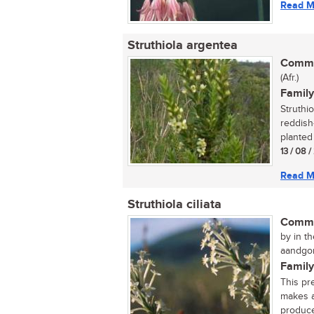
Read M
Struthiola argentea
Commo
(Afr.)
Family
Struthi
reddish
planted 
13 / 08 
Read M
Struthiola ciliata
Commo
by in th
aandgon
Family
This pr
makes a
produce